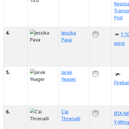
Resist
Transp
Pod
4.
Jessika
T-70
Pava
wing
5.
Jarek
Yeager
Firebal
6.
C’ai
BTA-N
Threnalli
Y-Win