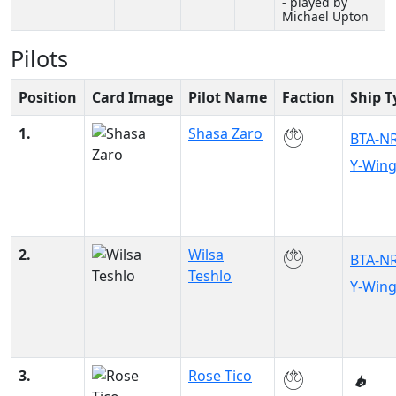
- played by
Michael Upton
Pilots
Position
Card Image
Pilot Name
Faction
Ship T
1.
Shasa Zaro
BTA-N
Y-Win
2.
Wilsa
BTA-N
Teshlo
Y-Win
3.
Rose Tico