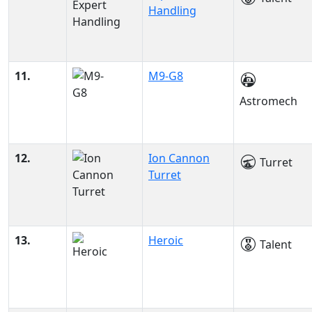
Handling
11.
M9-G8
Astromech
12.
Ion Cannon
Turret
Turret
13.
Heroic
Talent