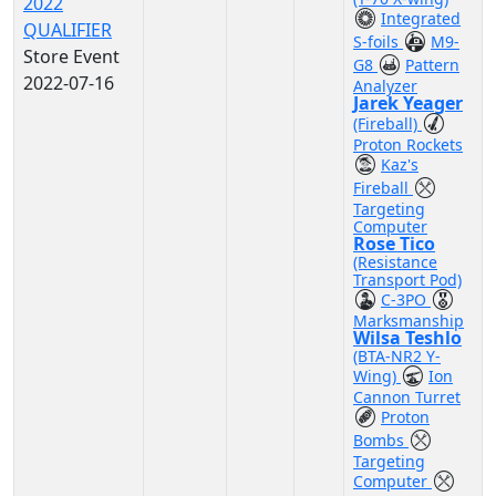
2022
Integrated
QUALIFIER
S-foils
M9-
Store Event
G8
Pattern
2022-07-16
Analyzer
Jarek Yeager
(Fireball)
Proton Rockets
Kaz's
Fireball
Targeting
Computer
Rose Tico
(Resistance
Transport Pod)
C-3PO
Marksmanship
Wilsa Teshlo
(BTA-NR2 Y-
Wing)
Ion
Cannon Turret
Proton
Bombs
Targeting
Computer