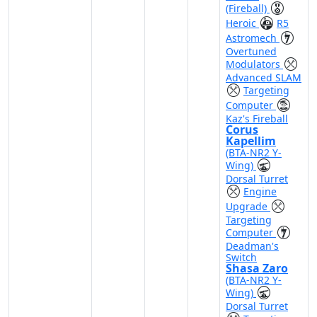
(Fireball)
Heroic
R5
Astromech
Overtuned
Modulators
Advanced SLAM
Targeting
Computer
Kaz's Fireball
Corus
Kapellim
(BTA-NR2 Y-
Wing)
Dorsal Turret
Engine
Upgrade
Targeting
Computer
Deadman's
Switch
Shasa Zaro
(BTA-NR2 Y-
Wing)
Dorsal Turret