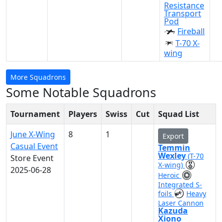
Resistance
Transport
Pod
Fireball
T-70 X-
wing
More Squadrons
Some Notable Squadrons
Tournament
Players
Swiss
Cut
Squad List
June X-Wing
8
1
Export
Casual Event
Temmin
Wexley
(T-70
Store Event
X-wing)
2025-06-28
Heroic
Integrated S-
foils
Heavy
Laser Cannon
Kazuda
Xiono