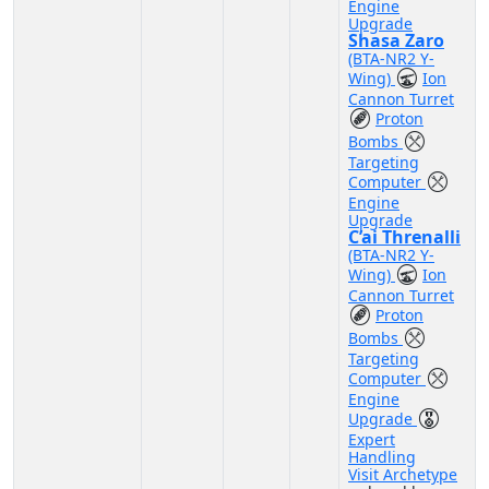
Engine
Upgrade
Shasa Zaro
(BTA-NR2 Y-
Wing)
Ion
Cannon Turret
Proton
Bombs
Targeting
Computer
Engine
Upgrade
C’ai Threnalli
(BTA-NR2 Y-
Wing)
Ion
Cannon Turret
Proton
Bombs
Targeting
Computer
Engine
Upgrade
Expert
Handling
Visit Archetype