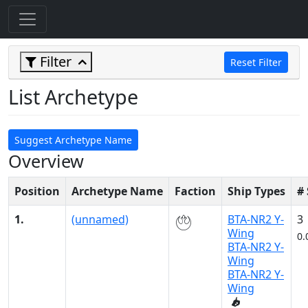
Filter
Reset Filter
List Archetype
Suggest Archetype Name
Overview
Position
Archetype Name
Faction
Ship Types
#
1.
(unnamed)
BTA-NR2 Y-
3
Wing
0.
BTA-NR2 Y-
Wing
BTA-NR2 Y-
Wing