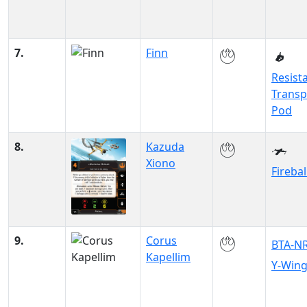
7.
Finn
Resist
Transp
Pod
8.
Kazuda
Xiono
Firebal
9.
Corus
BTA-N
Kapellim
Y-Win