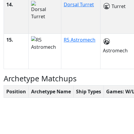
14.
Dorsal Turret
Turret
15.
R5 Astromech
Astromech
Archetype Matchups
Position
Archetype Name
Ship Types
Games: W/