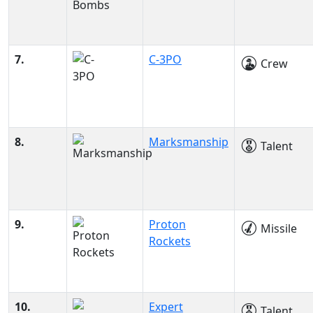
7.
C-3PO
Crew
8.
Marksmanship
Talent
9.
Proton
Missile
Rockets
10.
Expert
Talent