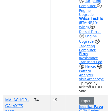
Targeting
Computer
Engine
Upgrade
Wilsa Teshlo
(BTA-NR2 Y-
Wing)
Dorsal Turret
Engine
Upgrade
Targeting
Computer
Finn
(Resistance
Transport Pod)
Heroic
Pattern
Analyzer
Visit Archetype
- played by
Kristoff KTOFF
Sote
MALACHOR -
74
19
Export
GALAXIES
Jessika Pava
(T-70 X-wing)