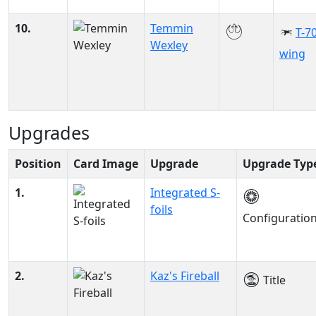
10.
Temmin
T-70
Wexley
wing
Upgrades
Position
Card Image
Upgrade
Upgrade Typ
1.
Integrated S-
foils
Configuratio
2.
Kaz's Fireball
Title