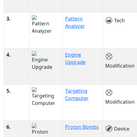
3.
Pattern
Tech
Analyzer
4.
Engine
Upgrade
Modification
5.
Targeting
Computer
Modification
6.
Proton Bombs
Device