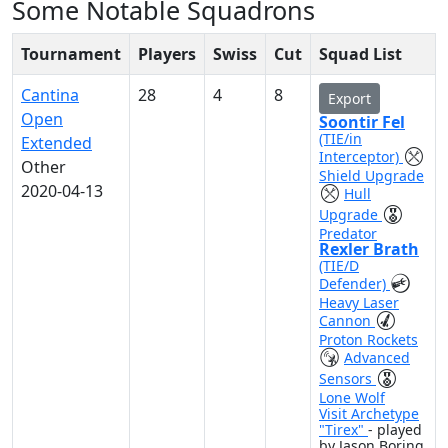
Some Notable Squadrons
Tournament
Players
Swiss
Cut
Squad List
Cantina
28
4
8
Export
Open
Soontir Fel
(TIE/in
Extended
Interceptor)
Other
Shield Upgrade
2020-04-13
Hull
Upgrade
Predator
Rexler Brath
(TIE/D
Defender)
Heavy Laser
Cannon
Proton Rockets
Advanced
Sensors
Lone Wolf
Visit Archetype
"Tirex"
- played
by Jason Boring