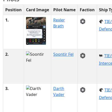
Position
Card Image
Pilot Name
Faction
Ship T
1.
Rexler
TIE
Brath
Defen
2.
Soontir Fel
TIE/
Interc
3.
Darth
TIE
Vader
Defen