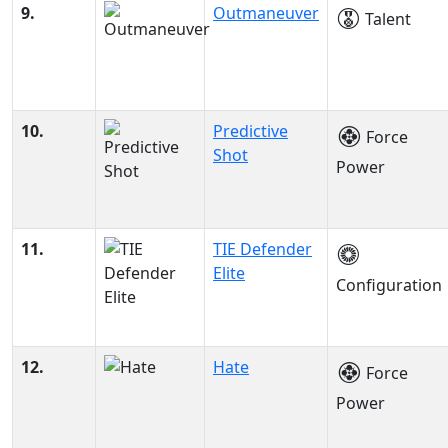
9.
Outmaneuver
Talent
10.
Predictive
Force
Shot
Power
11.
TIE Defender
Elite
Configuration
12.
Hate
Force
Power