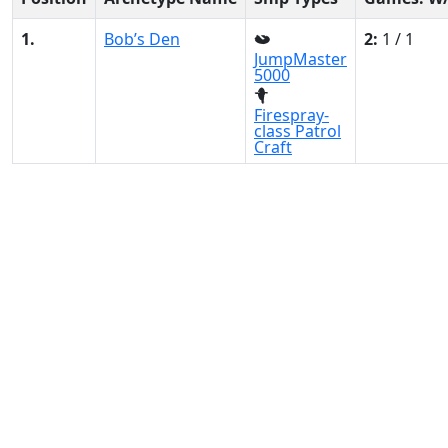
1.
Bob’s Den
2:
1 / 1
JumpMaster
5000
Firespray-
class Patrol
Craft