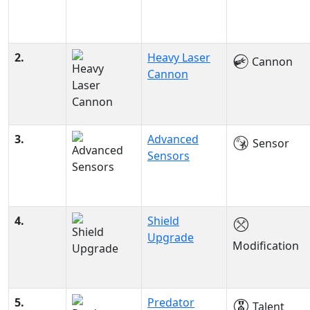
2.
Heavy Laser
Cannon
Cannon
3.
Advanced
Sensor
Sensors
4.
Shield
Upgrade
Modification
5.
Predator
Talent