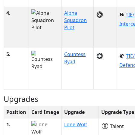
4.
Alpha
TIE/
Squadron
Interc
Pilot
5.
Countess
TIE
Ryad
Defen
Upgrades
Position
Card Image
Upgrade
Upgrade Type
1.
Lone Wolf
Talent