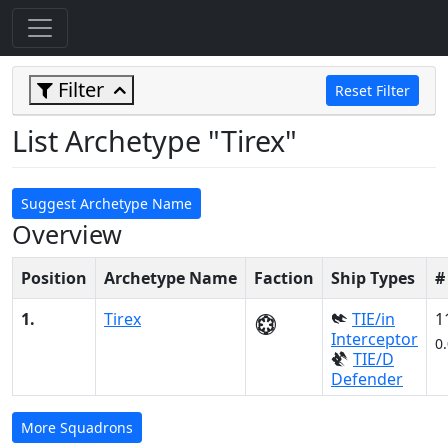
Filter
Reset Filter
List Archetype "Tirex"
Suggest Archetype Name
Overview
Position
Archetype Name
Faction
Ship Types
#
1.
Tirex
TIE/in
1
Interceptor
0
TIE/D
Defender
More Squadrons