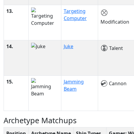
13.
Targeting
Computer
Modification
14.
Juke
Talent
15.
Jamming
Cannon
Beam
Archetype Matchups
Position
Archetype Name
Ship Types
Games: W