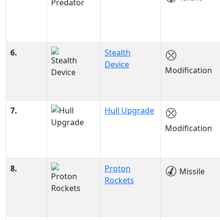
6.
Stealth
Device
Modification
7.
Hull Upgrade
Modification
8.
Proton
Missile
Rockets