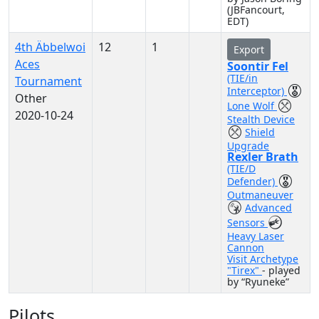
(JBFancourt,
EDT)
4th Äbbelwoi
12
1
Export
Aces
Soontir Fel
(TIE/in
Tournament
Interceptor)
Other
Lone Wolf
2020-10-24
Stealth Device
Shield
Upgrade
Rexler Brath
(TIE/D
Defender)
Outmaneuver
Advanced
Sensors
Heavy Laser
Cannon
Visit Archetype
"Tirex"
- played
by “Ryuneke”
Pilots