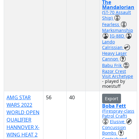
The
Mandalorian
(ST-70 Assault
Ship)
Fearless
Marksmanship
IG-88D
Lando
Calrissian
Heavy Laser
Cannon
Babu Frik
Razor Crest
Visit Archetype
- played by
moestuff
AMG STAR
56
40
Export
WARS 2022
Boba Fett
(Firespray-class
WORLD OPEN
Patrol Craft)
QUALIFIER
Elusive
HANNOVER X-
Concussion
Bombs
WING HEAT 2
Contraband