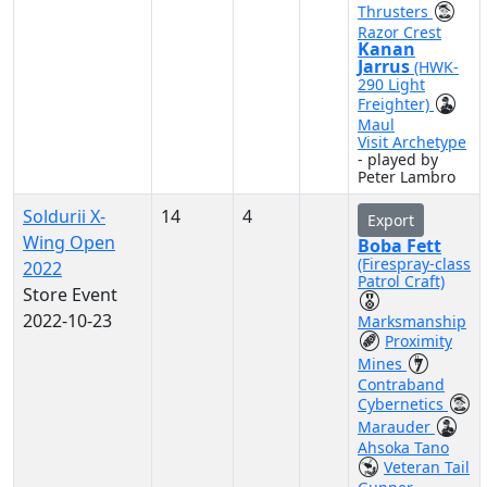
Thrusters
Razor Crest
Kanan
Jarrus
(HWK-
290 Light
Freighter)
Maul
Visit Archetype
- played by
Peter Lambro
Soldurii X-
14
4
Export
Wing Open
Boba Fett
(Firespray-class
2022
Patrol Craft)
Store Event
2022-10-23
Marksmanship
Proximity
Mines
Contraband
Cybernetics
Marauder
Ahsoka Tano
Veteran Tail