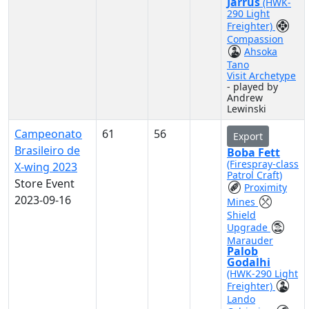
Jarrus
(HWK-
290 Light
Freighter)
Compassion
Ahsoka
Tano
Visit Archetype
- played by
Andrew
Lewinski
Campeonato
61
56
Export
Brasileiro de
Boba Fett
(Firespray-class
X-wing 2023
Patrol Craft)
Store Event
Proximity
2023-09-16
Mines
Shield
Upgrade
Marauder
Palob
Godalhi
(HWK-290 Light
Freighter)
Lando