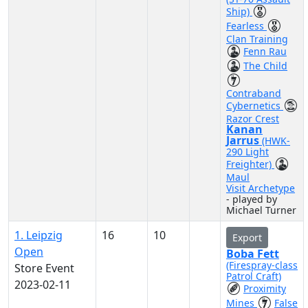
Ship)
Fearless
Clan Training
Fenn Rau
The Child
Contraband
Cybernetics
Razor Crest
Kanan
Jarrus
(HWK-
290 Light
Freighter)
Maul
Visit Archetype
- played by
Michael Turner
1. Leipzig
16
10
Export
Open
Boba Fett
(Firespray-class
Store Event
Patrol Craft)
2023-02-11
Proximity
Mines
False