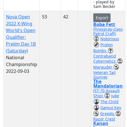
- played by
Sam Becker
Nova Open
53
42
Export
2022 X-Wing
Boba Fett
(Firespray-class
World's Open
Patrol Craft)
Qualifier:
Notorious
Prelim Day 1B
Proton
(Saturday)
Bombs
Contraband
National
Cybernetics
Championship
Marauder
2022-09-03
Veteran Tail
Gunner
The
Mandalorian
(ST-70 Assault
Ship)
Juke
The Child
Gamut Key
Greedo
Razor Crest
Kanan