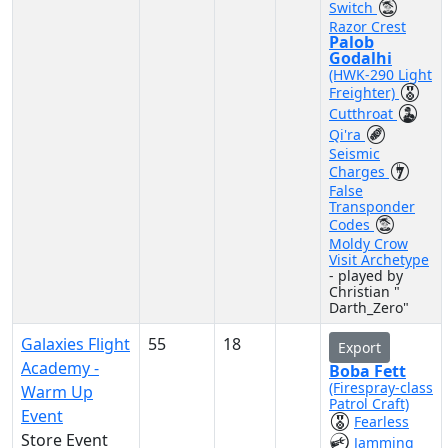
Switch
Razor Crest
Palob
Godalhi
(HWK-290 Light
Freighter)
Cutthroat
Qi'ra
Seismic
Charges
False
Transponder
Codes
Moldy Crow
Visit Archetype
- played by
Christian "
Darth_Zero"
Galaxies Flight
55
18
Export
Academy -
Boba Fett
(Firespray-class
Warm Up
Patrol Craft)
Event
Fearless
Store Event
Jamming