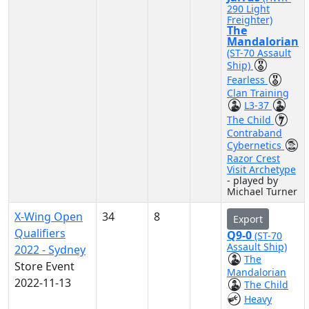
290 Light
Freighter)
The
Mandalorian
(ST-70 Assault
Ship)
Fearless
Clan Training
L3-37
The Child
Contraband
Cybernetics
Razor Crest
Visit Archetype
- played by
Michael Turner
X-Wing Open
34
8
Export
Qualifiers
Q9-0
(ST-70
Assault Ship)
2022 - Sydney
The
Store Event
Mandalorian
2022-11-13
The Child
Heavy