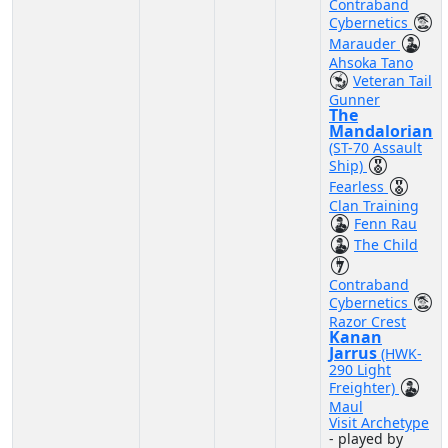
Contraband
Cybernetics
Marauder
Ahsoka Tano
Veteran Tail
Gunner
The
Mandalorian
(ST-70 Assault
Ship)
Fearless
Clan Training
Fenn Rau
The Child
Contraband
Cybernetics
Razor Crest
Kanan
Jarrus
(HWK-
290 Light
Freighter)
Maul
Visit Archetype
- played by