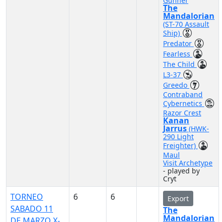
Gunner
The
Mandalorian
(ST-70 Assault
Ship)
Predator
Fearless
The Child
L3-37
Greedo
Contraband
Cybernetics
Razor Crest
Kanan
Jarrus
(HWK-
290 Light
Freighter)
Maul
Visit Archetype
- played by
Cryt
TORNEO
6
6
Export
SABADO 11
The
Mandalorian
DE MARZO X-