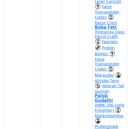
Laser Cannon
False
Transponder
Codes
Razor Crest
Boba Fett
(Firespray-class
Patrol Craft)
Fearless
Proton
Bombs
False
Transponder
Codes
Marauder
Ahsoka Tano
Veteran Tail
Gunner
Palob
Godalhi
(HWK-290 Light
Freighter)
Marksmanship
Protectorate