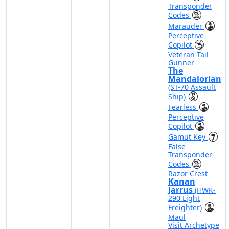
Transponder
Codes
Marauder
Perceptive
Copilot
Veteran Tail
Gunner
The
Mandalorian
(ST-70 Assault
Ship)
Fearless
Perceptive
Copilot
Gamut Key
False
Transponder
Codes
Razor Crest
Kanan
Jarrus
(HWK-
290 Light
Freighter)
Maul
Visit Archetype