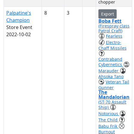
chopper
Palpatine's
8
3
Export
Champion
Boba Fett
(Firespray-class
Store Event
Patrol Craft)
2022-10-02
Fearless
Electro-
Chaff Missiles
Contraband
Cybernetics
Marauder
Ahsoka Tano
Veteran Tail
Gunner
The
Mandalorian
(ST-70 Assault
Ship)
Notorious
The Child
Babu Frik
Burnout