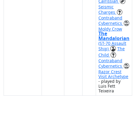
Calrissian
Seismic
Charges
Contraband
Cybernetics
Moldy Crow
The
Mandalorian
(ST-70 Assault
Ship)
The
Child
Contraband
Cybernetics
Razor Crest
Visit Archetype
- played by
Luis Fett
Teixeira