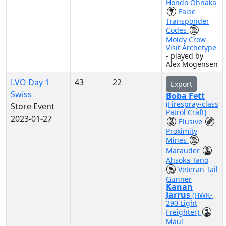
Hondo Ohnaka
False
Transponder
Codes
Moldy Crow
Visit Archetype
- played by
Alex Mogensen
LVO Day 1
43
22
Export
Swiss
Boba Fett
(Firespray-class
Store Event
Patrol Craft)
2023-01-27
Elusive
Proximity
Mines
Marauder
Ahsoka Tano
Veteran Tail
Gunner
Kanan
Jarrus
(HWK-
290 Light
Freighter)
Maul