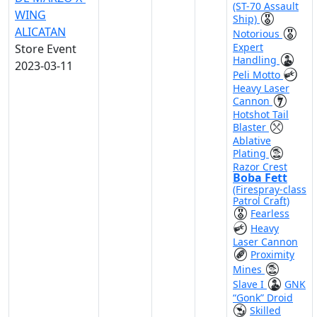
(ST-70 Assault
WING
Ship)
ALICATAN
Notorious
Expert
Store Event
Handling
2023-03-11
Peli Motto
Heavy Laser
Cannon
Hotshot Tail
Blaster
Ablative
Plating
Razor Crest
Boba Fett
(Firespray-class
Patrol Craft)
Fearless
Heavy
Laser Cannon
Proximity
Mines
Slave I
GNK
“Gonk” Droid
Skilled