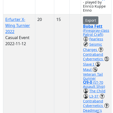
- played by
Enrico Kuppe
Enno
Erfurter X-
20
15
Export
Wing Turnier
Boba Fett
(Firespray-class
2022
Patrol Craft)
Casual Event
Fearless
2022-11-12
Seismic
Charges
Contraband
Cybernetics
Slave I
Maul
Veteran Tail
Gunner
Q9-0
(ST-70
Assault Ship)
The Child
L3-37
Contraband
Cybernetics
Deadman's