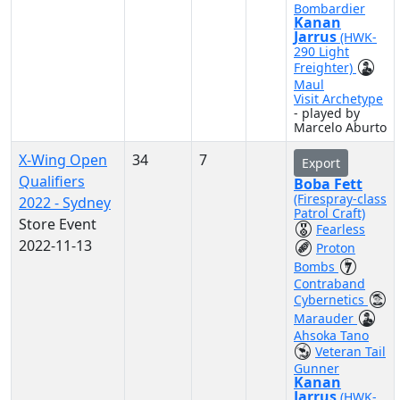
Bombardier
Kanan
Jarrus
(HWK-
290 Light
Freighter)
Maul
Visit Archetype
- played by
Marcelo Aburto
X-Wing Open
34
7
Export
Qualifiers
Boba Fett
(Firespray-class
2022 - Sydney
Patrol Craft)
Store Event
Fearless
2022-11-13
Proton
Bombs
Contraband
Cybernetics
Marauder
Ahsoka Tano
Veteran Tail
Gunner
Kanan
Jarrus
(HWK-