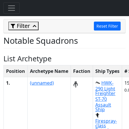
Filter
Reset Filter
Notable Squadrons
List Archetype
Position
Archetype Name
Faction
Ship Types
#
1.
(unnamed)
HWK-
1
290 Light
0.
Freighter
ST-70
Assault
Ship
Firespray-
class