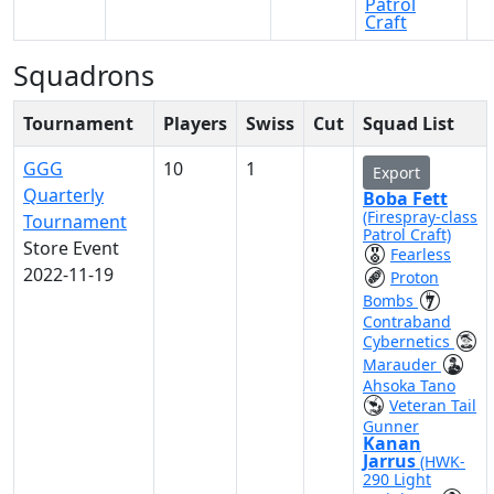
Patrol
Craft
Squadrons
Tournament
Players
Swiss
Cut
Squad List
GGG
10
1
Export
Quarterly
Boba Fett
(Firespray-class
Tournament
Patrol Craft)
Store Event
Fearless
2022-11-19
Proton
Bombs
Contraband
Cybernetics
Marauder
Ahsoka Tano
Veteran Tail
Gunner
Kanan
Jarrus
(HWK-
290 Light