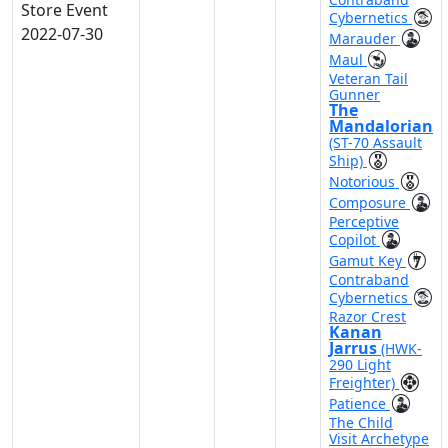
Store Event
Cybernetics
2022-07-30
Marauder
Maul
Veteran Tail
Gunner
The
Mandalorian
(ST-70 Assault
Ship)
Notorious
Composure
Perceptive
Copilot
Gamut Key
Contraband
Cybernetics
Razor Crest
Kanan
Jarrus
(HWK-
290 Light
Freighter)
Patience
The Child
Visit Archetype