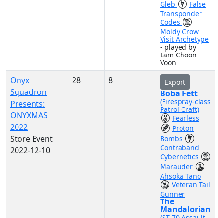
Gleb
False
Transponder
Codes
Moldy Crow
Visit Archetype
- played by
Lam Choon
Voon
Onyx
28
8
Export
Squadron
Boba Fett
(Firespray-class
Presents:
Patrol Craft)
ONYXMAS
Fearless
2022
Proton
Store Event
Bombs
Contraband
2022-12-10
Cybernetics
Marauder
Ahsoka Tano
Veteran Tail
Gunner
The
Mandalorian
(ST-70 Assault