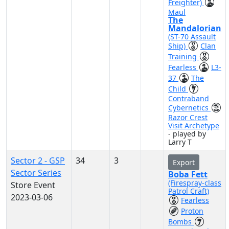
Freighter)
Maul
The
Mandalorian
(ST-70 Assault
Ship)
Clan
Training
Fearless
L3-
37
The
Child
Contraband
Cybernetics
Razor Crest
Visit Archetype
- played by
Larry T
Sector 2 - GSP
34
3
Export
Sector Series
Boba Fett
(Firespray-class
Store Event
Patrol Craft)
2023-03-06
Fearless
Proton
Bombs