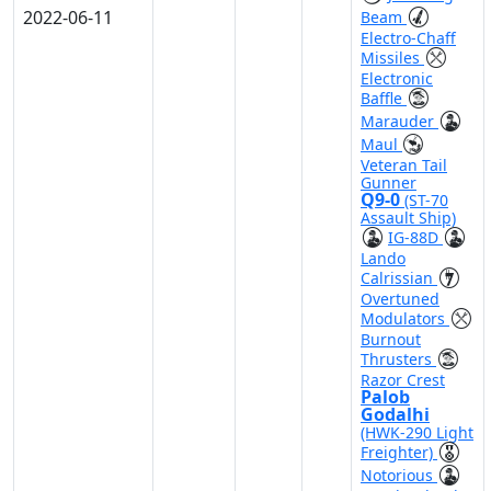
2022-06-11
Beam
Electro-Chaff
Missiles
Electronic
Baffle
Marauder
Maul
Veteran Tail
Gunner
Q9-0
(ST-70
Assault Ship)
IG-88D
Lando
Calrissian
Overtuned
Modulators
Burnout
Thrusters
Razor Crest
Palob
Godalhi
(HWK-290 Light
Freighter)
Notorious