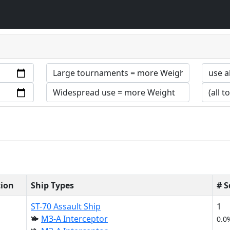
tion
Ship Types
# 
ST-70 Assault Ship
1
M3-A Interceptor
0.0