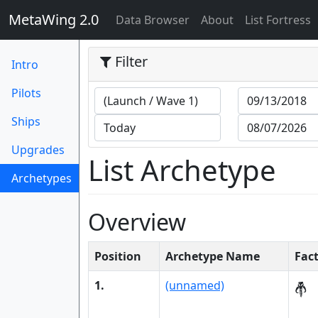
MetaWing 2.0
(current)
Data Browser
About
List Fortress
Filter
Intro
Pilots
Ships
Upgrades
List Archetype
Archetypes
(current)
Overview
Position
Archetype Name
Fac
1.
(unnamed)