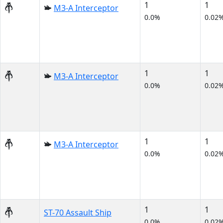
1
1
M3-A Interceptor
0.0%
0.02
1
1
M3-A Interceptor
0.0%
0.02
1
1
M3-A Interceptor
0.0%
0.02
1
1
ST-70 Assault Ship
0.0%
0.02