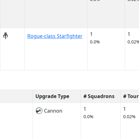
1
1
Rogue-class Starfighter
0.0%
0.02
Upgrade Type
# Squadrons
# Tou
1
1
Cannon
0.0%
0.02%