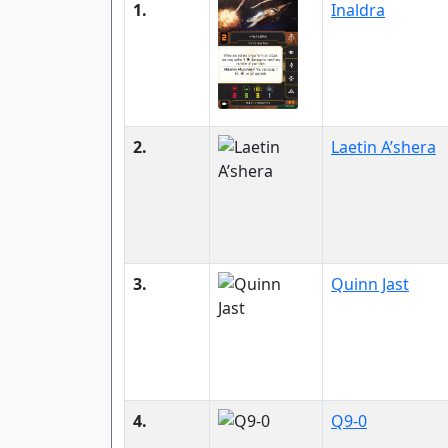
1.
Inaldra
2.
Laetin A’shera
3.
Quinn Jast
4.
Q9-0