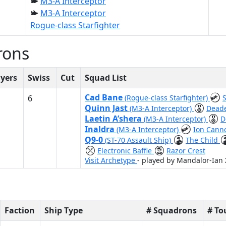
M3-A Interceptor
M3-A Interceptor
Rogue-class Starfighter
rons
ayers
Swiss
Cut
Squad List
Cad Bane
6
(Rogue-class Starfighter)
Quinn Jast
(M3-A Interceptor)
Dead
Laetin A’shera
(M3-A Interceptor)
D
Inaldra
(M3-A Interceptor)
Ion Cann
Q9-0
(ST-70 Assault Ship)
The Child
Electronic Baffle
Razor Crest
Visit Archetype
- played by Mandalor-Ian
Faction
Ship Type
# Squadrons
# T