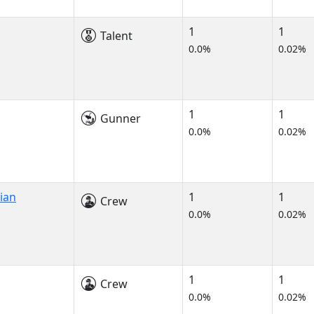
1
1
Talent
0.0%
0.02%
1
1
Gunner
0.0%
0.02%
ian
1
1
Crew
0.0%
0.02%
1
1
Crew
0.0%
0.02%