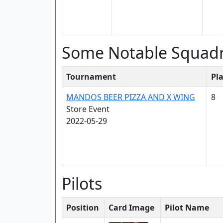
Some Notable Squad
Tournament
Pl
MANDOS BEER PIZZA AND X WING
8
Store Event
2022-05-29
Pilots
Position
Card Image
Pilot Name