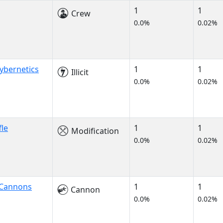
1
1
Crew
0.0%
0.02%
ybernetics
1
1
Illicit
0.0%
0.02%
fle
1
1
Modification
0.0%
0.02%
 Cannons
1
1
Cannon
0.0%
0.02%