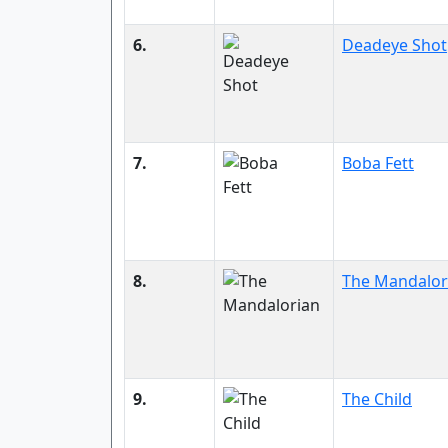
6.
Deadeye Shot
7.
Boba Fett
8.
The Mandalor
9.
The Child