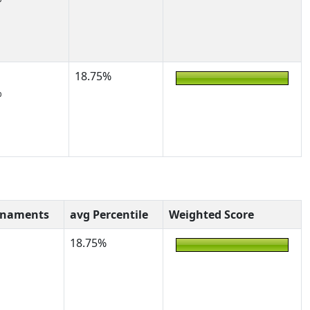
18.75%
%
rnaments
avg Percentile
Weighted Score
18.75%