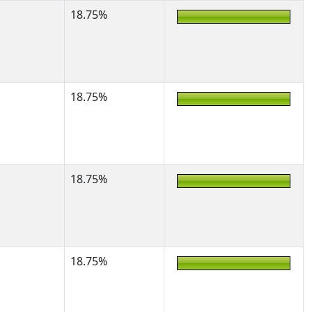
18.75%
18.75%
18.75%
18.75%