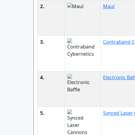
2.
Maul
3.
Contraband C
4.
Electronic Baf
5.
Synced Laser