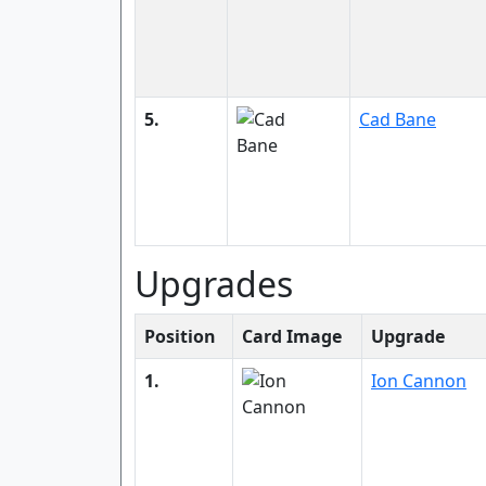
5.
Cad Bane
Upgrades
Position
Card Image
Upgrade
1.
Ion Cannon