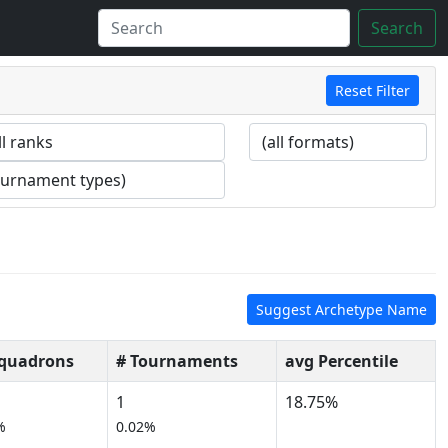
Search
Reset Filter
Suggest Archetype Name
Squadrons
# Tournaments
avg Percentile
1
18.75%
%
0.02%