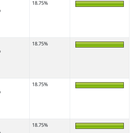
18.75%
%
18.75%
%
18.75%
%
18.75%
%