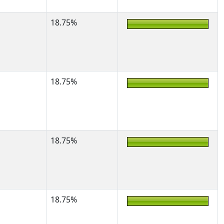
18.75%
18.75%
18.75%
18.75%