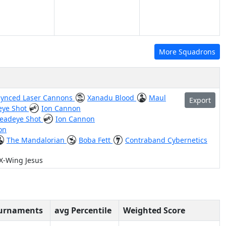
More Squadrons
Synced Laser Cannons
Xanadu Blood
Maul
Export
eye Shot
Ion Cannon
eadeye Shot
Ion Cannon
on
The Mandalorian
Boba Fett
Contraband Cybernetics
 X-Wing Jesus
ournaments
avg Percentile
Weighted Score