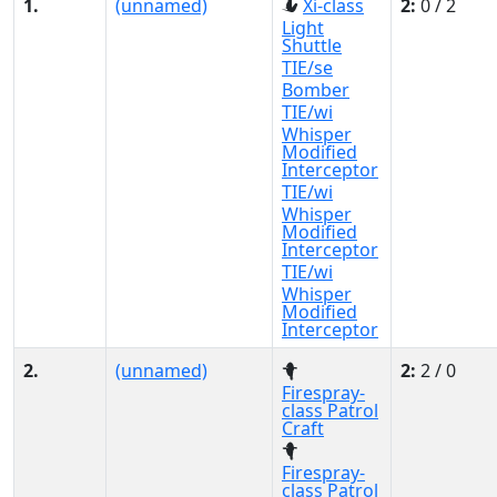
1.
(unnamed)
Xi-class
2:
0 / 2
Light
Shuttle
TIE/se
Bomber
TIE/wi
Whisper
Modified
Interceptor
TIE/wi
Whisper
Modified
Interceptor
TIE/wi
Whisper
Modified
Interceptor
2.
(unnamed)
2:
2 / 0
Firespray-
class Patrol
Craft
Firespray-
class Patrol