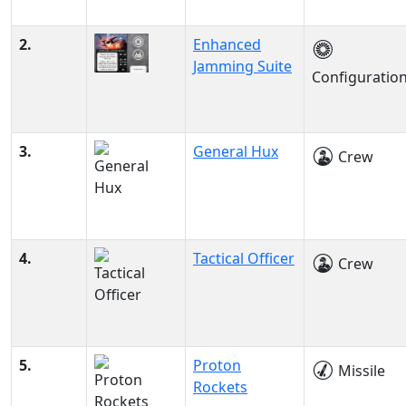
2.
Enhanced
Jamming Suite
Configuratio
3.
General Hux
Crew
4.
Tactical Officer
Crew
5.
Proton
Missile
Rockets