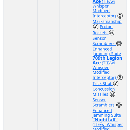
Ace
(TIE/wi
Whisper
Modified
Interceptor)
Marksmanship
Proton
Rockets
Sensor
Scramblers
Enhanced
Jamming Suite
709th Legion
Ace
(TIE/wi
Whisper
Modified
Interceptor)
Trick Shot
Concussion
Missiles
Sensor
Scramblers
Enhanced
Jamming Suite
“Nightfall”
(TIE/wi Whisper
Modified