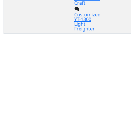
Craft
Customized
YT-1300
Light
Freighter