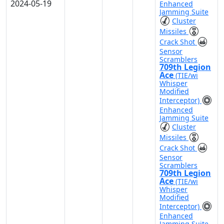
2024-05-19
Enhanced
Jamming Suite
Cluster
Missiles
Crack Shot
Sensor
Scramblers
709th Legion
Ace
(TIE/wi
Whisper
Modified
Interceptor)
Enhanced
Jamming Suite
Cluster
Missiles
Crack Shot
Sensor
Scramblers
709th Legion
Ace
(TIE/wi
Whisper
Modified
Interceptor)
Enhanced
Jamming Suite