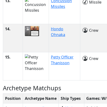
13.
Concussion
Missile
Missiles
14.
Hondo
Crew
Ohnaka
15.
Petty Officer
Crew
Thanisson
Archetype Matchups
Position
Archetype Name
Ship Types
Games: W/