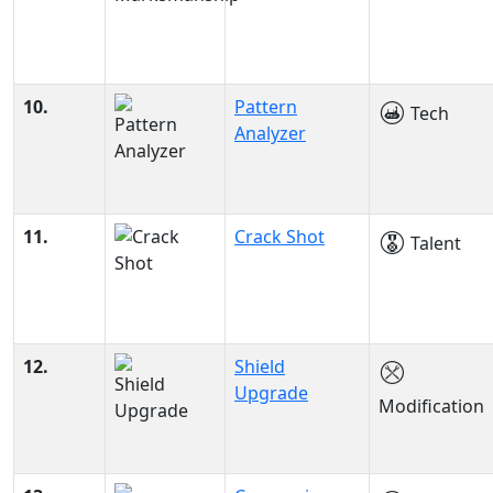
10.
Pattern
Tech
Analyzer
11.
Crack Shot
Talent
12.
Shield
Upgrade
Modification