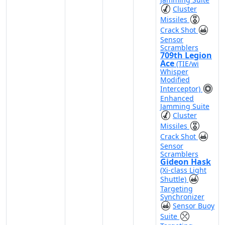
Cluster
Missiles
Crack Shot
Sensor
Scramblers
709th Legion
Ace
(TIE/wi
Whisper
Modified
Interceptor)
Enhanced
Jamming Suite
Cluster
Missiles
Crack Shot
Sensor
Scramblers
Gideon Hask
(Xi-class Light
Shuttle)
Targeting
Synchronizer
Sensor Buoy
Suite