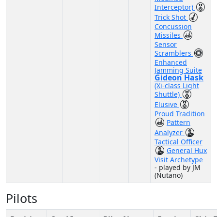
Interceptor)
Trick Shot
Concussion
Missiles
Sensor
Scramblers
Enhanced
Jamming Suite
Gideon Hask
(Xi-class Light
Shuttle)
Elusive
Proud Tradition
Pattern
Analyzer
Tactical Officer
General Hux
Visit Archetype
- played by JM
(Nutano)
Pilots