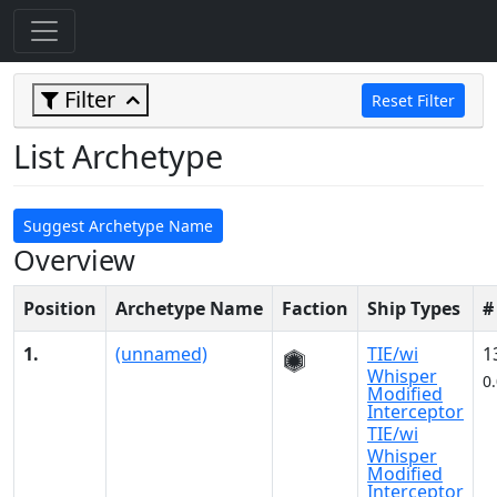
Filter
Reset Filter
List Archetype
Suggest Archetype Name
Overview
Position
Archetype Name
Faction
Ship Types
#
1.
(unnamed)
TIE/wi
1
Whisper
0
Modified
Interceptor
TIE/wi
Whisper
Modified
Interceptor