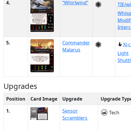
4.
“Whirlwind”
TIE/wi
Whisp
Modif
Inter
5.
Commander
Xi-
Malarus
Light
Shutt
Upgrades
Position
Card Image
Upgrade
Upgrade Typ
1.
Sensor
Tech
Scramblers