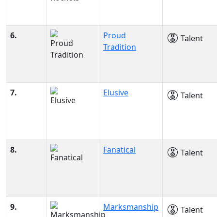
6.
Proud
Talent
Tradition
7.
Elusive
Talent
8.
Fanatical
Talent
9.
Marksmanship
Talent