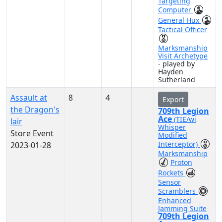
Targeting
Computer
General Hux
Tactical Officer
Marksmanship
Visit Archetype
- played by
Hayden
Sutherland
Assault at
8
4
Export
the Dragon's
709th Legion
Ace
(TIE/wi
lair
Whisper
Store Event
Modified
Interceptor)
2023-01-28
Marksmanship
Proton
Rockets
Sensor
Scramblers
Enhanced
Jamming Suite
709th Legion