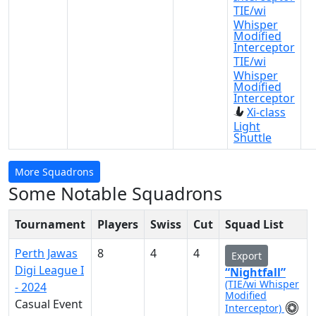
TIE/wi
Whisper
Modified
Interceptor
TIE/wi
Whisper
Modified
Interceptor
Xi-class
Light
Shuttle
More Squadrons
Some Notable Squadrons
Tournament
Players
Swiss
Cut
Squad List
Perth Jawas
8
4
4
Export
Digi League I
“Nightfall”
(TIE/wi Whisper
- 2024
Modified
Casual Event
Interceptor)