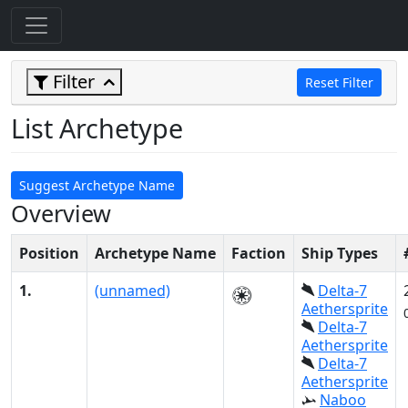
Filter
Reset Filter
List Archetype
Suggest Archetype Name
Overview
Position
Archetype Name
Faction
Ship Types
1.
(unnamed)
Delta-7
Aethersprite
Delta-7
Aethersprite
Delta-7
Aethersprite
Naboo