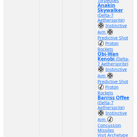
Torpedoes
Anakin
Skywalker
(Delta-7
Aethersprite)
Instinctive
Aim
Predictive Shot
Proton
Rockets
Obi-Wan
Kenobi
(Delta-
7 Aethersprite)
Instinctive
Aim
Predictive Shot
Proton
Rockets
Barriss Offee
(Delta-7
Aethersprite)
Instinctive
Aim
Concussion
Missiles
Visit Archetype