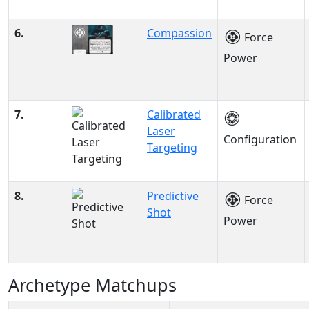
6.
Compassion
Force
Power
7.
Calibrated
Laser
Configuration
Targeting
8.
Predictive
Force
Shot
Power
Archetype Matchups