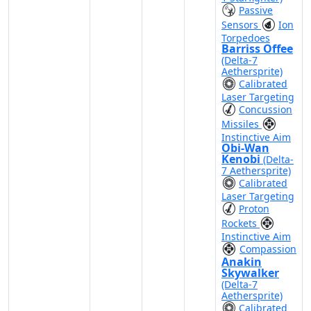
Passive
Sensors
Ion
Torpedoes
Barriss Offee
(Delta-7
Aethersprite)
Calibrated
Laser Targeting
Concussion
Missiles
Instinctive Aim
Obi-Wan
Kenobi
(Delta-
7 Aethersprite)
Calibrated
Laser Targeting
Proton
Rockets
Instinctive Aim
Compassion
Anakin
Skywalker
(Delta-7
Aethersprite)
Calibrated