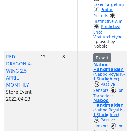
Laser Targeting
Proton
Rockets
Instinctive Aim
Predictive
Shot
Visit Archetype
- played by
Nobbie
RED
12
8
Export
DRAGON X-
Naboo
Handmaiden
WING 2.5
(Naboo Royal N-
APRIL
1 Starfighter)
Passive
MONTHLY
Sensors
Ion
Store Event
Torpedoes
2022-04-23
Naboo
Handmaiden
(Naboo Royal N-
1 Starfighter)
Passive
Sensors
Ion