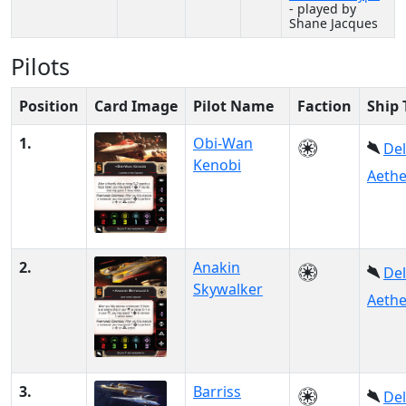
- played by
Shane Jacques
Pilots
Position
Card Image
Pilot Name
Faction
Ship 
1.
Obi-Wan
Del
Kenobi
Aethe
2.
Anakin
Del
Skywalker
Aethe
3.
Barriss
Del