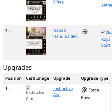
Offee
Aethe
4.
Naboo
Na
Handmaiden
Royal
Starf
Upgrades
Position
Card Image
Upgrade
Upgrade Type
1.
Instinctive
Force
Aim
Power