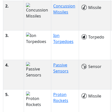
2.
Concussion
Missile
Missiles
3.
Ion
Torpedo
Torpedoes
4.
Passive
Sensor
Sensors
5.
Proton
Missile
Rockets