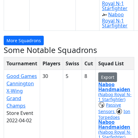
Royal N-1
Starfighter
Naboo
Royal N-1
Starfighter
More Squadrons
Some Notable Squadrons
Tournament
Players
Swiss
Cut
Squad List
Good Games
30
5
8
Export
Cannington
Naboo
Handmaiden
X-Wing
(Naboo Royal N-
Grand
1 Starfighter)
Passive
Champs
Sensors
Ion
Store Event
Torpedoes
2022-04-02
Naboo
Handmaiden
(Naboo Royal N-
1 Starfighter)