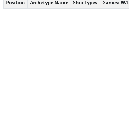
Position
Archetype Name
Ship Types
Games: W/