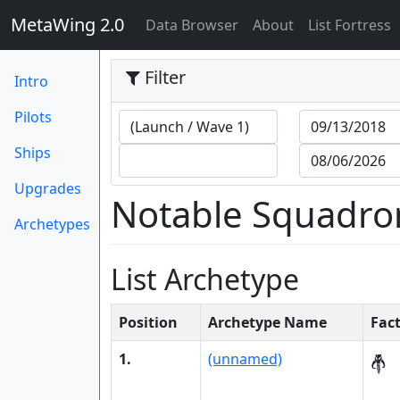
MetaWing 2.0
(current)
Data Browser
About
List Fortress
Filter
Intro
Pilots
Ships
Upgrades
Notable Squadro
Archetypes
List Archetype
Position
Archetype Name
Fac
1.
(unnamed)