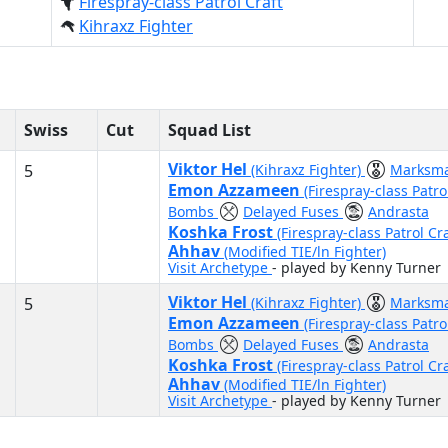
Firespray-class Patrol Craft
Kihraxz Fighter
Swiss
Cut
Squad List
Viktor Hel
5
(Kihraxz Fighter)
Marksm
Emon Azzameen
(Firespray-class Patro
Bombs
Delayed Fuses
Andrasta
Koshka Frost
(Firespray-class Patrol Cr
Ahhav
(Modified TIE/ln Fighter)
Visit Archetype
- played by Kenny Turner
Viktor Hel
5
(Kihraxz Fighter)
Marksm
Emon Azzameen
(Firespray-class Patro
Bombs
Delayed Fuses
Andrasta
Koshka Frost
(Firespray-class Patrol Cr
Ahhav
(Modified TIE/ln Fighter)
Visit Archetype
- played by Kenny Turner