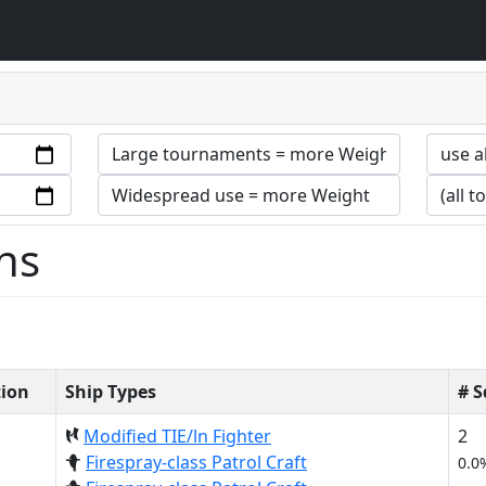
ns
tion
Ship Types
# 
Modified TIE/ln Fighter
2
Firespray-class Patrol Craft
0.0