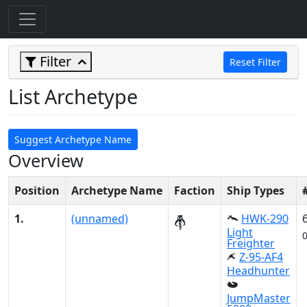
Filter
Reset Filter
List Archetype
Suggest Archetype Name
Overview
Position
Archetype Name
Faction
Ship Types
1.
(unnamed)
HWK-290
Light
Freighter
Z-95-AF4
Headhunter
JumpMaster