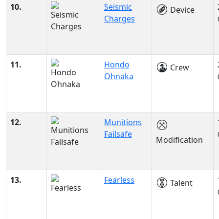
10.
Seismic
Device
Charges
11.
Hondo
Crew
Ohnaka
12.
Munitions
Failsafe
Modification
13.
Fearless
Talent