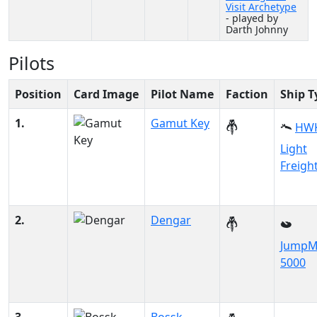
Visit Archetype
- played by
Darth Johnny
Pilots
Position
Card Image
Pilot Name
Faction
Ship T
1.
Gamut Key
HWK
Light
Freigh
2.
Dengar
JumpM
5000