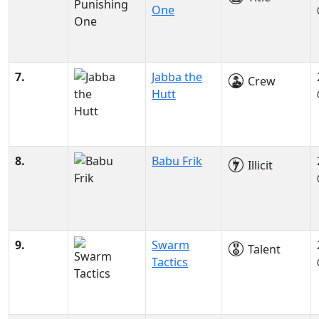
One
7.
Jabba the
Crew
Hutt
8.
Babu Frik
Illicit
9.
Swarm
Talent
Tactics