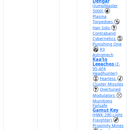
Dengar
(JumpMaster
5000)
Plasma
Torpedoes
Han Solo
Contraband
Cybernetics
Punishing One
R3
Astromech
Kaa’to
Leeachos
(Z-
95-AF4
Headhunter)
Fearless
Cluster Missiles
Overtuned
Modulators
Munitions
Failsafe
Gamut Key
(HWK-290 Light
Freighter)
Proximity Mines