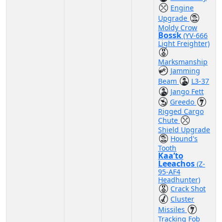
Engine
Upgrade
Moldy Crow
Bossk
(YV-666
Light Freighter)
Marksmanship
Jamming
Beam
L3-37
Jango Fett
Greedo
Rigged Cargo
Chute
Shield Upgrade
Hound's
Tooth
Kaa’to
Leeachos
(Z-
95-AF4
Headhunter)
Crack Shot
Cluster
Missiles
Tracking Fob