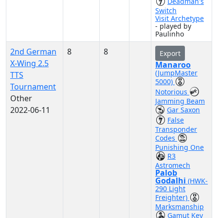
Deadman's
Switch
Visit Archetype
- played by
Paulinho
2nd German
8
8
Export
X-Wing 2.5
Manaroo
(JumpMaster
TTS
5000)
Tournament
Notorious
Other
Jamming Beam
2022-06-11
Gar Saxon
False
Transponder
Codes
Punishing One
R3
Astromech
Palob
Godalhi
(HWK-
290 Light
Freighter)
Marksmanship
Gamut Key