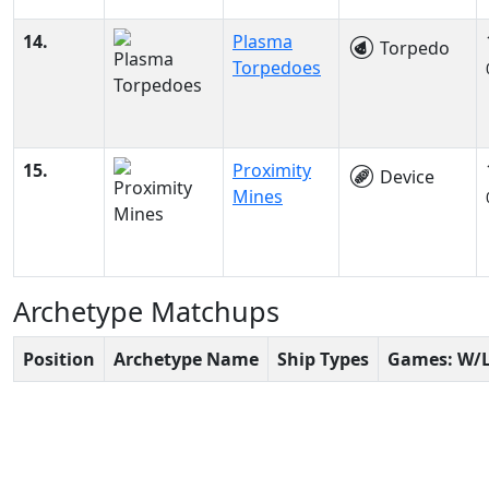
14.
Plasma
Torpedo
Torpedoes
15.
Proximity
Device
Mines
Archetype Matchups
Position
Archetype Name
Ship Types
Games: W/