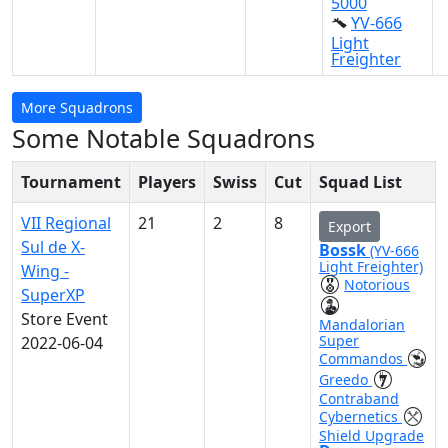
5000
YV-666
Light
Freighter
More Squadrons
Some Notable Squadrons
Tournament
Players
Swiss
Cut
Squad List
VII Regional
21
2
8
Export
Sul de X-
Bossk
(YV-666
Light Freighter)
Wing -
Notorious
SuperXP
Store Event
Mandalorian
Super
2022-06-04
Commandos
Greedo
Contraband
Cybernetics
Shield Upgrade