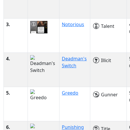
3.
Notorious
Talent
4.
Deadman's
Illicit
Switch
5.
Greedo
Gunner
6.
Punishing
Title