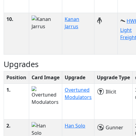
10.
Kanan
HWK
Jarrus
Light
Freigh
Upgrades
Position
Card Image
Upgrade
Upgrade Type
1.
Overtuned
Illicit
Modulators
2.
Han Solo
Gunner