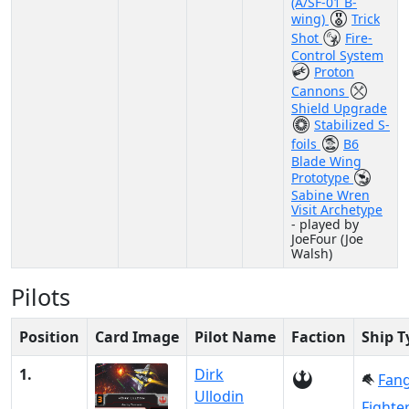
(A/SF-01 B-
wing)
Trick
Shot
Fire-
Control System
Proton
Cannons
Shield Upgrade
Stabilized S-
foils
B6
Blade Wing
Prototype
Sabine Wren
Visit Archetype
- played by
JoeFour (Joe
Walsh)
Pilots
Position
Card Image
Pilot Name
Faction
Ship T
1.
Dirk
Fan
Ullodin
Fighte