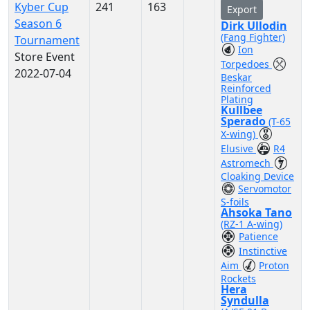
Kyber Cup
241
163
Export
Season 6
Dirk Ullodin
(Fang Fighter)
Tournament
Ion
Store Event
Torpedoes
2022-07-04
Beskar
Reinforced
Plating
Kullbee
Sperado
(T-65
X-wing)
Elusive
R4
Astromech
Cloaking Device
Servomotor
S-foils
Ahsoka Tano
(RZ-1 A-wing)
Patience
Instinctive
Aim
Proton
Rockets
Hera
Syndulla