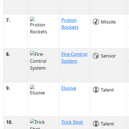
7.
Proton
Missile
Rockets
8.
Fire-Control
Sensor
System
9.
Elusive
Talent
10.
Trick Shot
Talent