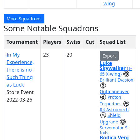
wing
More Squadrons
Some Notable Squadrons
Tournament
Players
Swiss
Cut
Squad List
In My
23
20
Export
Experience,
Luke
Skywalker
(T-
there is no
65 X-wing)
Such Thing
Brilliant Evasion
as Luck
Outmaneuver
Store Event
Proton
2022-03-26
Torpedoes
R4 Astromech
Shield
Upgrade
Servomotor S-
foils
Bodica Venj