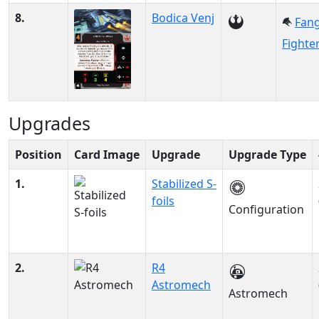
8.
Bodica Venj
Fan
Fighte
Upgrades
Position
Card Image
Upgrade
Upgrade Type
1.
Stabilized S-
foils
Configuration
2.
R4
Astromech
Astromech