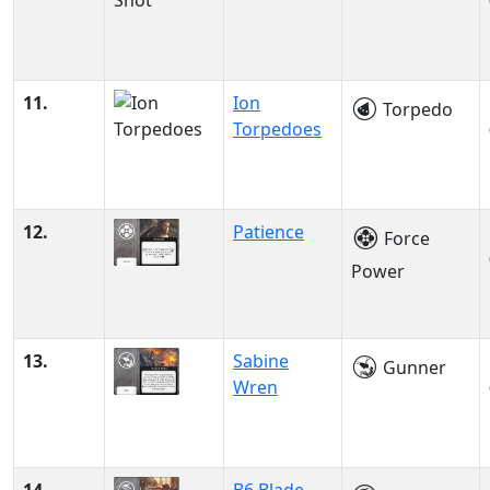
11.
Ion
Torpedo
Torpedoes
12.
Patience
Force
Power
13.
Sabine
Gunner
Wren