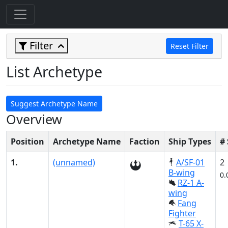
Filter
Reset Filter
List Archetype
Suggest Archetype Name
Overview
Position
Archetype Name
Faction
Ship Types
#
1.
(unnamed)
A/SF-01
2
B-wing
0.
RZ-1 A-
wing
Fang
Fighter
T-65 X-