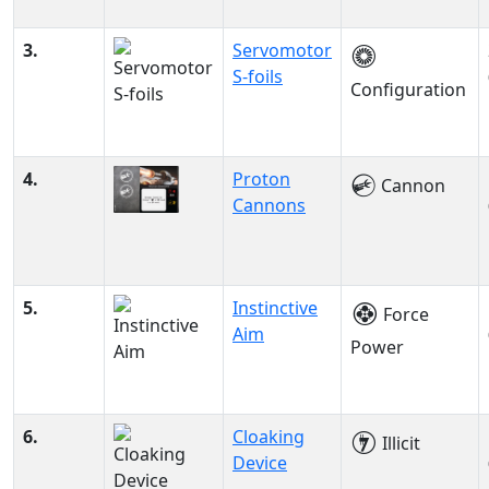
3.
Servomotor
S-foils
Configuration
4.
Proton
Cannon
Cannons
5.
Instinctive
Force
Aim
Power
6.
Cloaking
Illicit
Device