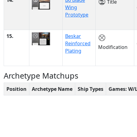
14.
B6 Blade
Title
Wing
Prototype
15.
Beskar
Reinforced
Modification
Plating
Archetype Matchups
Position
Archetype Name
Ship Types
Games: W/