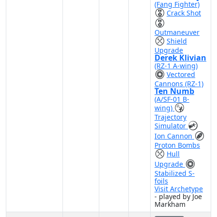
(Fang Fighter)
Crack Shot
Outmaneuver
Shield
Upgrade
Derek Klivian
(RZ-1 A-wing)
Vectored
Cannons (RZ-1)
Ten Numb
(A/SF-01 B-
wing)
Trajectory
Simulator
Ion Cannon
Proton Bombs
Hull
Upgrade
Stabilized S-
foils
Visit Archetype
- played by Joe
Markham