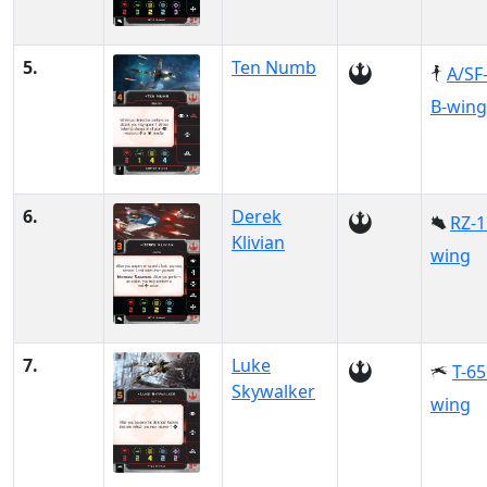
5.
Ten Numb
A/SF
B-wing
6.
Derek
RZ-1
Klivian
wing
7.
Luke
T-65
Skywalker
wing