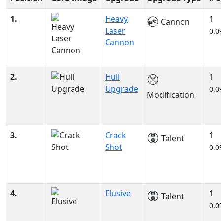
1.
Heavy
1
Cannon
Laser
0.0
Cannon
2.
Hull
1
Upgrade
0.0
Modification
3.
Crack
1
Talent
Shot
0.0
4.
Elusive
1
Talent
0.0