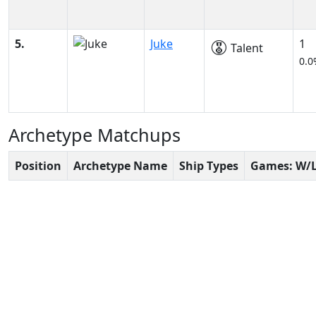
5.
Juke
1
Talent
0.0
Archetype Matchups
Position
Archetype Name
Ship Types
Games: W/