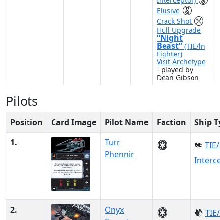
Interceptor)
Elusive
Crack Shot
Hull Upgrade
“Night
Beast”
(TIE/ln
Fighter)
Visit Archetype
- played by
Dean Gibson
Pilots
Position
Card Image
Pilot Name
Faction
Ship T
1.
Turr
TIE/
Phennir
Interc
2.
Onyx
TIE