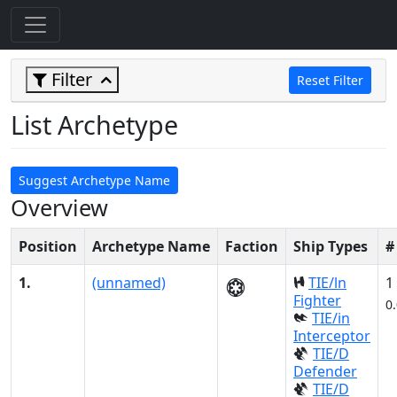
Filter
Reset Filter
List Archetype
Suggest Archetype Name
Overview
Position
Archetype Name
Faction
Ship Types
#
1.
(unnamed)
TIE/ln
1
Fighter
0
TIE/in
Interceptor
TIE/D
Defender
TIE/D