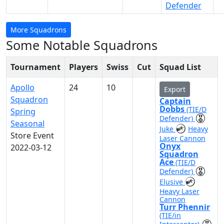
Defender
More Squadrons
Some Notable Squadrons
Tournament
Players
Swiss
Cut
Squad List
Apollo
24
10
Export
Squadron
Captain
Dobbs
(TIE/D
Spring
Defender)
Seasonal
Juke
Heavy
Store Event
Laser Cannon
Onyx
2022-03-12
Squadron
Ace
(TIE/D
Defender)
Elusive
Heavy Laser
Cannon
Turr Phennir
(TIE/in