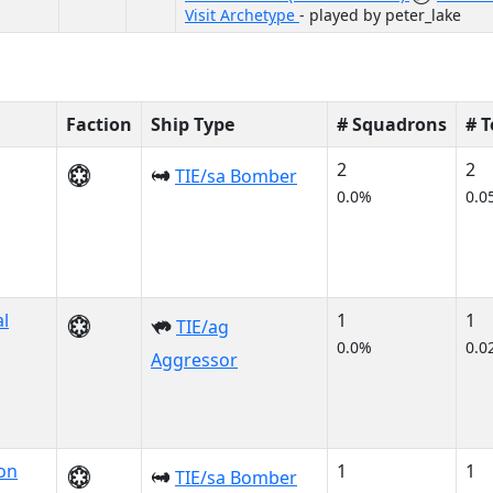
Visit Archetype
- played by peter_lake
Faction
Ship Type
# Squadrons
# 
2
2
TIE/sa Bomber
0.0%
0.0
al
1
1
TIE/ag
0.0%
0.0
Aggressor
on
1
1
TIE/sa Bomber