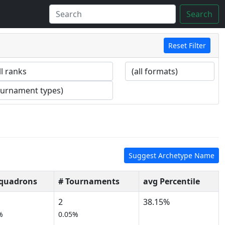
Search
Reset Filter
Suggest Archetype Name
Squadrons
# Tournaments
avg Percentile
2
38.15%
%
0.05%