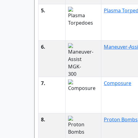
5.
Plasma Torpe
6.
Maneuver-Ass
7.
Composure
8.
Proton Bombs