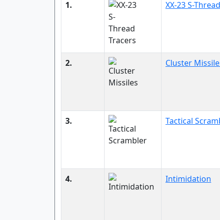
1.
XX-23 S-Thread
2.
Cluster Missile
3.
Tactical Scram
4.
Intimidation