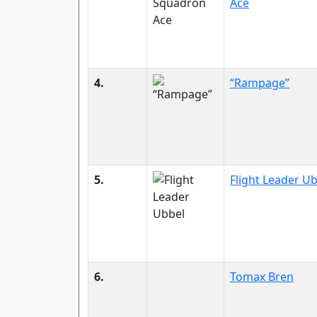
Ace
4.
“Rampage”
5.
Flight Leader U
6.
Tomax Bren