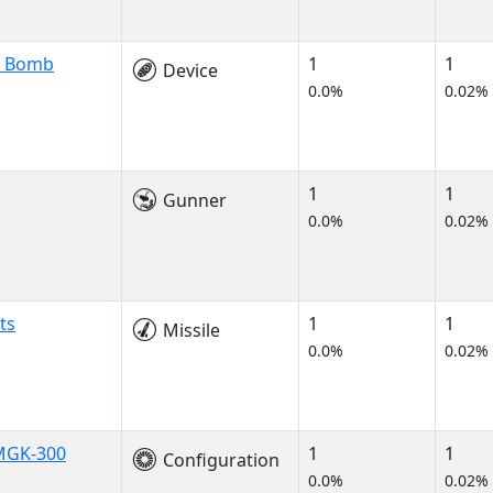
n Bomb
1
1
Device
0.0%
0.02%
1
1
Gunner
0.0%
0.02%
ts
1
1
Missile
0.0%
0.02%
 MGK-300
1
1
Configuration
0.0%
0.02%