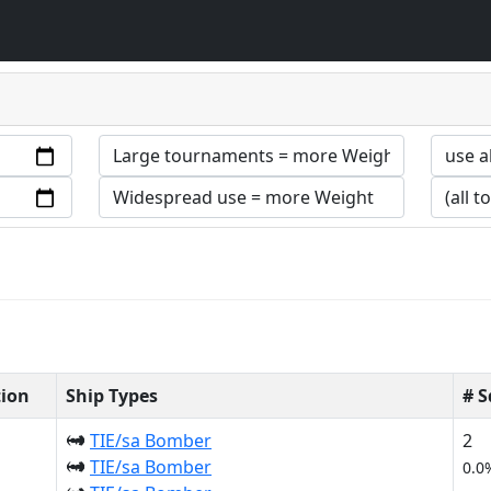
tion
Ship Types
# 
TIE/sa Bomber
2
TIE/sa Bomber
0.0