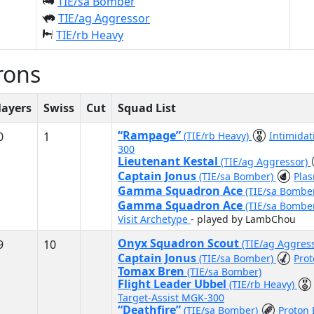
TIE/sa Bomber
TIE/ag Aggressor
TIE/rb Heavy
rons
layers
Swiss
Cut
Squad List
“Rampage”
0
1
(TIE/rb Heavy)
Intimida
300
Lieutenant Kestal
(TIE/ag Aggressor)
Captain Jonus
(TIE/sa Bomber)
Pla
Gamma Squadron Ace
(TIE/sa Bombe
Gamma Squadron Ace
(TIE/sa Bombe
Visit Archetype
- played by LambChou
Onyx Squadron Scout
9
10
(TIE/ag Aggres
Captain Jonus
(TIE/sa Bomber)
Prot
Tomax Bren
(TIE/sa Bomber)
Flight Leader Ubbel
(TIE/rb Heavy)
Target-Assist MGK-300
“Deathfire”
(TIE/sa Bomber)
Proton