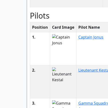
Pilots
Position
Card Image
Pilot Name
1.
Captain Jonus
2.
Lieutenant Kest
3.
Gamma Squadr