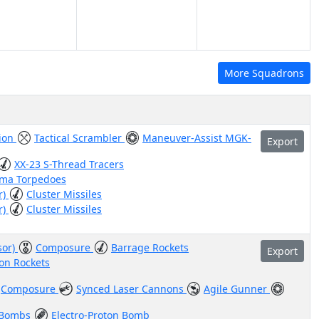
More Squadrons
tion
Tactical Scrambler
Maneuver-Assist MGK-
Export
XX-23 S-Thread Tracers
sma Torpedoes
r)
Cluster Missiles
r)
Cluster Missiles
sor)
Composure
Barrage Rockets
Export
on Rockets
Composure
Synced Laser Cannons
Agile Gunner
 Bombs
Electro-Proton Bomb