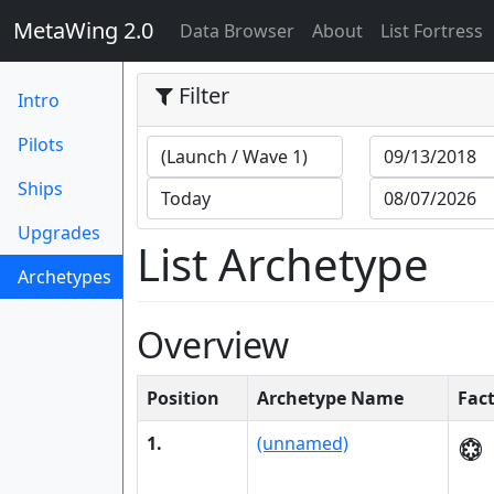
MetaWing 2.0
(current)
Data Browser
About
List Fortress
Filter
Intro
Pilots
Ships
Upgrades
List Archetype
Archetypes
(current)
Overview
Position
Archetype Name
Fac
1.
(unnamed)