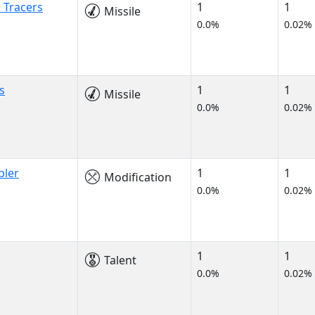
 Tracers
1
1
Missile
0.0%
0.02%
s
1
1
Missile
0.0%
0.02%
bler
1
1
Modification
0.0%
0.02%
1
1
Talent
0.0%
0.02%