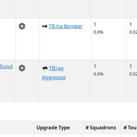
1
1
TIE/sa Bomber
0.0%
0.0
Scout
1
1
TIE/ag
0.0%
0.0
Aggressor
Upgrade Type
# Squadrons
# To