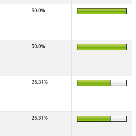
50.0%
50.0%
26.31%
26.31%