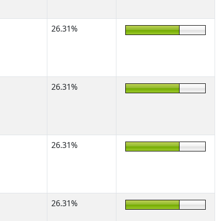
26.31%
26.31%
26.31%
26.31%