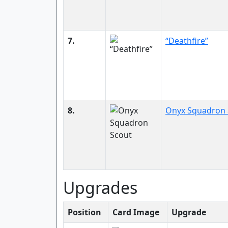
7.
“Deathfire”
8.
Onyx Squadron 
Upgrades
Position
Card Image
Upgrade