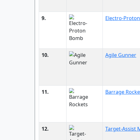
9.
Electro-Proto
10.
Agile Gunner
11.
Barrage Rocke
12.
Target-Assist