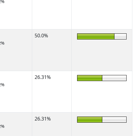
2%
50.0%
2%
26.31%
2%
26.31%
2%