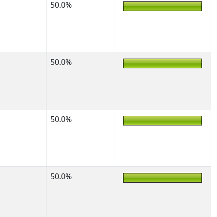
50.0%
50.0%
50.0%
50.0%