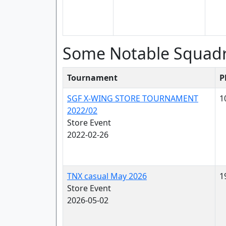
Some Notable Squad
Tournament
P
SGF X-WING STORE TOURNAMENT
1
2022/02
Store Event
2022-02-26
TNX casual May 2026
1
Store Event
2026-05-02