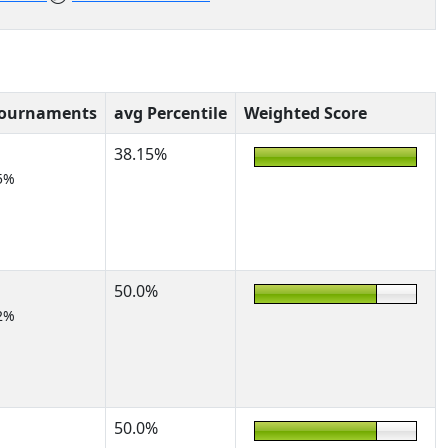
Tournaments
avg Percentile
Weighted Score
38.15%
5%
50.0%
2%
50.0%