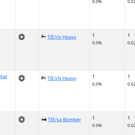
0.0%
0.0
1
1
TIE/rb Heavy
0.0%
0.0
bbel
1
1
TIE/rb Heavy
0.0%
0.0
1
1
TIE/sa Bomber
0.0%
0.0