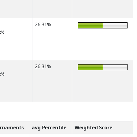
26.31%
2%
26.31%
2%
urnaments
avg Percentile
Weighted Score