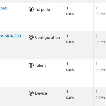
does
1
1
Torpedo
0.0%
0.02%
ist MGK-300
1
1
Configuration
0.0%
0.02%
1
1
Talent
0.0%
0.02%
1
1
Device
0.0%
0.02%