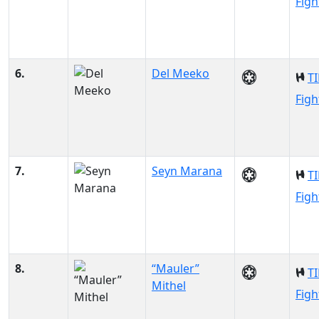
Figh
6.
Del Meeko
TI
Figh
7.
Seyn Marana
TI
Figh
8.
“Mauler”
TI
Mithel
Figh