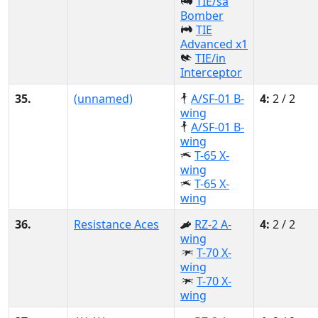
TIE/sa
Bomber
TIE
Advanced x1
TIE/in
Interceptor
35.
(unnamed)
A/SF-01 B-
4:
2 / 2
wing
A/SF-01 B-
wing
T-65 X-
wing
T-65 X-
wing
36.
Resistance Aces
RZ-2 A-
4:
2 / 2
wing
T-70 X-
wing
T-70 X-
wing