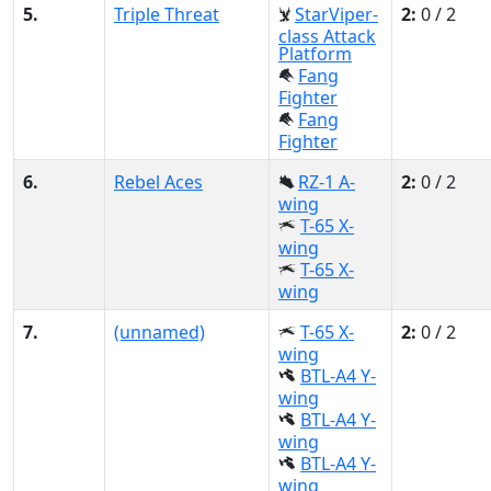
5.
Triple Threat
StarViper-
2:
0 / 2
class Attack
Platform
Fang
Fighter
Fang
Fighter
6.
Rebel Aces
RZ-1 A-
2:
0 / 2
wing
T-65 X-
wing
T-65 X-
wing
7.
(unnamed)
T-65 X-
2:
0 / 2
wing
BTL-A4 Y-
wing
BTL-A4 Y-
wing
BTL-A4 Y-
wing