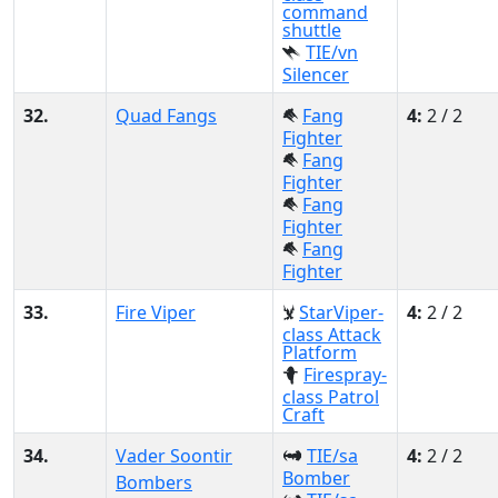
command
shuttle
TIE/vn
Silencer
32.
Quad Fangs
Fang
4:
2 / 2
Fighter
Fang
Fighter
Fang
Fighter
Fang
Fighter
33.
Fire Viper
StarViper-
4:
2 / 2
class Attack
Platform
Firespray-
class Patrol
Craft
34.
Vader Soontir
TIE/sa
4:
2 / 2
Bomber
Bombers