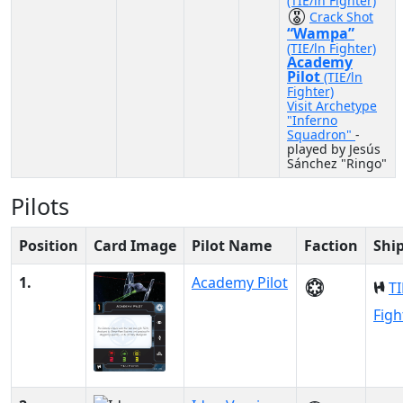
(TIE/ln Fighter)
Crack Shot
“Wampa”
(TIE/ln Fighter)
Academy
Pilot
(TIE/ln
Fighter)
Visit Archetype
"Inferno
Squadron"
-
played by Jesús
Sánchez "Ringo"
Pilots
Position
Card Image
Pilot Name
Faction
Shi
1.
Academy Pilot
TI
Figh