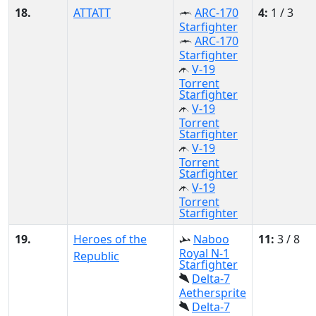
18.
ATTATT
ARC-170
4:
1 / 3
Starfighter
ARC-170
Starfighter
V-19
Torrent
Starfighter
V-19
Torrent
Starfighter
V-19
Torrent
Starfighter
V-19
Torrent
Starfighter
19.
Heroes of the
Naboo
11:
3 / 8
Royal N-1
Republic
Starfighter
Delta-7
Aethersprite
Delta-7