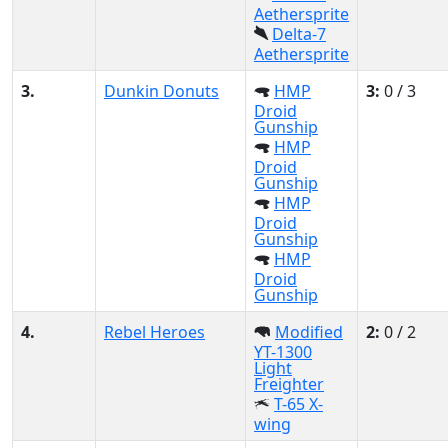
Aethersprite
Delta-7
Aethersprite
3.
Dunkin Donuts
HMP
3:
0 / 3
Droid
Gunship
HMP
Droid
Gunship
HMP
Droid
Gunship
HMP
Droid
Gunship
4.
Rebel Heroes
Modified
2:
0 / 2
YT-1300
Light
Freighter
T-65 X-
wing