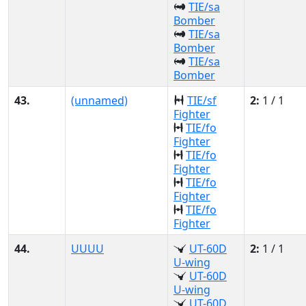
TIE/sa
Bomber
TIE/sa
Bomber
TIE/sa
Bomber
43.
(unnamed)
TIE/sf
2:
1 / 1
Fighter
TIE/fo
Fighter
TIE/fo
Fighter
TIE/fo
Fighter
TIE/fo
Fighter
44.
UUUU
UT-60D
2:
1 / 1
U-wing
UT-60D
U-wing
UT-60D