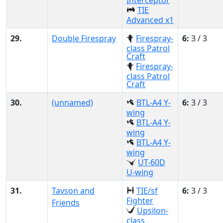
Interceptor
TIE
Advanced x1
29.
Double Firespray
Firespray-
6:
3 / 3
class Patrol
Craft
Firespray-
class Patrol
Craft
30.
(unnamed)
BTL-A4 Y-
6:
3 / 3
wing
BTL-A4 Y-
wing
BTL-A4 Y-
wing
UT-60D
U-wing
31.
Tavson and
TIE/sf
6:
3 / 3
Fighter
Friends
Upsilon-
class