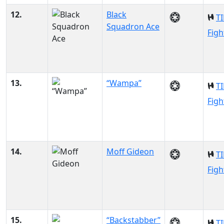
12.
Black
TI
Squadron Ace
Figh
13.
“Wampa”
TI
Figh
14.
Moff Gideon
TI
Figh
15.
“Backstabber”
TI