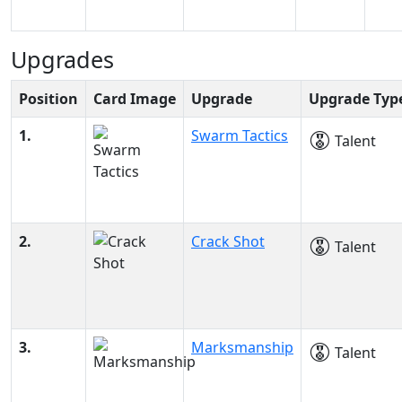
Upgrades
Position
Card Image
Upgrade
Upgrade Typ
1.
Swarm Tactics
Talent
2.
Crack Shot
Talent
3.
Marksmanship
Talent