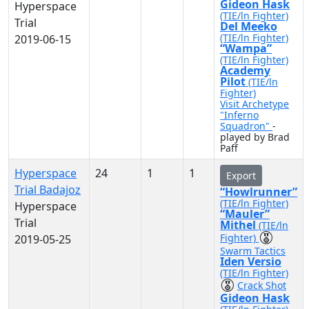
Gideon Hask
Hyperspace
(TIE/ln Fighter)
Trial
Del Meeko
(TIE/ln Fighter)
2019-06-15
“Wampa”
(TIE/ln Fighter)
Academy
Pilot
(TIE/ln
Fighter)
Visit Archetype
"Inferno
Squadron"
-
played by Brad
Paff
Hyperspace
24
1
1
Export
Trial Badajoz
“Howlrunner”
(TIE/ln Fighter)
Hyperspace
“Mauler”
Trial
Mithel
(TIE/ln
Fighter)
2019-05-25
Swarm Tactics
Iden Versio
(TIE/ln Fighter)
Crack Shot
Gideon Hask