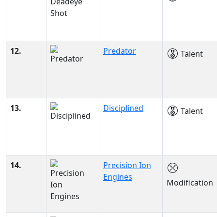
12.
Predator
Talent
13.
Disciplined
Talent
14.
Precision Ion
Engines
Modification