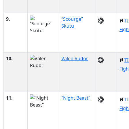
9.
“Scourge”
TI
Skutu
Figh
10.
Valen Rudor
TI
Figh
11.
“Night Beast”
TI
Figh