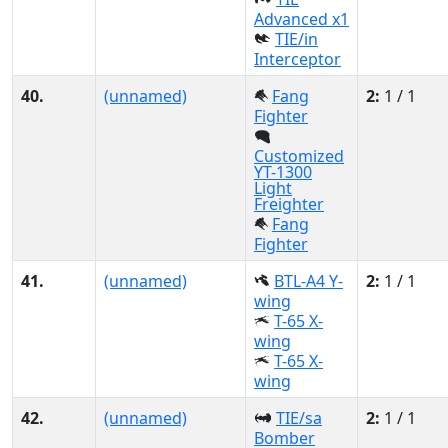
Advanced x1
TIE/in
Interceptor
40.
(unnamed)
Fang
2:
1 / 1
Fighter
Customized
YT-1300
Light
Freighter
Fang
Fighter
41.
(unnamed)
BTL-A4 Y-
2:
1 / 1
wing
T-65 X-
wing
T-65 X-
wing
42.
(unnamed)
TIE/sa
2:
1 / 1
Bomber