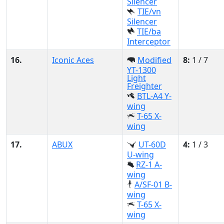
Silencer
TIE/vn
Silencer
TIE/ba
Interceptor
16.
Iconic Aces
Modified
8:
1 / 7
YT-1300
Light
Freighter
BTL-A4 Y-
wing
T-65 X-
wing
17.
ABUX
UT-60D
4:
1 / 3
U-wing
RZ-1 A-
wing
A/SF-01 B-
wing
T-65 X-
wing