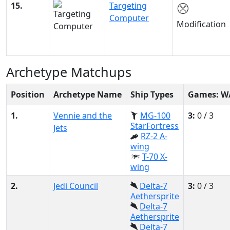
15.
Targeting
Computer
Modification
Archetype Matchups
Position
Archetype Name
Ship Types
Games: W
1.
Vennie and the
MG-100
3:
0 / 3
StarFortress
Jets
RZ-2 A-
wing
T-70 X-
wing
2.
Jedi Council
Delta-7
3:
0 / 3
Aethersprite
Delta-7
Aethersprite
Delta-7