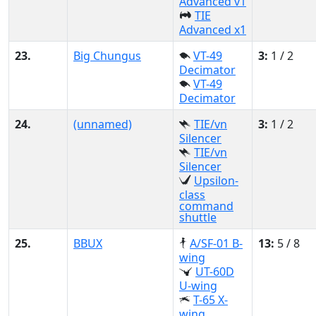
Advanced v1
TIE
Advanced x1
23.
Big Chungus
VT-49
3:
1 / 2
Decimator
VT-49
Decimator
24.
(unnamed)
TIE/vn
3:
1 / 2
Silencer
TIE/vn
Silencer
Upsilon-
class
command
shuttle
25.
BBUX
A/SF-01 B-
13:
5 / 8
wing
UT-60D
U-wing
T-65 X-
wing