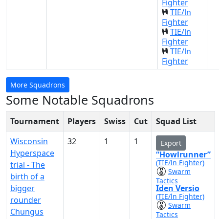
Fighter
TIE/ln
Fighter
TIE/ln
Fighter
TIE/ln
Fighter
More Squadrons
Some Notable Squadrons
Tournament
Players
Swiss
Cut
Squad List
Wisconsin
32
1
1
Export
Hyperspace
“Howlrunner”
(TIE/ln Fighter)
trial - The
Swarm
birth of a
Tactics
bigger
Iden Versio
(TIE/ln Fighter)
rounder
Swarm
Chungus
Tactics