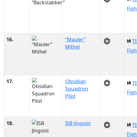
Figh
16.
“Mauler”
TI
Mithel
Figh
17.
Obsidian
TI
Squadron
Figh
Pilot
18.
ISB Jingoist
TI
Figh