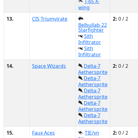
T-65 X-
wing
13.
CIS Triumvirate
2:
0 / 2
Belbullab-22
Starfighter
Sith
Infiltrator
Sith
Infiltrator
14.
Space Wizards
Delta-7
2:
0 / 2
Aethersprite
Delta-7
Aethersprite
Delta-7
Aethersprite
Delta-7
Aethersprite
Delta-7
Aethersprite
15.
Faux Aces
TIE/vn
2:
0 / 2