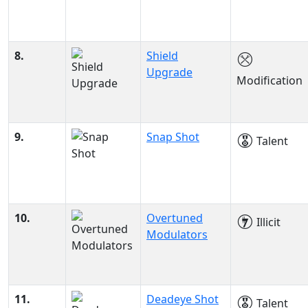
8.
Shield
Upgrade
Modification
9.
Snap Shot
Talent
10.
Overtuned
Illicit
Modulators
11.
Deadeye Shot
Talent