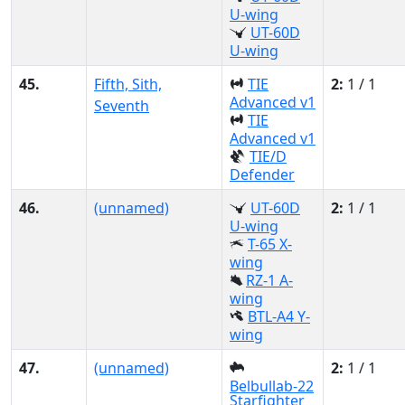
U-wing
UT-60D
U-wing
45.
Fifth, Sith,
TIE
2:
1 / 1
Advanced v1
Seventh
TIE
Advanced v1
TIE/D
Defender
46.
(unnamed)
UT-60D
2:
1 / 1
U-wing
T-65 X-
wing
RZ-1 A-
wing
BTL-A4 Y-
wing
47.
(unnamed)
2:
1 / 1
Belbullab-22
Starfighter