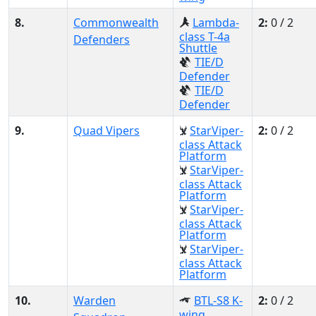
8.
Commonwealth
Lambda-
2:
0 / 2
class T-4a
Defenders
Shuttle
TIE/D
Defender
TIE/D
Defender
9.
Quad Vipers
StarViper-
2:
0 / 2
class Attack
Platform
StarViper-
class Attack
Platform
StarViper-
class Attack
Platform
StarViper-
class Attack
Platform
10.
Warden
BTL-S8 K-
2:
0 / 2
wing