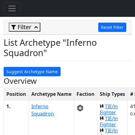
Filter
Reset Filter
List Archetype "Inferno
Squadron"
Suggest Archetype Name
Overview
Position
Archetype Name
Faction
Ship Types
#
1.
Inferno
TIE/ln
4
Fighter
Squadron
0.
TIE/ln
Fighter
TIE/ln