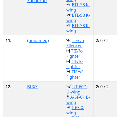
Squadron
BTL-S8 K-
wing
BTL-S8 K-
wing
BTL-S8 K-
wing
11.
(unnamed)
TIE/vn
2:
0 / 2
Silencer
TIE/fo
Fighter
TIE/fo
Fighter
TIE/sf
Fighter
12.
BUXX
UT-60D
2:
0 / 2
U-wing
A/SF-01 B-
wing
T-65 X-
wing