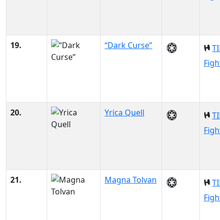
19.
“Dark Curse”
TI
Figh
20.
Yrica Quell
TI
Figh
21.
Magna Tolvan
TI
Figh