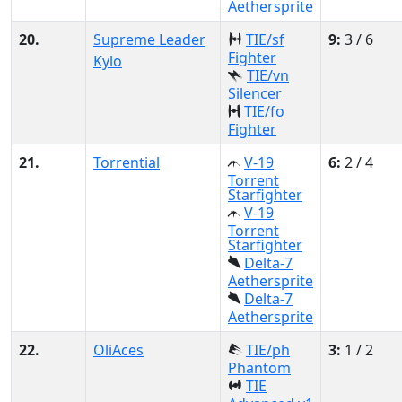
Aethersprite
20.
Supreme Leader
TIE/sf
9:
3 / 6
Fighter
Kylo
TIE/vn
Silencer
TIE/fo
Fighter
21.
Torrential
V-19
6:
2 / 4
Torrent
Starfighter
V-19
Torrent
Starfighter
Delta-7
Aethersprite
Delta-7
Aethersprite
22.
OliAces
TIE/ph
3:
1 / 2
Phantom
TIE