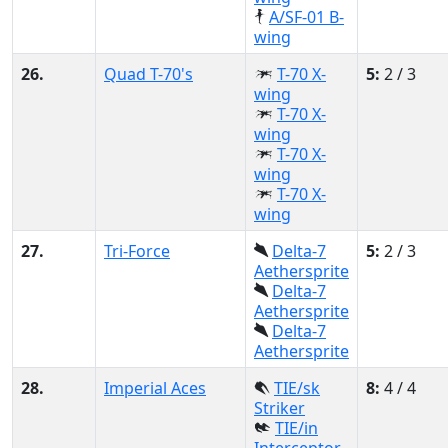
A/SF-01 B-
wing
26.
Quad T-70's
T-70 X-
5:
2 / 3
wing
T-70 X-
wing
T-70 X-
wing
T-70 X-
wing
27.
Tri-Force
Delta-7
5:
2 / 3
Aethersprite
Delta-7
Aethersprite
Delta-7
Aethersprite
28.
Imperial Aces
TIE/sk
8:
4 / 4
Striker
TIE/in