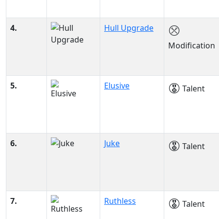
4.
Hull Upgrade
Modification
5.
Elusive
Talent
6.
Juke
Talent
7.
Ruthless
Talent