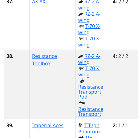
37.
AX-AX
RZ-2 A-
4:
2 / 2
wing
RZ-2 A-
wing
T-70 X-
wing
T-70 X-
wing
38.
Resistance
RZ-2 A-
4:
2 / 2
wing
Toolbox
T-70 X-
wing
Resistance
Transport
Pod
Resistance
Transport
39.
Imperial Aces
TIE/ph
2:
1 / 1
Phantom
TIE