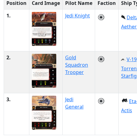
Position
Card Image
Pilot Name
Faction
Ship T
1.
Jedi Knight
Delt
Aether
2.
Gold
V-19
Squadron
Torren
Trooper
Starfi
3.
Jedi
Eta
General
Actis