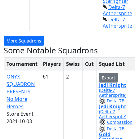
Starfighter
Delta-7
Aethersprite
Delta-7
Aethersprite
More Squadrons
Some Notable Squadrons
Tournament
Players
Swiss
Cut
Squad List
ONYX
61
2
Export
SQUADRON
Jedi Knight
(Delta-7
PRESENTS:
Aethersprite)
No More
Delta-7B
Heroes
Jedi Knight
(Delta-7
Store Event
Aethersprite)
2021-10-03
Compassion
Delta-7B
Gold