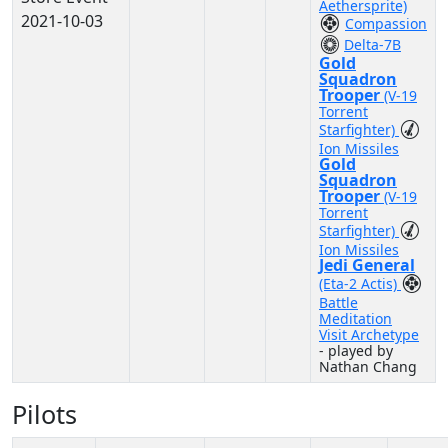
Aethersprite)
2021-10-03
Compassion
Delta-7B
Gold
Squadron
Trooper
(V-19
Torrent
Starfighter)
Ion Missiles
Gold
Squadron
Trooper
(V-19
Torrent
Starfighter)
Ion Missiles
Jedi General
(Eta-2 Actis)
Battle
Meditation
Visit Archetype
- played by
Nathan Chang
Pilots