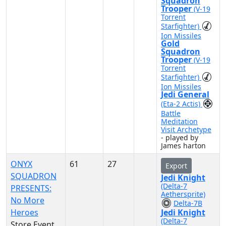
Squadron
Trooper
(V-19
Torrent
Starfighter)
Ion Missiles
Gold
Squadron
Trooper
(V-19
Torrent
Starfighter)
Ion Missiles
Jedi General
(Eta-2 Actis)
Battle
Meditation
Visit Archetype
- played by
James harton
ONYX
61
27
Export
SQUADRON
Jedi Knight
(Delta-7
PRESENTS:
Aethersprite)
No More
Delta-7B
Heroes
Jedi Knight
(Delta-7
Store Event