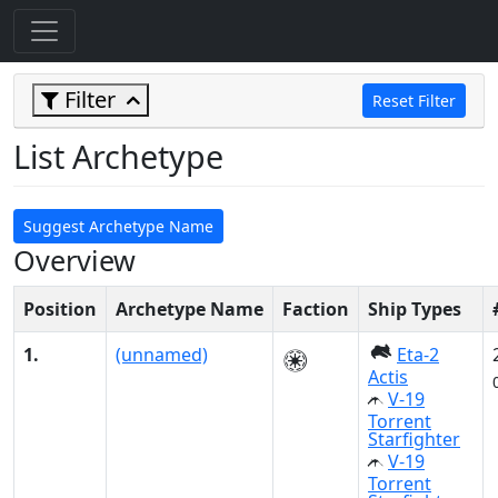
Filter
Reset Filter
List Archetype
Suggest Archetype Name
Overview
Position
Archetype Name
Faction
Ship Types
1.
(unnamed)
Eta-2
Actis
V-19
Torrent
Starfighter
V-19
Torrent