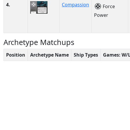
4.
Compassion
Force
Power
Archetype Matchups
Position
Archetype Name
Ship Types
Games: W/