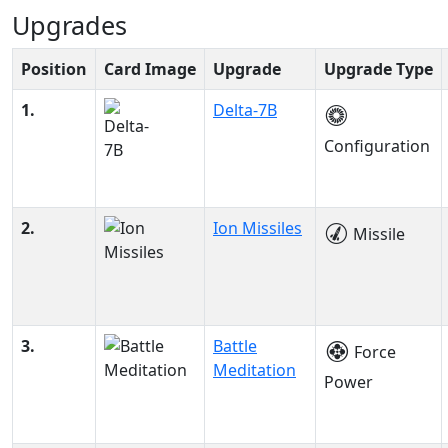
Upgrades
Position
Card Image
Upgrade
Upgrade Type
1.
Delta-7B
Configuration
2.
Ion Missiles
Missile
3.
Battle
Force
Meditation
Power