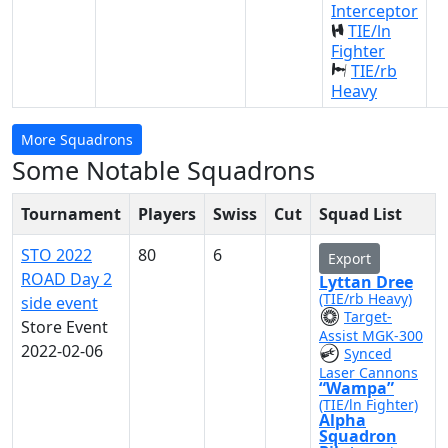
Interceptor
TIE/ln
Fighter
TIE/rb
Heavy
More Squadrons
Some Notable Squadrons
Tournament
Players
Swiss
Cut
Squad List
STO 2022
80
6
Export
ROAD Day 2
Lyttan Dree
(TIE/rb Heavy)
side event
Target-
Store Event
Assist MGK-300
2022-02-06
Synced
Laser Cannons
“Wampa”
(TIE/ln Fighter)
Alpha
Squadron