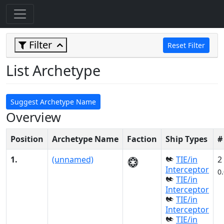
Filter
Reset Filter
List Archetype
Suggest Archetype Name
Overview
Position
Archetype Name
Faction
Ship Types
#
1.
(unnamed)
TIE/in
2
Interceptor
0
TIE/in
Interceptor
TIE/in
Interceptor
TIE/in