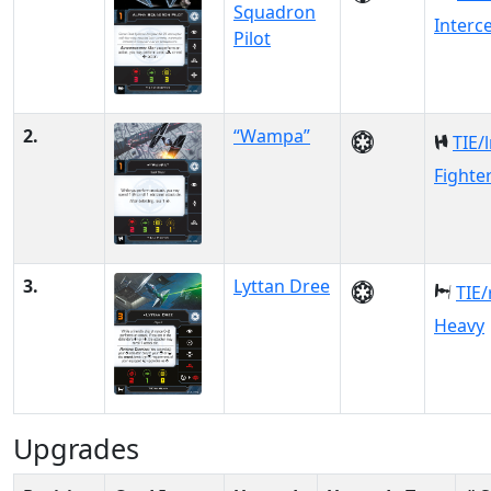
Squadron
Interc
Pilot
2.
“Wampa”
TIE/
Fighte
3.
Lyttan Dree
TIE/
Heavy
Upgrades