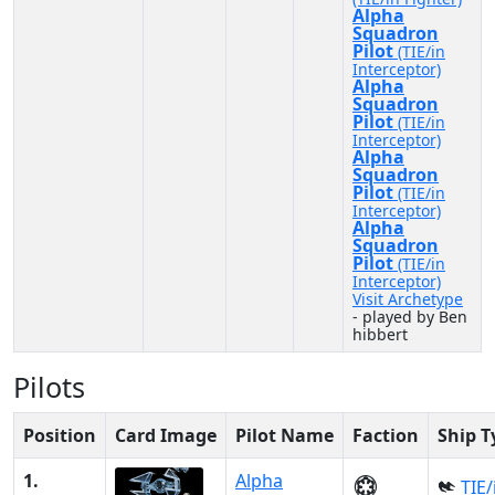
Alpha
Squadron
Pilot
(TIE/in
Interceptor)
Alpha
Squadron
Pilot
(TIE/in
Interceptor)
Alpha
Squadron
Pilot
(TIE/in
Interceptor)
Alpha
Squadron
Pilot
(TIE/in
Interceptor)
Visit Archetype
- played by Ben
hibbert
Pilots
Position
Card Image
Pilot Name
Faction
Ship T
1.
Alpha
TIE/