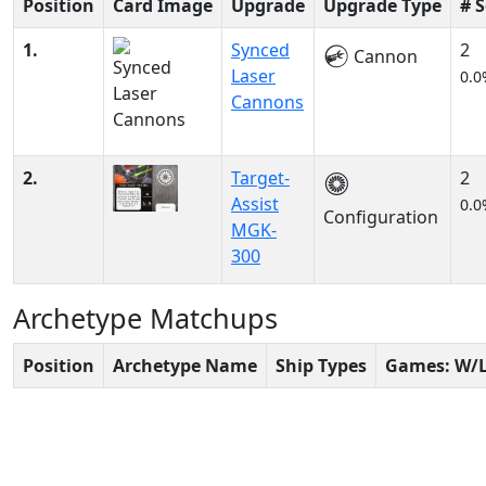
Position
Card Image
Upgrade
Upgrade Type
# 
1.
Synced
2
Cannon
Laser
0.0
Cannons
2.
Target-
2
Assist
0.0
Configuration
MGK-
300
Archetype Matchups
Position
Archetype Name
Ship Types
Games: W/