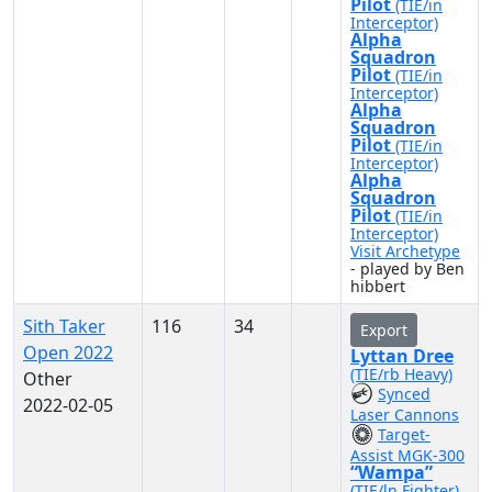
Pilot
(TIE/in
Interceptor)
Alpha
Squadron
Pilot
(TIE/in
Interceptor)
Alpha
Squadron
Pilot
(TIE/in
Interceptor)
Alpha
Squadron
Pilot
(TIE/in
Interceptor)
Visit Archetype
- played by Ben
hibbert
Sith Taker
116
34
Export
Open 2022
Lyttan Dree
(TIE/rb Heavy)
Other
Synced
2022-02-05
Laser Cannons
Target-
Assist MGK-300
“Wampa”
(TIE/ln Fighter)