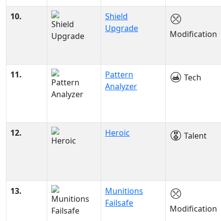
10.
Shield
Upgrade
Modification
11.
Pattern
Tech
Analyzer
12.
Heroic
Talent
13.
Munitions
Failsafe
Modification