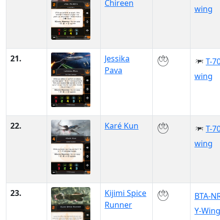
Chireen
wing
21.
Jessika
T-70
Pava
wing
22.
Karé Kun
T-70
wing
23.
Kijimi Spice
BTA-N
Runner
Y-Win