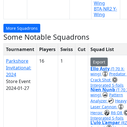
Wing
BTA-NR2 Y-
Wing
More Squadrons
Some Notable Squadrons
Tournament
Players
Swiss
Cut
Squad List
Parkshore
16
1
Export
Invitational:
Ello Asty
(T-70 X-
wing)
Predator
2024
Crack Shot
Store Event
Integrated S-foils
2024-01-27
Nien Nunb
(T-70 
wing)
Pattern
Analyzer
Heavy
Laser Cannon
Heroic
R6-D8
Integrated S-foils
L’ulo L’ampar
(RZ