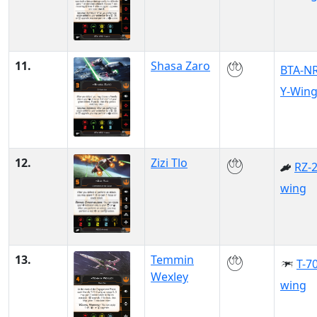
11.
Shasa Zaro
BTA-N
Y-Win
12.
Zizi Tlo
RZ-2
wing
13.
Temmin
T-70
Wexley
wing