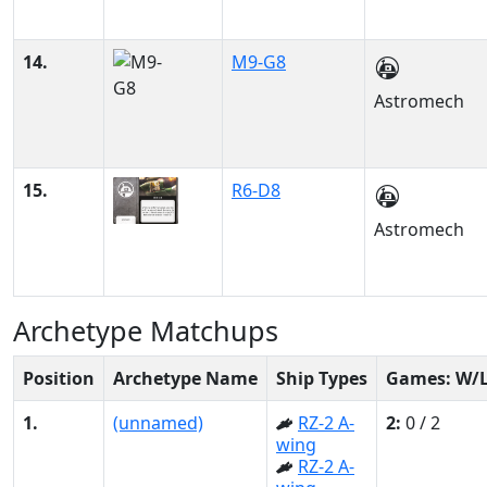
14.
M9-G8
Astromech
15.
R6-D8
Astromech
Archetype Matchups
Position
Archetype Name
Ship Types
Games: W/
1.
(unnamed)
RZ-2 A-
2:
0 / 2
wing
RZ-2 A-