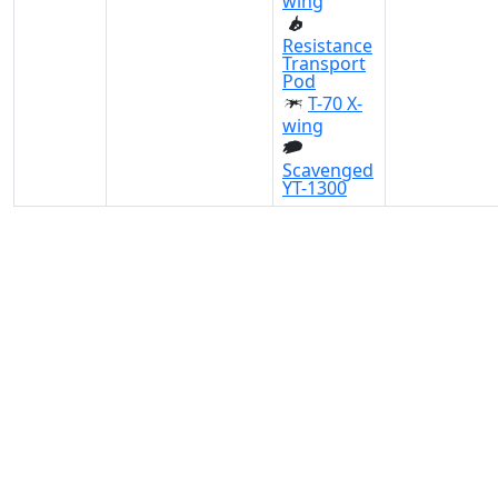
wing
Resistance
Transport
Pod
T-70 X-
wing
Scavenged
YT-1300