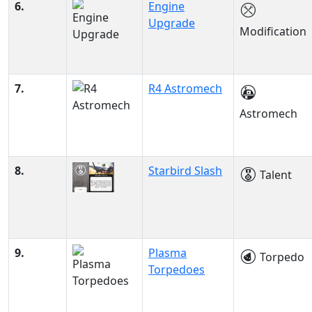
6.
Engine
Upgrade
Modification
7.
R4 Astromech
Astromech
8.
Starbird Slash
Talent
9.
Plasma
Torpedo
Torpedoes