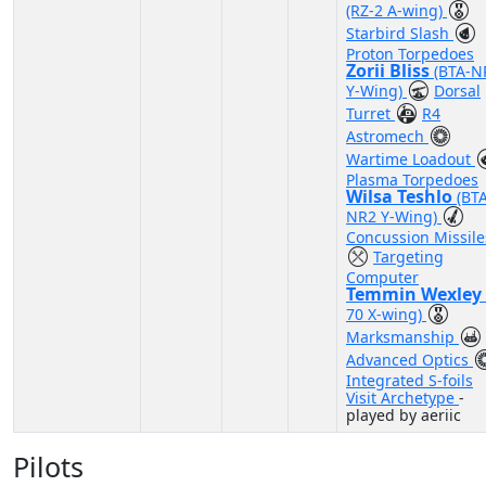
(RZ-2 A-wing)
Starbird Slash
Proton Torpedoes
Zorii Bliss
(BTA-N
Y-Wing)
Dorsal
Turret
R4
Astromech
Wartime Loadout
Plasma Torpedoes
Wilsa Teshlo
(BT
NR2 Y-Wing)
Concussion Missile
Targeting
Computer
Temmin Wexley
70 X-wing)
Marksmanship
Advanced Optics
Integrated S-foils
Visit Archetype
-
played by aeriic
Pilots