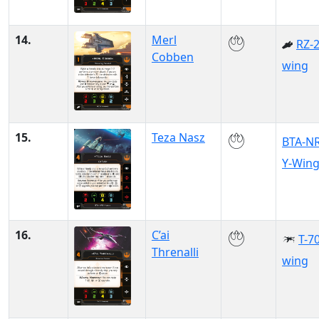
14.
Merl
RZ-2
Cobben
wing
15.
Teza Nasz
BTA-N
Y-Win
16.
C’ai
T-70
Threnalli
wing