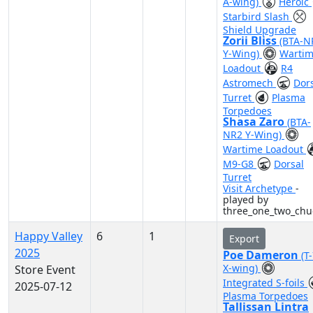
A-wing)
Heroic
Starbird Slash
Shield Upgrade
Zorii Bliss
(BTA-N
Y-Wing)
Warti
Loadout
R4
Astromech
Dor
Turret
Plasma
Torpedoes
Shasa Zaro
(BTA-
NR2 Y-Wing)
Wartime Loadout
M9-G8
Dorsal
Turret
Visit Archetype
-
played by
three_one_two_chu
Happy Valley
6
1
Export
2025
Poe Dameron
(T
X-wing)
Store Event
Integrated S-foils
2025-07-12
Plasma Torpedoes
Tallissan Lintra