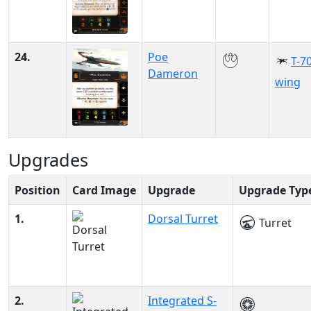
24.
Poe
T-70
Dameron
wing
Upgrades
Position
Card Image
Upgrade
Upgrade Typ
1.
Dorsal Turret
Turret
2.
Integrated S-