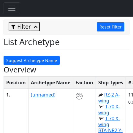
Filter
Reset Filter
List Archetype
Suggest Archetype Name
Overview
Position
Archetype Name
Faction
Ship Types
#
1.
(unnamed)
RZ-2 A-
1
wing
0.
T-70 X-
wing
T-70 X-
wing
BTA-NR2 Y-