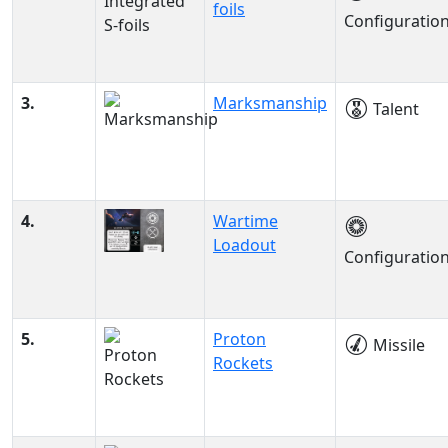
foils
Configuratio
3.
Marksmanship
Talent
4.
Wartime
Loadout
Configuratio
5.
Proton
Missile
Rockets