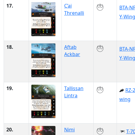
17.
C’ai
BTA-N
Threnalli
Y-Win
18.
Aftab
BTA-N
Ackbar
Y-Win
19.
Tallissan
RZ-2
Lintra
wing
20.
Nimi
T-70