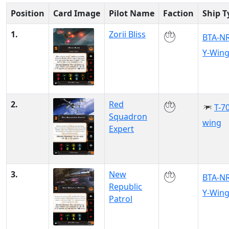
Position
Card Image
Pilot Name
Faction
Ship T
1.
Zorii Bliss
BTA-N
Y-Win
2.
Red
T-70
Squadron
wing
Expert
3.
New
BTA-N
Republic
Y-Win
Patrol