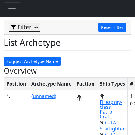
Filter
Reset Filter
List Archetype
Suggest Archetype Name
Overview
Position
Archetype Name
Faction
Ship Types
#
1.
(unnamed)
1
Firespray-
0.
class
Patrol
Craft
G-1A
Starfighter
G-1A