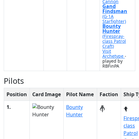
Cannon
Gand
Findsman
(G-1A
Starfighter)
Bounty
Hunter
(Firespray-
class Patrol
Craft)
Visit
Archetype
-
played by
RBFinPA
Pilots
Position
Card Image
Pilot Name
Faction
Ship 
1.
Bounty
Hunter
Firesp
class
Patrol