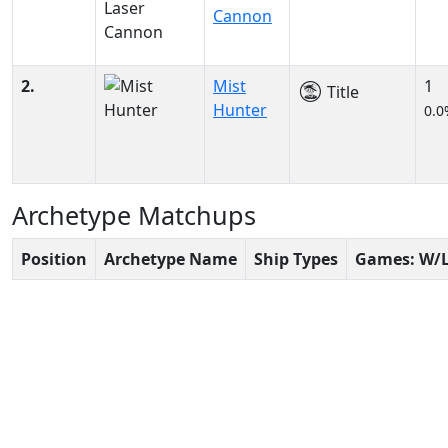
Cannon
2.
Mist
1
Title
Hunter
0.0
Archetype Matchups
Position
Archetype Name
Ship Types
Games: W/