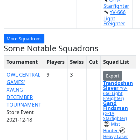
Starfighter
YV-666
Light
Freighter
More Squadrons
Some Notable Squadrons
Tournament
Players
Swiss
Cut
Squad List
OWL CENTRAL
9
3
Export
GAMES'
Trandoshan
Slaver
(YV-
XWING
666 Light
DECEMBER
Freighter)
Gand
TOURNAMENT
Findsman
Store Event
(G-1A
Starfighter)
2021-12-18
Mist
Hunter
Heavy Laser