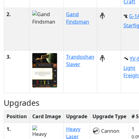
Craft
2.
Gand
G-1
Findsman
Starfi
3.
Trandoshan
YV-
Slaver
Light
Freigh
Upgrades
Position
Card Image
Upgrade
Upgrade Type
# 
1.
Heavy
1
Cannon
Laser
0.0