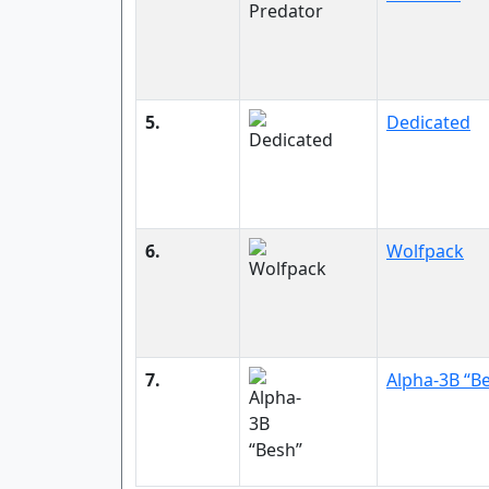
5.
Dedicated
6.
Wolfpack
7.
Alpha-3B “B