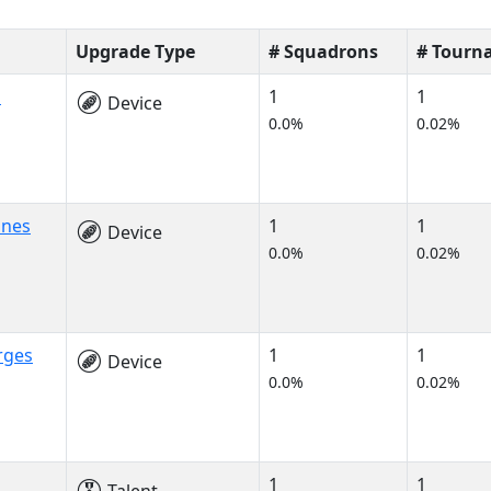
Upgrade Type
# Squadrons
# Tourn
s
1
1
Device
0.0%
0.02%
ines
1
1
Device
0.0%
0.02%
rges
1
1
Device
0.0%
0.02%
1
1