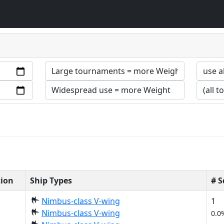
tion
Ship Types
# 
Nimbus-class V-wing
1
Nimbus-class V-wing
0.0