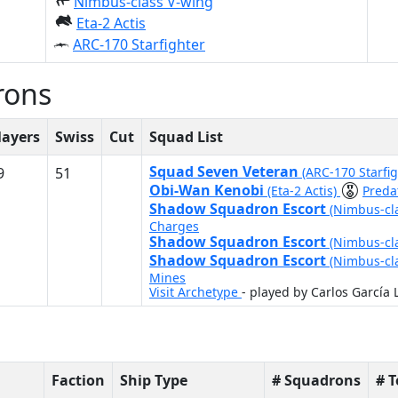
Nimbus-class V-wing
Eta-2 Actis
ARC-170 Starfighter
rons
layers
Swiss
Cut
Squad List
Squad Seven Veteran
9
51
(ARC-170 Starfi
Obi-Wan Kenobi
(Eta-2 Actis)
Preda
Shadow Squadron Escort
(Nimbus-cl
Charges
Shadow Squadron Escort
(Nimbus-cl
Shadow Squadron Escort
(Nimbus-cl
Mines
Visit Archetype
- played by Carlos García 
Faction
Ship Type
# Squadrons
# 