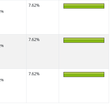
7.62%
2%
7.62%
2%
7.62%
2%