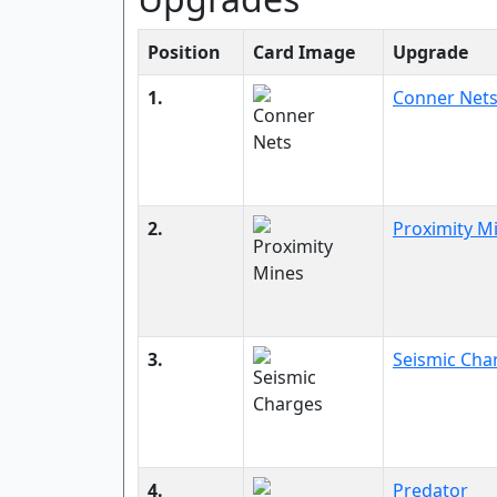
Position
Card Image
Upgrade
1.
Conner Net
2.
Proximity M
3.
Seismic Cha
4.
Predator