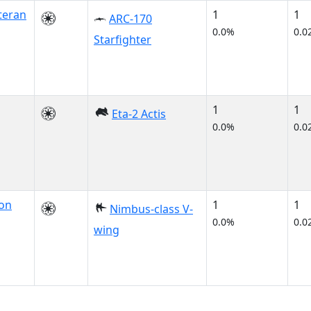
teran
1
1
ARC-170
0.0%
0.0
Starfighter
1
1
Eta-2 Actis
0.0%
0.0
on
1
1
Nimbus-class V-
0.0%
0.0
wing