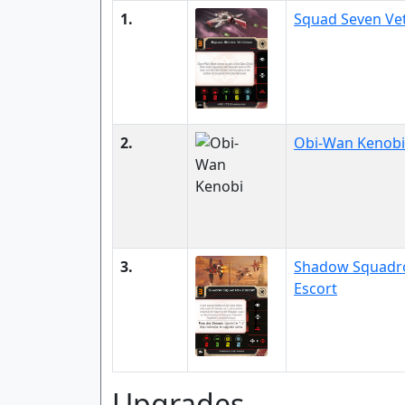
1.
Squad Seven Ve
2.
Obi-Wan Kenobi
3.
Shadow Squadr
Escort
Upgrades