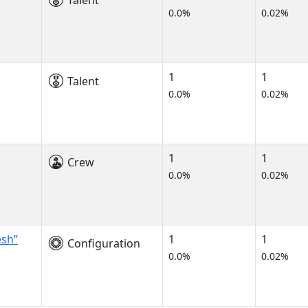
Talent
0.0%
0.02%
1
1
Talent
0.0%
0.02%
1
1
Crew
0.0%
0.02%
esh”
1
1
Configuration
0.0%
0.02%