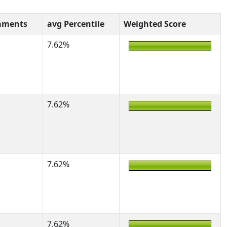
aments
avg Percentile
Weighted Score
7.62%
7.62%
7.62%
7.62%