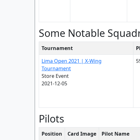
Some Notable Squad
Tournament
P
Lima Open 2021 | X-Wing
5
Tournament
Store Event
2021-12-05
Pilots
Position
Card Image
Pilot Name