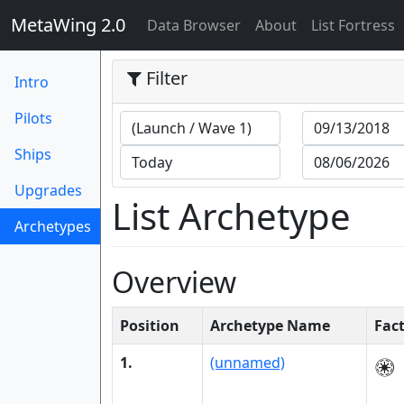
MetaWing 2.0
(current)
Data Browser
About
List Fortress
Filter
Intro
Pilots
Ships
Upgrades
List Archetype
Archetypes
(current)
Overview
Position
Archetype Name
Fac
1.
(unnamed)