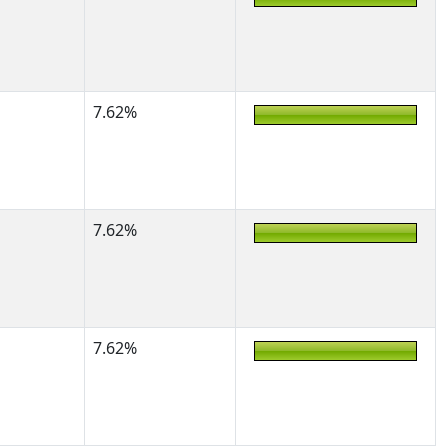
7.62%
7.62%
7.62%