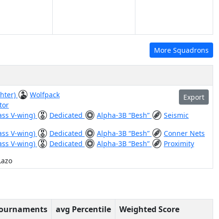
More Squadrons
ghter)
Wolfpack
Export
tor
ass V-wing)
Dedicated
Alpha-3B “Besh”
Seismic
ass V-wing)
Dedicated
Alpha-3B “Besh”
Conner Nets
ass V-wing)
Dedicated
Alpha-3B “Besh”
Proximity
Lazo
Tournaments
avg Percentile
Weighted Score