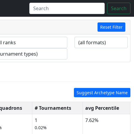
Search
Reset Filter
Suggest Archetype Name
Squadrons
# Tournaments
avg Percentile
1
7.62%
%
0.02%