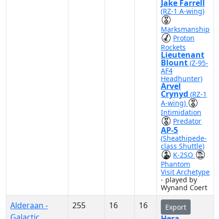
Jake Farrell
(RZ-1 A-wing)
Marksmanship
Proton
Rockets
Lieutenant
Blount
(Z-95-
AF4
Headhunter)
Arvel
Crynyd
(RZ-1
A-wing)
Intimidation
Predator
AP-5
(Sheathipede-
class Shuttle)
K-2SO
Phantom
Visit Archetype
- played by
Wynand Coert
Alderaan -
255
16
16
Export
Galactic
Hera