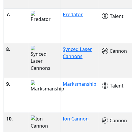
7.
Predator
Talent
8.
Synced Laser
Cannon
Cannons
9.
Marksmanship
Talent
10.
Ion Cannon
Cannon