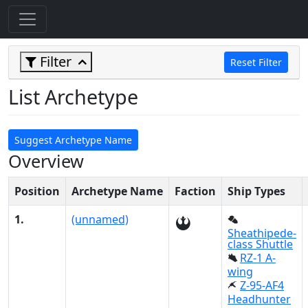
Filter
Reset Filter
List Archetype
Suggest Archetype Name
Overview
Position
Archetype Name
Faction
Ship Types
1.
(unnamed)
Sheathipede-
class Shuttle
RZ-1 A-
wing
Z-95-AF4
Headhunter