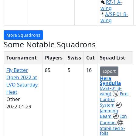
RZ-1 A-
wing
A/SF-01 B-
wing
More Squadrons
Some Notable Squadrons
Tournament
Players
Swiss
Cut
Squad List
Fly Better
85
5
16
Export
Open 2022 at
Hera
Syndulla
LVO Saturday
(A/SF-01 B-
Heat
wing)
Fire-
Other
Control
System
2022-01-29
Jamming
Beam
Ion
Cannon
Stabilized S-
foils