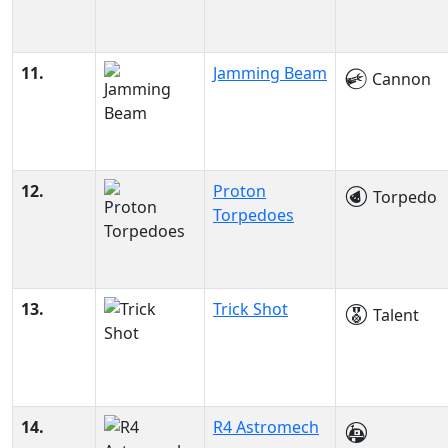
11.
Jamming Beam
Cannon
12.
Proton
Torpedo
Torpedoes
13.
Trick Shot
Talent
14.
R4 Astromech