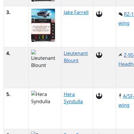
3.
Jake Farrell
RZ-1
wing
4.
Lieutenant
Z-95
Blount
Headh
5.
Hera
A/SF
Syndulla
wing