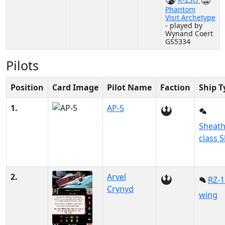
Phantom
Visit Archetype
- played by
Wynand Coert
GS5334
Pilots
Position
Card Image
Pilot Name
Faction
Ship T
1.
AP-5
Sheath
class S
2.
Arvel
RZ-1
Crynyd
wing