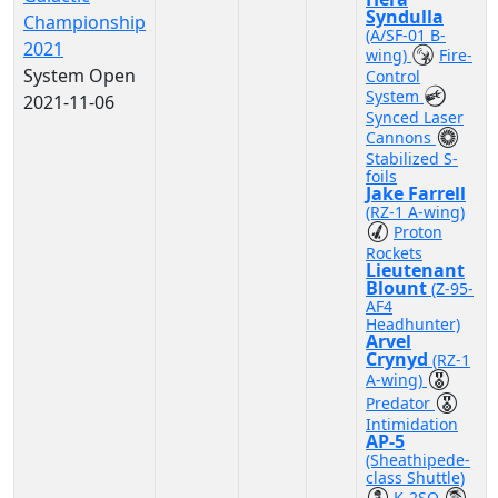
Syndulla
Championship
(A/SF-01 B-
2021
wing)
Fire-
System Open
Control
System
2021-11-06
Synced Laser
Cannons
Stabilized S-
foils
Jake Farrell
(RZ-1 A-wing)
Proton
Rockets
Lieutenant
Blount
(Z-95-
AF4
Headhunter)
Arvel
Crynyd
(RZ-1
A-wing)
Predator
Intimidation
AP-5
(Sheathipede-
class Shuttle)
K-2SO