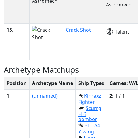
Astromech
15.
Crack Shot
Talent
Archetype Matchups
Position
Archetype Name
Ship Types
Games: W/
1.
(unnamed)
Kihraxz
2:
1 / 1
Fighter
Scurrg
H-6
bomber
BTL-A4
Y-wing
Fang