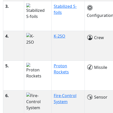
3.
Stabilized S-
foils
Configuratio
4.
K-2SO
Crew
5.
Proton
Missile
Rockets
6.
Fire-Control
Sensor
System