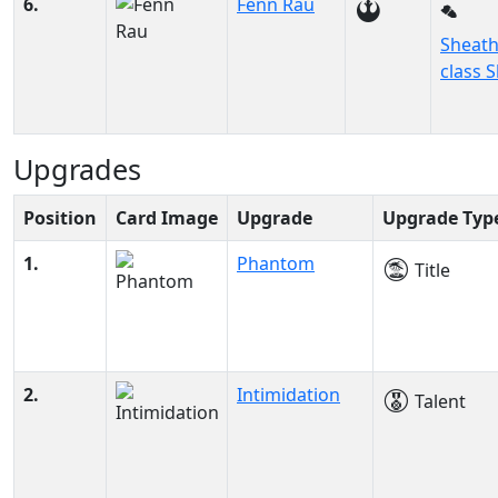
6.
Fenn Rau
Sheath
class S
Upgrades
Position
Card Image
Upgrade
Upgrade Typ
1.
Phantom
Title
2.
Intimidation
Talent