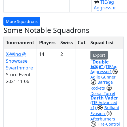
TIE/ag
Aggressor
More Squadrons
Some Notable Squadrons
Tournament
Players
Swiss
Cut
Squad List
X-Wing @
14
2
Export
Showcase
“Double
Edge”
(TIE/ag
Swarthmore
Aggressor)
Store Event
Agile Gunner
2021-11-06
Barrage
Rockets
Dorsal Turret
Darth Vader
(TIE Advanced
x1)
Brilliant
Evasion
Afterburners
Fire-Control