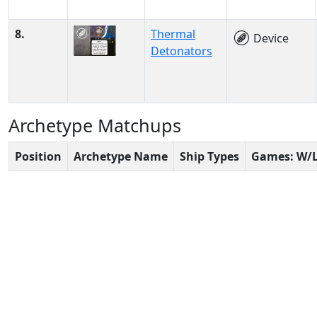
8.
Thermal
Device
Detonators
Archetype Matchups
Position
Archetype Name
Ship Types
Games: W/