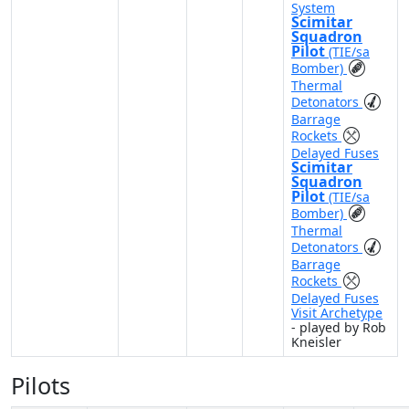
System
Scimitar
Squadron
Pilot
(TIE/sa
Bomber)
Thermal
Detonators
Barrage
Rockets
Delayed Fuses
Scimitar
Squadron
Pilot
(TIE/sa
Bomber)
Thermal
Detonators
Barrage
Rockets
Delayed Fuses
Visit Archetype
- played by Rob
Kneisler
Pilots