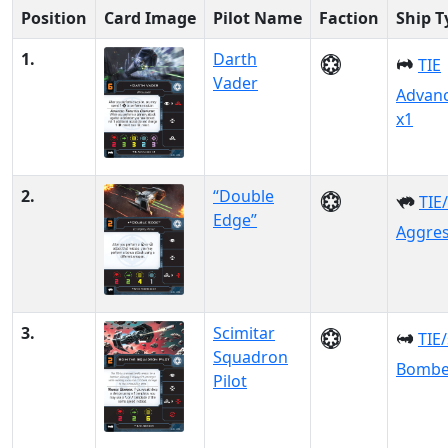
Position
Card Image
Pilot Name
Faction
Ship T
1.
Darth
TIE
Vader
Advan
x1
2.
“Double
TIE
Edge”
Aggre
3.
Scimitar
TIE
Squadron
Bombe
Pilot