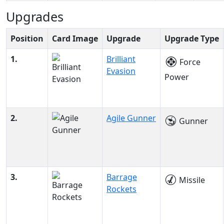
Upgrades
Position
Card Image
Upgrade
Upgrade Type
1.
Brilliant
Force
Evasion
Power
2.
Agile Gunner
Gunner
3.
Barrage
Missile
Rockets