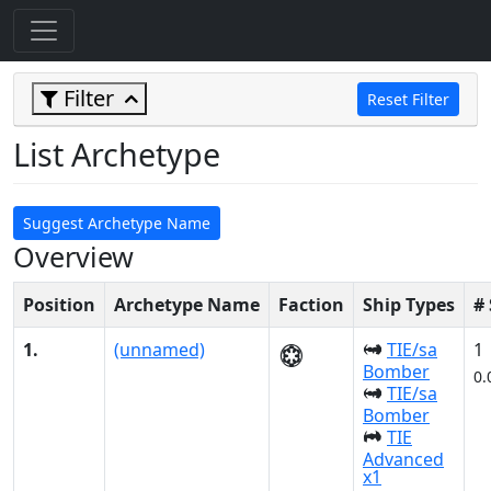
Filter
Reset Filter
List Archetype
Suggest Archetype Name
Overview
Position
Archetype Name
Faction
Ship Types
#
1.
(unnamed)
TIE/sa
1
Bomber
0.
TIE/sa
Bomber
TIE
Advanced
x1