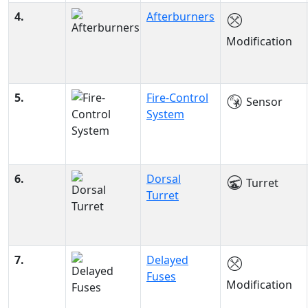
4.
Afterburners
Modification
5.
Fire-Control
Sensor
System
6.
Dorsal
Turret
Turret
7.
Delayed
Fuses
Modification