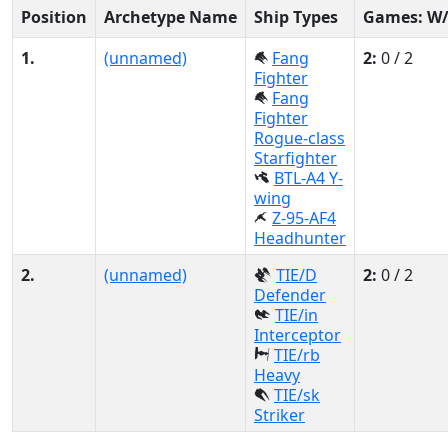
Position
Archetype Name
Ship Types
Games: W
1.
(unnamed)
Fang
2:
0 / 2
Fighter
Fang
Fighter
Rogue-class
Starfighter
BTL-A4 Y-
wing
Z-95-AF4
Headhunter
2.
(unnamed)
TIE/D
2:
0 / 2
Defender
TIE/in
Interceptor
TIE/rb
Heavy
TIE/sk
Striker