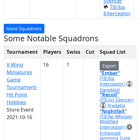
Silencer
TIE/ba
Interceptor
More Squadrons
Some Notable Squadrons
Tournament
Players
Swiss
Cut
Squad List
X-Wing
16
1
Export
Miniatures
“Ember”
(TIE/ba
Game
Interceptor)
Tournament-
Daredevil
Hit Point
“Recoil”
(TIE/vn Silencer)
Hobbies
Predator
Store Event
“Nightfall”
(TIE/wi Whisper
2021-10-16
Modified
Interceptor)
Enhanced
Jamming Suite