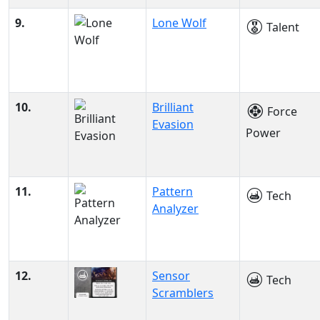
9.
Lone Wolf
Talent
10.
Brilliant
Force
Evasion
Power
11.
Pattern
Tech
Analyzer
12.
Sensor
Tech
Scramblers