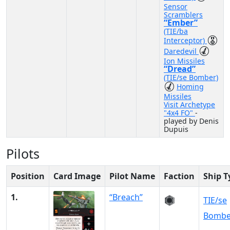
Sensor
Scramblers
“Ember”
(TIE/ba
Interceptor)
Daredevil
Ion Missiles
“Dread”
(TIE/se Bomber)
Homing
Missiles
Visit Archetype
"4x4 FO"
-
played by Denis
Dupuis
Pilots
Position
Card Image
Pilot Name
Faction
Ship T
1.
“Breach”
TIE/se
Bombe