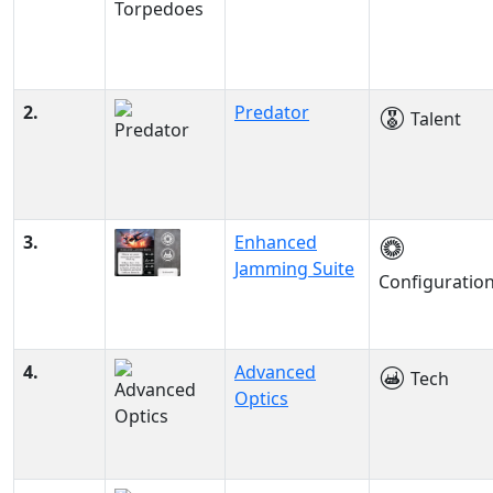
2.
Predator
Talent
3.
Enhanced
Jamming Suite
Configuratio
4.
Advanced
Tech
Optics