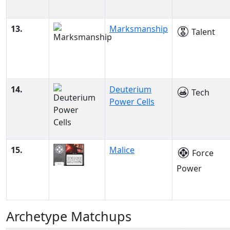
13.
Marksmanship
Talent
14.
Deuterium
Tech
Power Cells
15.
Malice
Force
Power
Archetype Matchups