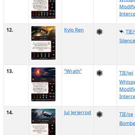
Modifi
Interc
12.
Kylo Ren
TIE
Silenc
13.
“Wrath”
TIE/wi
Whisp
Modifi
Interc
14.
Jul Jerjerrod
TIE/se
Bombe