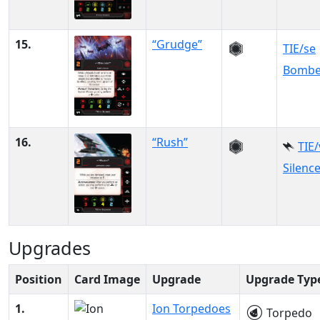
15.
“Grudge”
TIE/se
Bombe
16.
“Rush”
TIE
Silenc
Upgrades
Position
Card Image
Upgrade
Upgrade Typ
1.
Ion Torpedoes
Torpedo