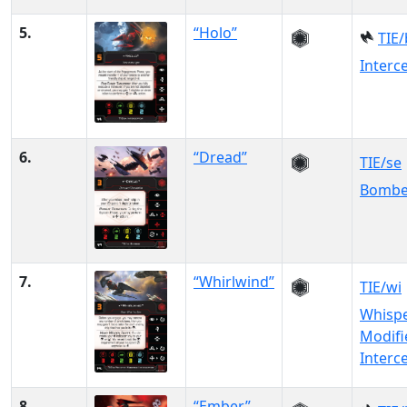
5.
“Holo”
TIE/
Interc
6.
“Dread”
TIE/se
Bombe
7.
“Whirlwind”
TIE/wi
Whisp
Modifi
Interc
8.
“Ember”