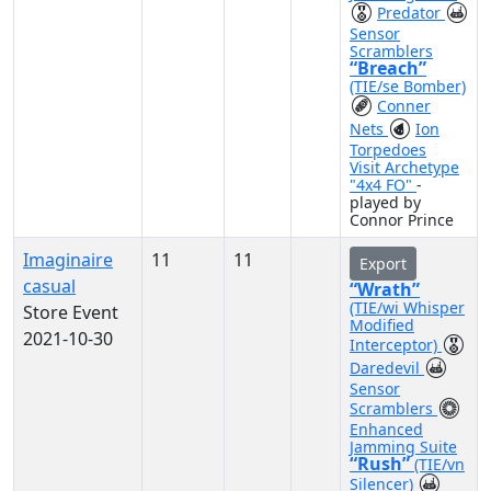
Predator
Sensor
Scramblers
“Breach”
(TIE/se Bomber)
Conner
Nets
Ion
Torpedoes
Visit Archetype
"4x4 FO"
-
played by
Connor Prince
Imaginaire
11
11
Export
casual
“Wrath”
(TIE/wi Whisper
Store Event
Modified
2021-10-30
Interceptor)
Daredevil
Sensor
Scramblers
Enhanced
Jamming Suite
“Rush”
(TIE/vn
Silencer)