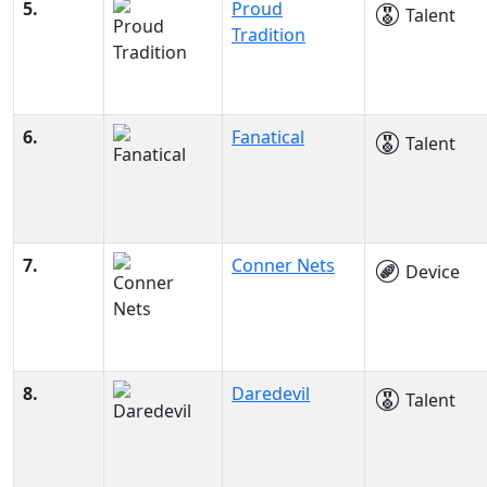
5.
Proud
Talent
Tradition
6.
Fanatical
Talent
7.
Conner Nets
Device
8.
Daredevil
Talent