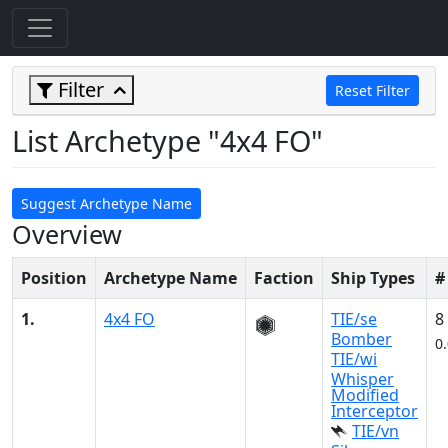
Filter
Reset Filter
List Archetype "4x4 FO"
Suggest Archetype Name
Overview
Position
Archetype Name
Faction
Ship Types
#
1.
4x4 FO
TIE/se
8
Bomber
0
TIE/wi
Whisper
Modified
Interceptor
TIE/vn