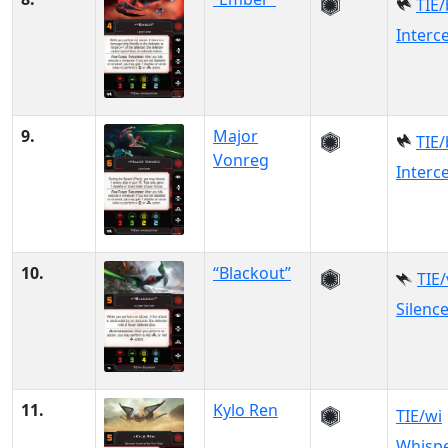
TIE/
Interc
9.
Major
TIE/
Vonreg
Interc
10.
“Blackout”
TIE
Silenc
11.
Kylo Ren
TIE/wi
Whisp