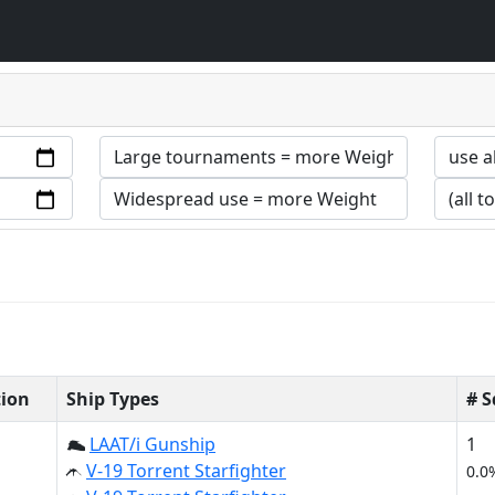
tion
Ship Types
# 
LAAT/i Gunship
1
V-19 Torrent Starfighter
0.0