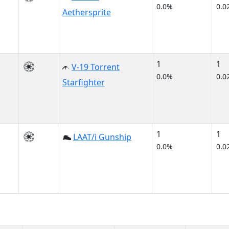
0.0%
0.0
Aethersprite
1
1
V-19 Torrent
0.0%
0.0
Starfighter
1
1
LAAT/i Gunship
0.0%
0.0