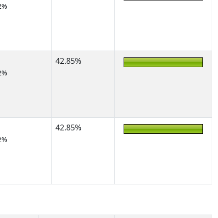
2%
42.85%
2%
42.85%
2%