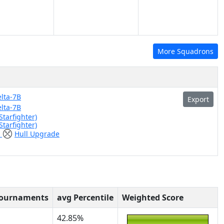
More Squadrons
lta-7B
Export
lta-7B
Starfighter)
Starfighter)
)
Hull Upgrade
n
Tournaments
avg Percentile
Weighted Score
42.85%