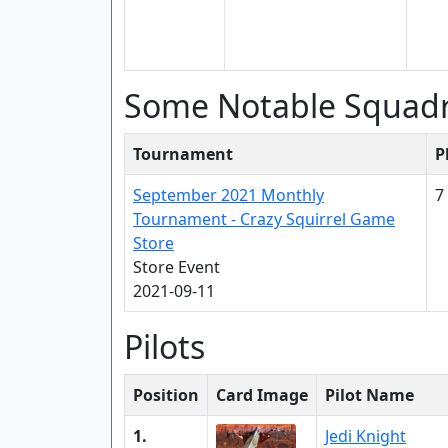
Some Notable Squad
Tournament
P
September 2021 Monthly
7
Tournament - Crazy Squirrel Game
Store
Store Event
2021-09-11
Pilots
Position
Card Image
Pilot Name
1.
Jedi Knight