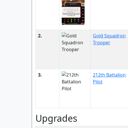
2.
Gold Squadron
Trooper
3.
212th Battalion
Pilot
Upgrades