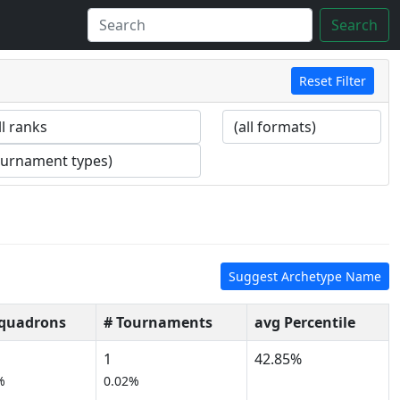
Search
Reset Filter
Suggest Archetype Name
Squadrons
# Tournaments
avg Percentile
1
42.85%
%
0.02%