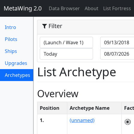
MetaWing 2.0
(current)
Data Browser
About
List Fortress
Filter
Intro
Pilots
Ships
Upgrades
List Archetype
Archetypes
(current)
Overview
Position
Archetype Name
Fac
1.
(unnamed)