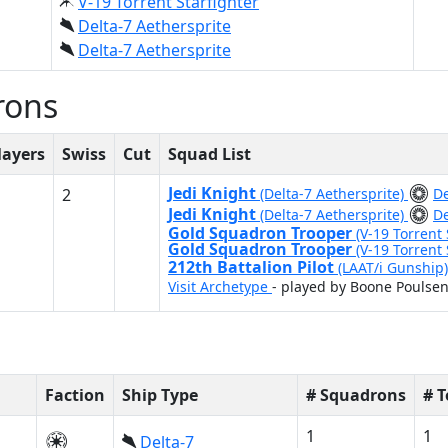
V-19 Torrent Starfighter
Delta-7 Aethersprite
Delta-7 Aethersprite
rons
layers
Swiss
Cut
Squad List
Jedi Knight
2
(Delta-7 Aethersprite)
De
Jedi Knight
(Delta-7 Aethersprite)
De
Gold Squadron Trooper
(V-19 Torrent 
Gold Squadron Trooper
(V-19 Torrent 
212th Battalion Pilot
(LAAT/i Gunship
Visit Archetype
- played by Boone Poulse
Faction
Ship Type
# Squadrons
# 
1
1
Delta-7