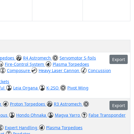
rpedoes
R4 Astromech
Servomotor S-foils
Export
Fire-Control System
Plasma Torpedoes
Composure
Heavy Laser Cannon
Concussion
ckets
ful
Leia Organa
K-2SO
Pivot Wing
ve
Proton Torpedoes
R3 Astromech
Export
ious
Hondo Ohnaka
Magva Yarro
False Transponder
Expert Handling
Plasma Torpedoes
hot
Predator