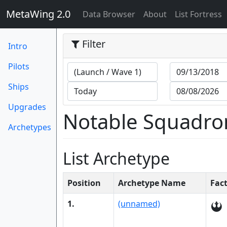
MetaWing 2.0
(current)
Data Browser
About
List Fortress
Filter
Intro
Pilots
Ships
Upgrades
Notable Squadro
Archetypes
List Archetype
Position
Archetype Name
Fac
1.
(unnamed)