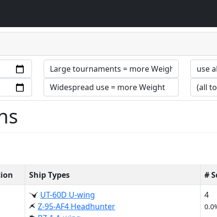
ns
tion
Ship Types
# 
UT-60D U-wing
4
Z-95-AF4 Headhunter
0.0