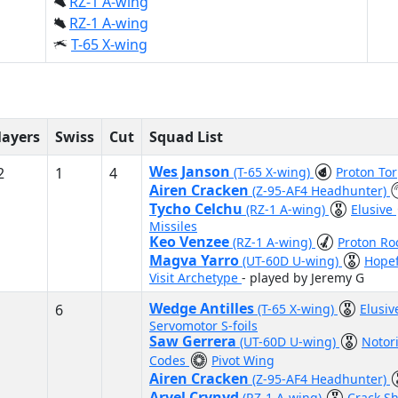
RZ-1 A-wing
RZ-1 A-wing
T-65 X-wing
layers
Swiss
Cut
Squad List
Wes Janson
2
1
4
(T-65 X-wing)
Proton To
Airen Cracken
(Z-95-AF4 Headhunter)
Tycho Celchu
(RZ-1 A-wing)
Elusive
Missiles
Keo Venzee
(RZ-1 A-wing)
Proton Ro
Magva Yarro
(UT-60D U-wing)
Hope
Visit Archetype
- played by Jeremy G
Wedge Antilles
6
(T-65 X-wing)
Elusi
Servomotor S-foils
Saw Gerrera
(UT-60D U-wing)
Notor
Codes
Pivot Wing
Airen Cracken
(Z-95-AF4 Headhunter)
Arvel Crynyd
(RZ-1 A-wing)
Crack S