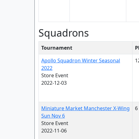
Squadrons
Tournament
P
Apollo Squadron Winter Seasonal
1
2022
Store Event
2022-12-03
Miniature Market Manchester X-Wing
6
Sun Nov 6
Store Event
2022-11-06