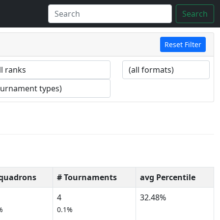
Search
Reset Filter
Squadrons
# Tournaments
avg Percentile
4
32.48%
%
0.1%