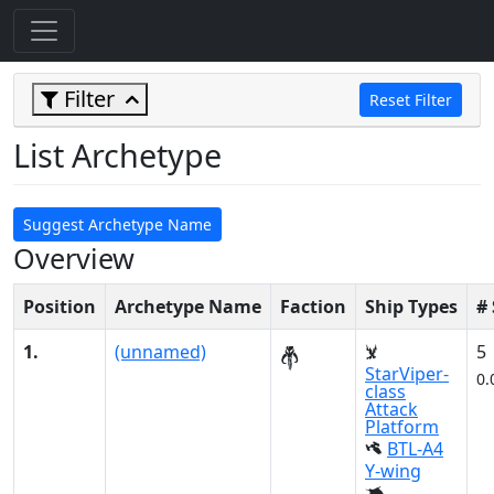
Filter
Reset Filter
List Archetype
Suggest Archetype Name
Overview
Position
Archetype Name
Faction
Ship Types
#
1.
(unnamed)
5
StarViper-
0.
class
Attack
Platform
BTL-A4
Y-wing