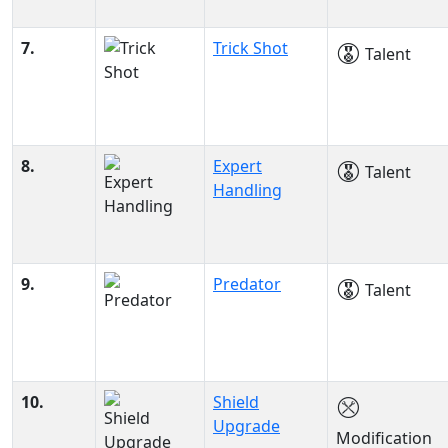
7.
Trick Shot
Talent
8.
Expert
Talent
Handling
9.
Predator
Talent
10.
Shield
Upgrade
Modification