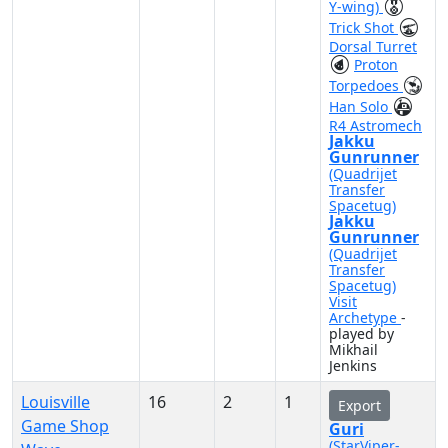
Y-wing)
Trick Shot
Dorsal Turret
Proton
Torpedoes
Han Solo
R4 Astromech
Jakku
Gunrunner
(Quadrijet
Transfer
Spacetug)
Jakku
Gunrunner
(Quadrijet
Transfer
Spacetug)
Visit
Archetype
-
played by
Mikhail
Jenkins
Louisville
16
2
1
Export
Game Shop
Guri
(StarViper-