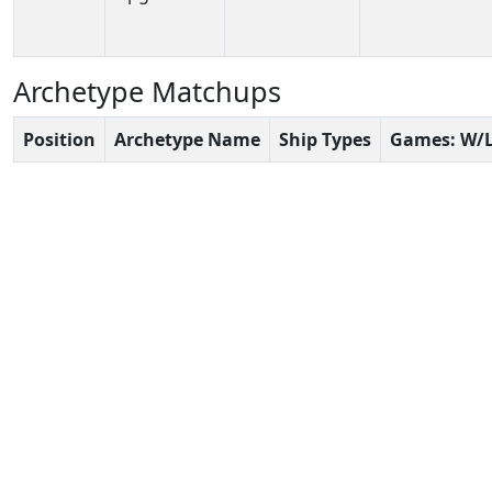
Archetype Matchups
Position
Archetype Name
Ship Types
Games: W/