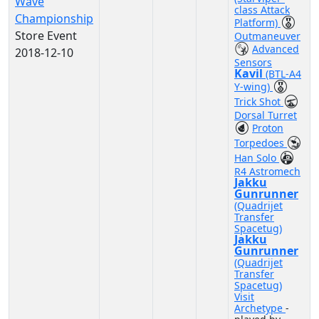
Wave
class Attack
Championship
Platform)
Store Event
Outmaneuver
Advanced
2018-12-10
Sensors
Kavil
(BTL-A4
Y-wing)
Trick Shot
Dorsal Turret
Proton
Torpedoes
Han Solo
R4 Astromech
Jakku
Gunrunner
(Quadrijet
Transfer
Spacetug)
Jakku
Gunrunner
(Quadrijet
Transfer
Spacetug)
Visit
Archetype
-