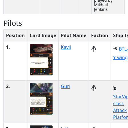
played by
Mikhail
Jenkins
Pilots
Position
Card Image
Pilot Name
Faction
Ship T
1.
Kavil
BTL
Y-wing
2.
Guri
StarVi
class
Attack
Platfo