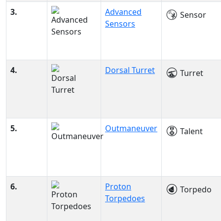
3.
Advanced
Sensor
Sensors
4.
Dorsal Turret
Turret
5.
Outmaneuver
Talent
6.
Proton
Torpedo
Torpedoes