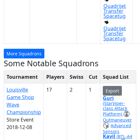
Quadrijet
Transfer
Spacetug
Quadrijet
Transfer
Spacetug
More Squadrons
Some Notable Squadrons
Tournament
Players
Swiss
Cut
Squad List
Louisville
17
2
1
Export
Game Shop
Guri
(StarViper-
Wave
class Attack
Championship
Platform)
Store Event
Outmaneuver
Advanced
2018-12-08
Sensors
Kavil
(BTL-A4