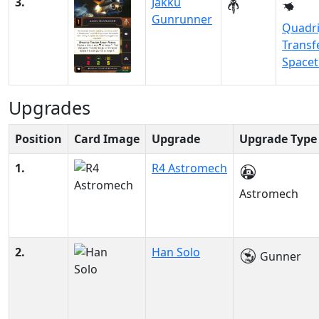
3.
Jakku
Gunrunner
Quadri
Transf
Space
Upgrades
Position
Card Image
Upgrade
Upgrade Type
1.
R4 Astromech
Astromech
2.
Han Solo
Gunner