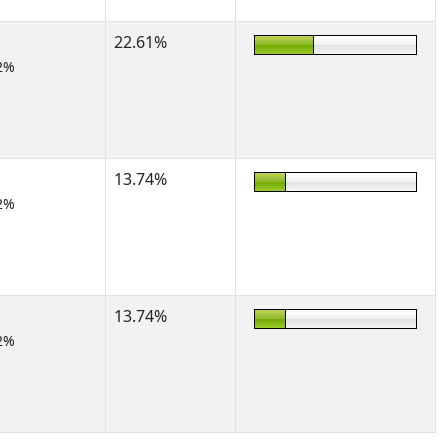
22.61%
2%
13.74%
2%
13.74%
2%