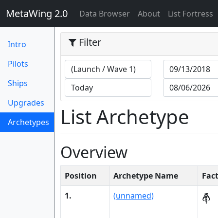
MetaWing 2.0
(current)
Data Browser
About
List Fortress
Filter
Intro
Pilots
Ships
Upgrades
List Archetype
Archetypes
(current)
Overview
Position
Archetype Name
Fac
1.
(unnamed)