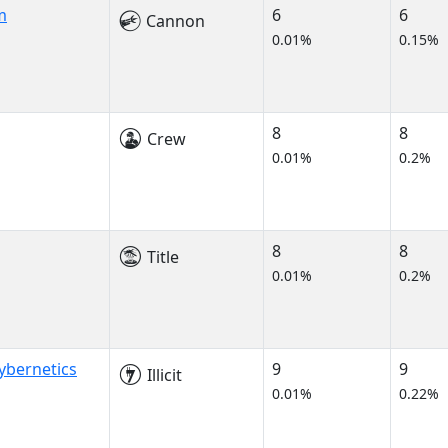
m
6
6
Cannon
0.01%
0.15%
8
8
Crew
0.01%
0.2%
8
8
Title
0.01%
0.2%
ybernetics
9
9
Illicit
0.01%
0.22%