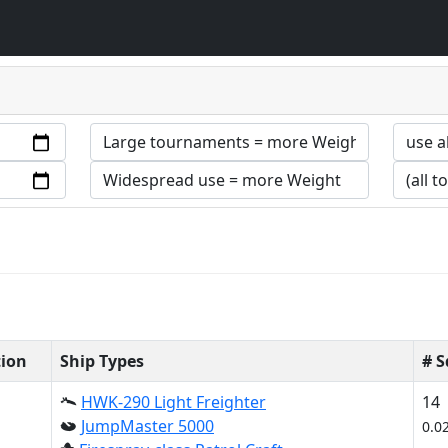
tion
Ship Types
# 
HWK-290 Light Freighter
14
JumpMaster 5000
0.0