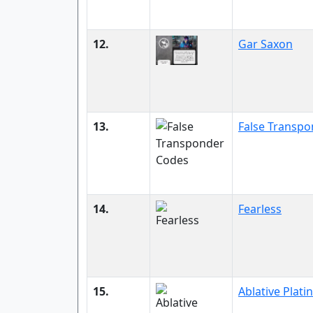
12.
Gar Saxon
13.
False Transp
14.
Fearless
15.
Ablative Plati