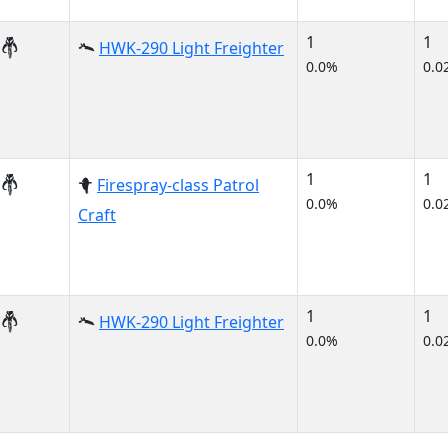
1
1
HWK-290 Light Freighter
0.0%
0.0
1
1
Firespray-class Patrol
0.0%
0.0
Craft
1
1
HWK-290 Light Freighter
0.0%
0.0