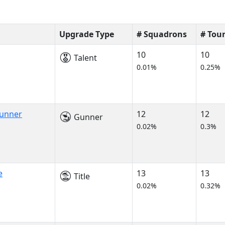
Upgrade Type
# Squadrons
# Tou
10
10
Talent
0.01%
0.25%
Gunner
12
12
Gunner
0.02%
0.3%
e
13
13
Title
0.02%
0.32%