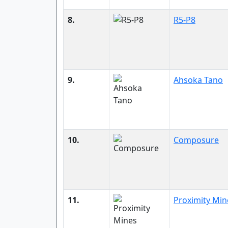
8.
R5-P8
9.
Ahsoka Tano
10.
Composure
11.
Proximity Min