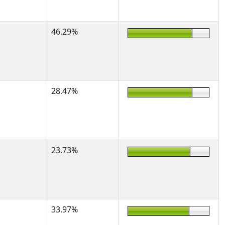
46.29%
28.47%
23.73%
33.97%