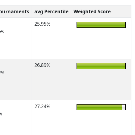
Tournaments
avg Percentile
Weighted Score
25.95%
5%
26.89%
2%
27.24%
%