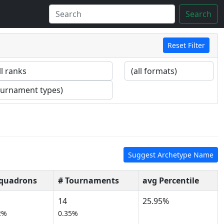
Search
Reset Filter
Suggest Archetype Name
Squadrons
# Tournaments
avg Percentile
14
25.95%
2%
0.35%