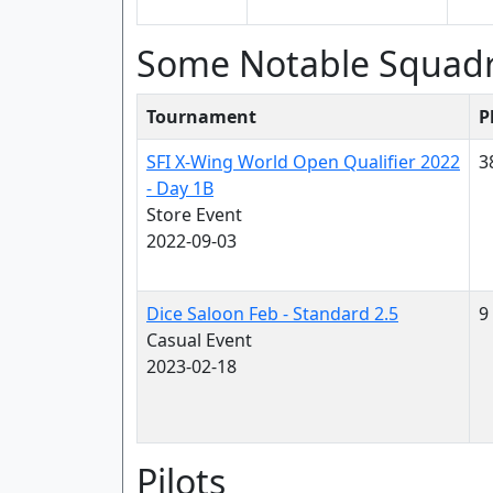
Some Notable Squad
Tournament
P
SFI X-Wing World Open Qualifier 2022
3
- Day 1B
Store Event
2022-09-03
Dice Saloon Feb - Standard 2.5
9
Casual Event
2023-02-18
Pilots