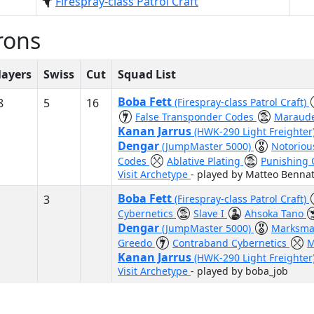
Firespray-class Patrol Craft
rons
layers
Swiss
Cut
Squad List
Boba Fett
8
5
16
(Firespray-class Patrol Craft)
False Transponder Codes
Maraud
Kanan Jarrus
(HWK-290 Light Freighter
Dengar
(JumpMaster 5000)
Notorio
Codes
Ablative Plating
Punishing
Visit Archetype
- played by Matteo Bennat
Boba Fett
3
(Firespray-class Patrol Craft)
Cybernetics
Slave I
Ahsoka Tano
Dengar
(JumpMaster 5000)
Marksma
Greedo
Contraband Cybernetics
M
Kanan Jarrus
(HWK-290 Light Freighter
Visit Archetype
- played by boba_job