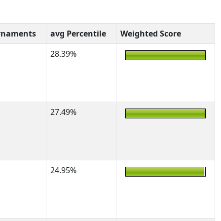
rnaments
avg Percentile
Weighted Score
28.39%
27.49%
24.95%