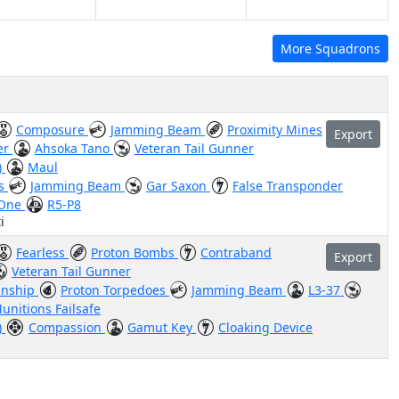
More Squadrons
Composure
Jamming Beam
Proximity Mines
Export
er
Ahsoka Tano
Veteran Tail Gunner
)
Maul
us
Jamming Beam
Gar Saxon
False Transponder
 One
R5-P8
i
Fearless
Proton Bombs
Contraband
Export
Veteran Tail Gunner
nship
Proton Torpedoes
Jamming Beam
L3-37
unitions Failsafe
)
Compassion
Gamut Key
Cloaking Device