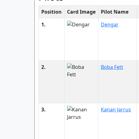
Position
Card Image
Pilot Name
1.
Dengar
2.
Boba Fett
3.
Kanan Jarrus