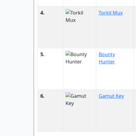
4.
Torkil Mux
5.
Bounty
Hunter
6.
Gamut Key