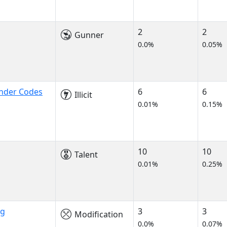
2
2
Gunner
0.0%
0.05%
onder Codes
6
6
Illicit
0.01%
0.15%
10
10
Talent
0.01%
0.25%
ng
3
3
Modification
0.0%
0.07%