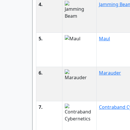
4.
Jamming Bea
5.
Maul
6.
Marauder
7.
Contraband C