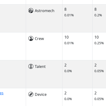
8
8
Astromech
0.01%
0.2%
10
10
Crew
0.01%
0.25%
2
2
Talent
0.0%
0.05%
es
2
2
Device
0.0%
0.05%