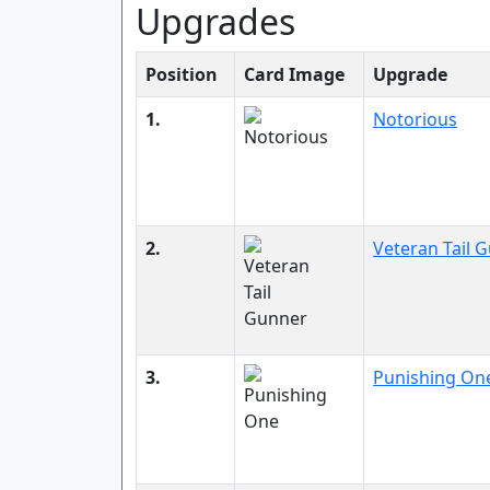
Upgrades
Position
Card Image
Upgrade
1.
Notorious
2.
Veteran Tail 
3.
Punishing On