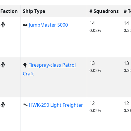
Faction
Ship Type
# Squadrons
# 
14
14
JumpMaster 5000
0.02%
0.3
13
13
Firespray-class Patrol
0.02%
0.3
Craft
12
12
HWK-290 Light Freighter
0.02%
0.3