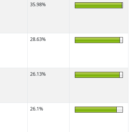
35.98%
28.63%
26.13%
26.1%