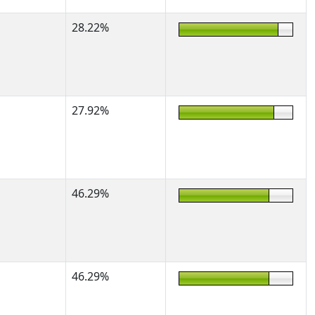
28.22%
27.92%
46.29%
46.29%