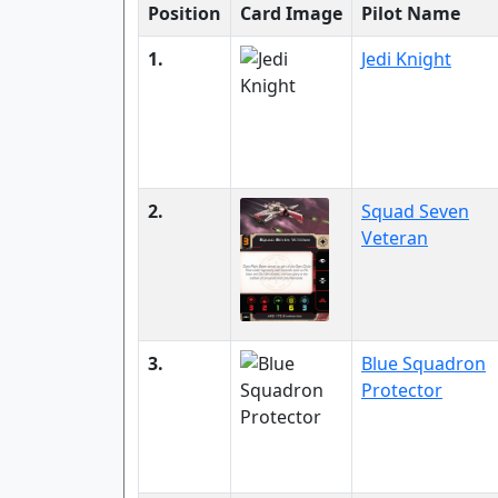
Position
Card Image
Pilot Name
1.
Jedi Knight
2.
Squad Seven
Veteran
3.
Blue Squadron
Protector