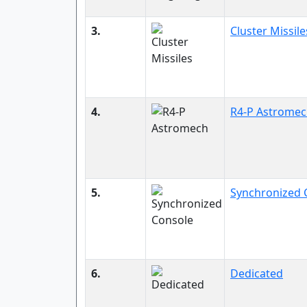
3.
Cluster Missile
4.
R4-P Astrome
5.
Synchronized 
6.
Dedicated