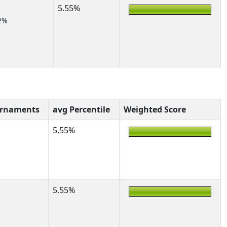
5.55%
2%
urnaments
avg Percentile
Weighted Score
5.55%
5.55%