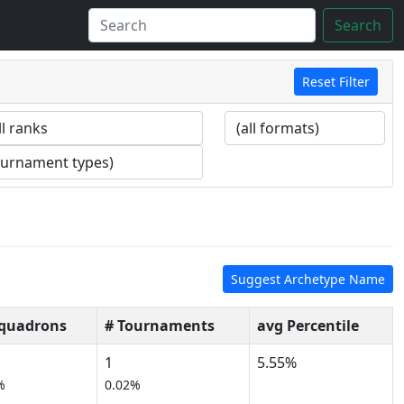
Search
Reset Filter
Suggest Archetype Name
Squadrons
# Tournaments
avg Percentile
1
5.55%
%
0.02%