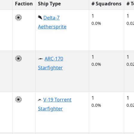
Faction
Ship Type
# Squadrons
# 
1
1
Delta-7
0.0%
0.0
Aethersprite
1
1
ARC-170
0.0%
0.0
Starfighter
1
1
V-19 Torrent
0.0%
0.0
Starfighter