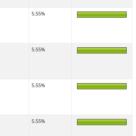
5.55%
5.55%
5.55%
5.55%