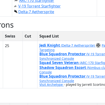
ARC-170 Starfighter
V-19 Torrent Starfighter
Delta-7 Aethersprite
rons
Swiss
Cut
Squad List
Jedi Knight
25
(Delta-7 Aethersprite)
P
Targeting
Blue Squadron Protector
(V-19 Torren
Synchronized Console
Squad Seven Veteran
(ARC-170 Starfi
Shadow Squadron Escort
(Nimbus-cl
Console
Blue Squadron Protector
(V-19 Torren
Synchronized Console
Visit Archetype
- played by Jarrett Scortin