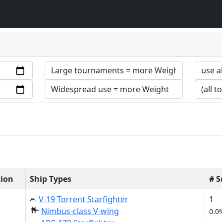
tion
Ship Types
# 
V-19 Torrent Starfighter
1
Nimbus-class V-wing
0.0