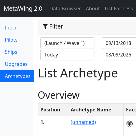
MetaWing 2.0
(current)
Data Browser
About
List Fortress
Filter
Intro
Pilots
Ships
Upgrades
List Archetype
Archetypes
(current)
Overview
Position
Archetype Name
Fac
1.
(unnamed)