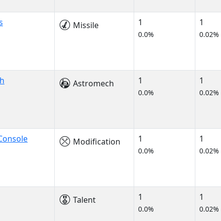
s
1
1
Missile
0.0%
0.02%
ch
1
1
Astromech
0.0%
0.02%
Console
1
1
Modification
0.0%
0.02%
1
1
Talent
0.0%
0.02%