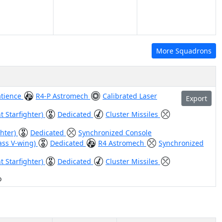
More Squadrons
atience
R4-P Astromech
Calibrated Laser
Export
t Starfighter)
Dedicated
Cluster Missiles
ghter)
Dedicated
Synchronized Console
ass V-wing)
Dedicated
R4 Astromech
Synchronized
t Starfighter)
Dedicated
Cluster Missiles
o