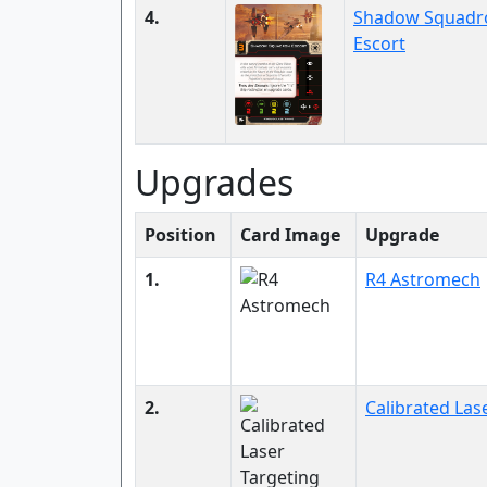
4.
Shadow Squadr
Escort
Upgrades
Position
Card Image
Upgrade
1.
R4 Astromech
2.
Calibrated Las