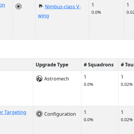
on
1
1
Nimbus-class V-
0.0%
0.0
wing
Upgrade Type
# Squadrons
# To
1
1
Astromech
0.0%
0.02%
er Targeting
1
1
Configuration
0.0%
0.02%