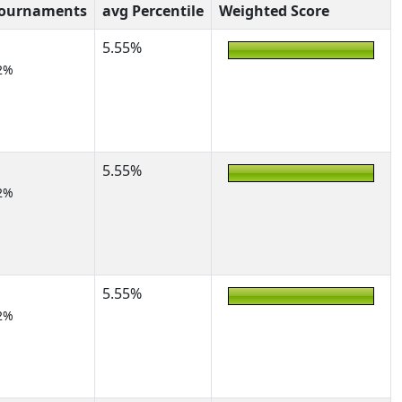
Tournaments
avg Percentile
Weighted Score
5.55%
2%
5.55%
2%
5.55%
2%