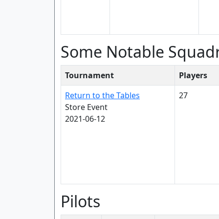
Some Notable Squad
Tournament
Players
Return to the Tables
27
Store Event
2021-06-12
Pilots