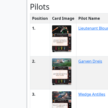
Pilots
Position
Card Image
Pilot Name
1.
Lieutenant Blou
2.
Garven Dreis
3.
Wedge Antilles