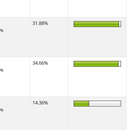
31.88%
7%
34.66%
5%
14.36%
7%