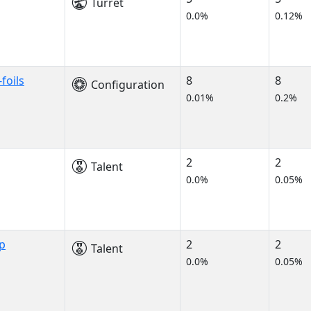
Turret
0.0%
0.12%
foils
8
8
Configuration
0.01%
0.2%
2
2
Talent
0.0%
0.05%
p
2
2
Talent
0.0%
0.05%