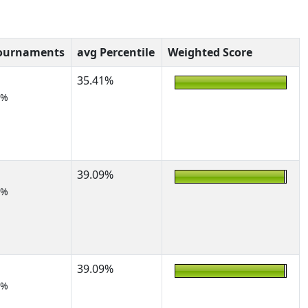
Tournaments
avg Percentile
Weighted Score
35.41%
5%
39.09%
2%
39.09%
2%