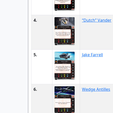
4.
“Dutch” Vander
5.
Jake Farrell
6.
Wedge Antilles