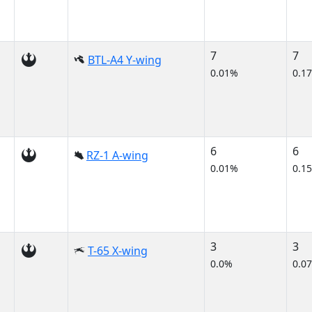
7
7
BTL-A4 Y-wing
0.01%
0.1
6
6
RZ-1 A-wing
0.01%
0.1
3
3
T-65 X-wing
0.0%
0.0