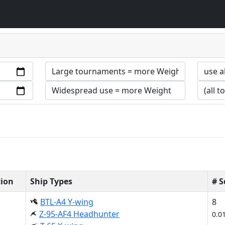
tion
Ship Types
# 
BTL-A4 Y-wing
8
Z-95-AF4 Headhunter
0.0