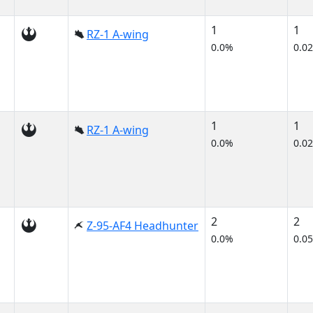
1
1
RZ-1 A-wing
0.0%
0.0
1
1
RZ-1 A-wing
0.0%
0.0
2
2
Z-95-AF4 Headhunter
0.0%
0.0