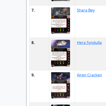
7.
Shara Bey
8.
Hera Syndulla
9.
Airen Cracken