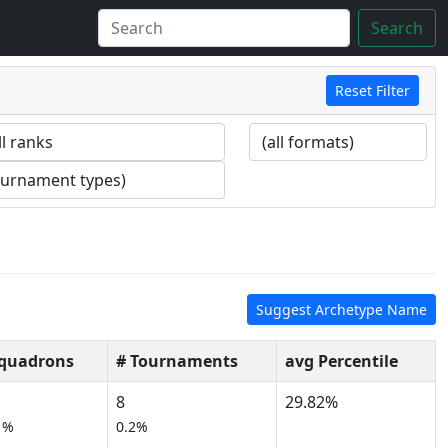
Search
Reset Filter
Suggest Archetype Name
Squadrons
# Tournaments
avg Percentile
8
29.82%
1%
0.2%