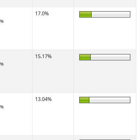
17.0%
2%
15.17%
2%
13.04%
5%