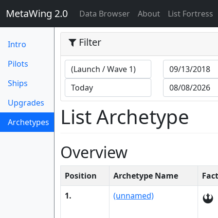
MetaWing 2.0
(current)
Data Browser
About
List Fortress
Filter
Intro
Pilots
Ships
Upgrades
List Archetype
Archetypes
(current)
Overview
Position
Archetype Name
Fac
1.
(unnamed)