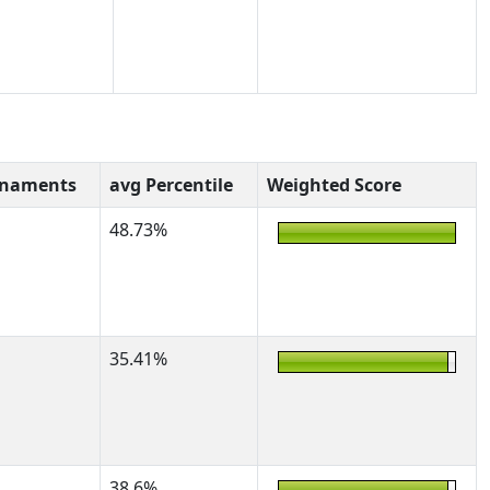
rnaments
avg Percentile
Weighted Score
48.73%
35.41%
38.6%