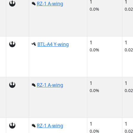
1
1
RZ-1 A-wing
0.0%
0.0
1
1
BTL-A4 Y-wing
0.0%
0.0
1
1
RZ-1 A-wing
0.0%
0.0
1
1
RZ-1 A-wing
0.0%
0.0