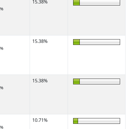
15.38%
2%
15.38%
2%
15.38%
2%
10.71%
2%