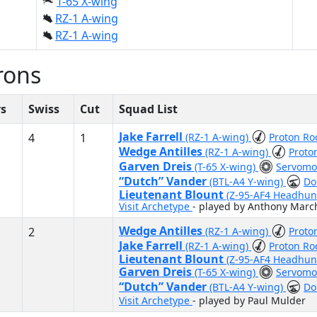
T-65 X-wing
RZ-1 A-wing
RZ-1 A-wing
rons
rs
Swiss
Cut
Squad List
Jake Farrell
4
1
(RZ-1 A-wing)
Proton Ro
Wedge Antilles
(RZ-1 A-wing)
Proto
Garven Dreis
(T-65 X-wing)
Servomot
“Dutch” Vander
(BTL-A4 Y-wing)
Do
Lieutenant Blount
(Z-95-AF4 Headhun
Visit Archetype
- played by Anthony Marc
Wedge Antilles
2
(RZ-1 A-wing)
Proto
Jake Farrell
(RZ-1 A-wing)
Proton Ro
Lieutenant Blount
(Z-95-AF4 Headhun
Garven Dreis
(T-65 X-wing)
Servomot
“Dutch” Vander
(BTL-A4 Y-wing)
Do
Visit Archetype
- played by Paul Mulder