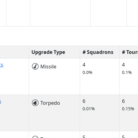
Upgrade Type
# Squadrons
# Tou
ts
4
4
Missile
0.0%
0.1%
s
6
6
Torpedo
0.01%
0.15%
5
5