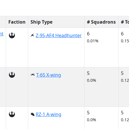
Faction
Ship Type
# Squadrons
# 
nt
6
6
Z-95-AF4 Headhunter
0.01%
0.1
5
5
T-65 X-wing
0.0%
0.1
5
5
RZ-1 A-wing
0.0%
0.1