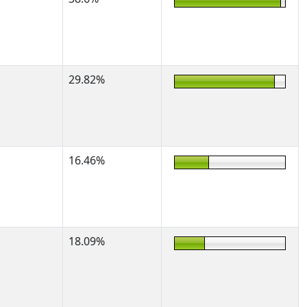
29.82%
16.46%
18.09%