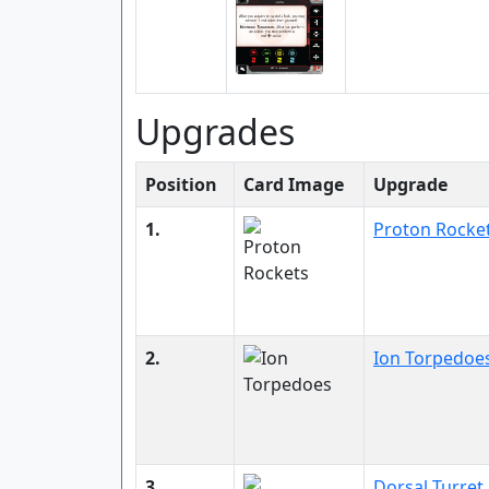
Upgrades
Position
Card Image
Upgrade
1.
Proton Rocke
2.
Ion Torpedoe
3.
Dorsal Turret