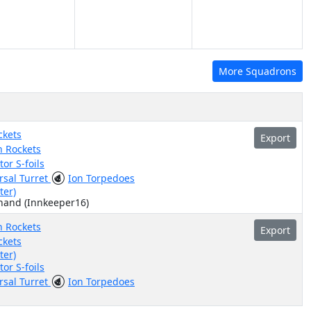
More Squadrons
ckets
Export
n Rockets
or S-foils
rsal Turret
Ion Torpedoes
ter)
hand (Innkeeper16)
n Rockets
Export
ckets
ter)
or S-foils
rsal Turret
Ion Torpedoes