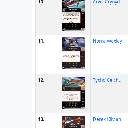
10.
Arvel Crynyd
11.
Norra Wexley
12.
Tycho Celchu
13.
Derek Klivian