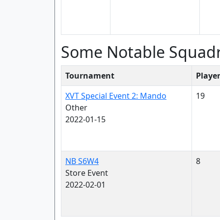
Some Notable Squad
Tournament
Playe
XVT Special Event 2: Mando
19
Other
2022-01-15
NB S6W4
8
Store Event
2022-02-01