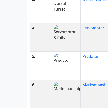
4.
Servomotor S-
5.
Predator
6.
Marksmanshi