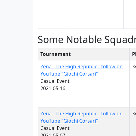
Some Notable Squad
Tournament
P
Zena - The High Republic - follow on
3
YouTube "Giochi Corsari"
Casual Event
2021-05-16
Zena - The High Republic - follow on
3
YouTube "Giochi Corsari"
Casual Event
2021-05-07