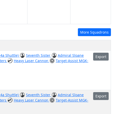
More Squadrons
-4a Shuttle)
Seventh Sister
Admiral Sloane
Export
ters
Heavy Laser Cannon
Target-Assist MGK-
-4a Shuttle)
Seventh Sister
Admiral Sloane
Export
ters
Heavy Laser Cannon
Target-Assist MGK-