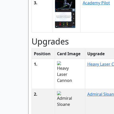
3.
Academy Pilot
Upgrades
Position
Card Image
Upgrade
1.
Heavy Laser 
2.
Admiral Sloa