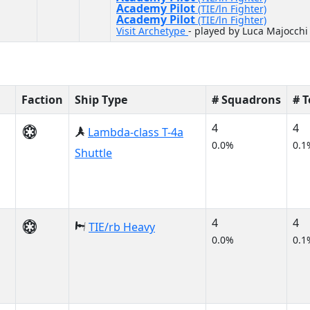
Academy Pilot
(TIE/ln Fighter)
Academy Pilot
(TIE/ln Fighter)
Visit Archetype
- played by Luca Majocchi
Faction
Ship Type
# Squadrons
# 
4
4
Lambda-class T-4a
0.0%
0.1
Shuttle
4
4
TIE/rb Heavy
0.0%
0.1