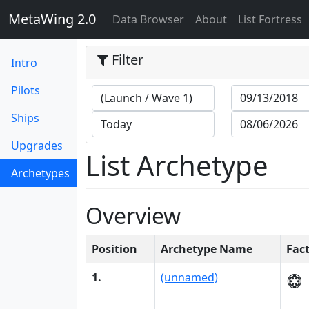
MetaWing 2.0
(current)
Data Browser
About
List Fortress
Filter
Intro
Pilots
Ships
Upgrades
List Archetype
Archetypes
(current)
Overview
Position
Archetype Name
Fac
1.
(unnamed)