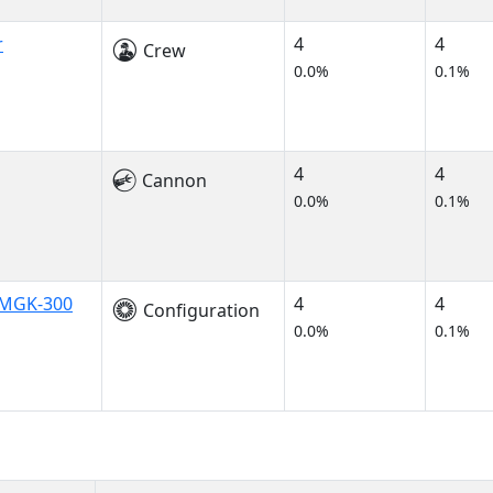
r
4
4
Crew
0.0%
0.1%
4
4
Cannon
0.0%
0.1%
t MGK-300
4
4
Configuration
0.0%
0.1%