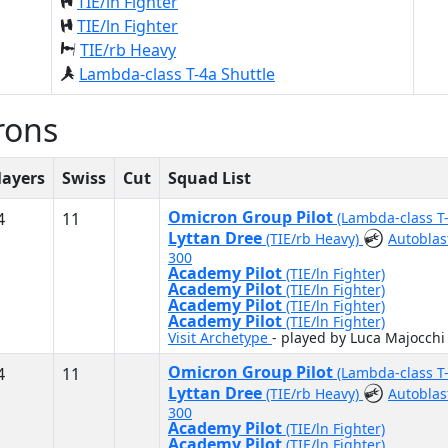
TIE/ln Fighter
TIE/ln Fighter
TIE/rb Heavy
Lambda-class T-4a Shuttle
rons
layers
Swiss
Cut
Squad List
Omicron Group Pilot
4
11
(Lambda-class T
Lyttan Dree
(TIE/rb Heavy)
Autoblas
300
Academy Pilot
(TIE/ln Fighter)
Academy Pilot
(TIE/ln Fighter)
Academy Pilot
(TIE/ln Fighter)
Academy Pilot
(TIE/ln Fighter)
Visit Archetype
- played by Luca Majocchi
Omicron Group Pilot
4
11
(Lambda-class T
Lyttan Dree
(TIE/rb Heavy)
Autoblas
300
Academy Pilot
(TIE/ln Fighter)
Academy Pilot
(TIE/ln Fighter)