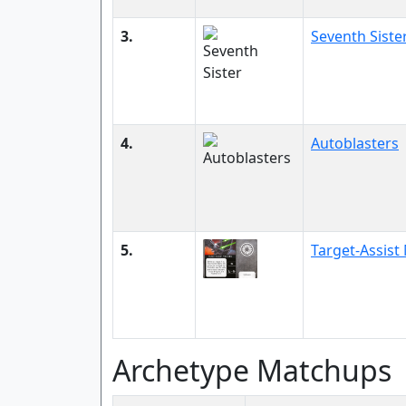
3.
Seventh Siste
4.
Autoblasters
5.
Target-Assis
Archetype Matchups