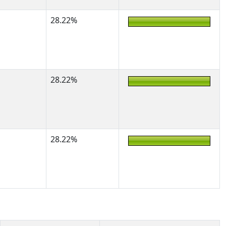
28.22%
28.22%
28.22%