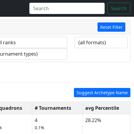
Search
Reset Filter
Suggest Archetype Name
Squadrons
# Tournaments
avg Percentile
4
28.22%
%
0.1%