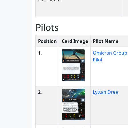
Pilots
Position
Card Image
Pilot Name
1.
Omicron Group
Pilot
2.
Lyttan Dree