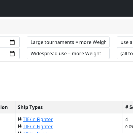
tion
Ship Types
# 
TIE/ln Fighter
4
TIE/ln Fighter
0.0