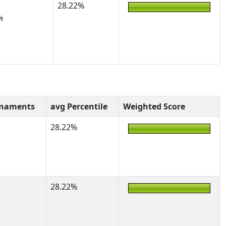
28.22%
%
rnaments
avg Percentile
Weighted Score
28.22%
28.22%