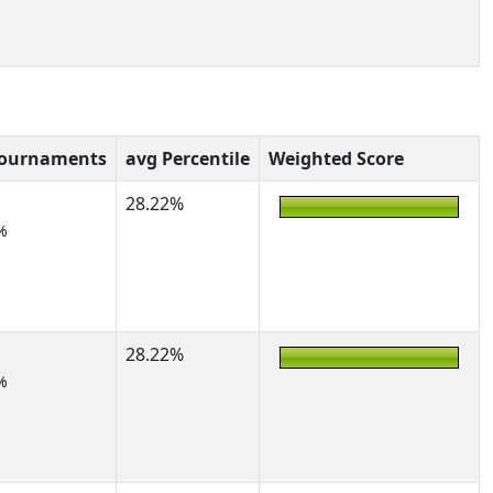
Tournaments
avg Percentile
Weighted Score
28.22%
%
28.22%
%