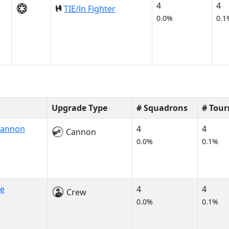
4
4
TIE/ln Fighter
0.0%
0.1
Upgrade Type
# Squadrons
# Tou
Cannon
4
4
Cannon
0.0%
0.1%
ne
4
4
Crew
0.0%
0.1%