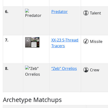
6.
Predator
Talent
7.
XX-23 S-Thread
Missile
Tracers
8.
“Zeb” Orrelios
Crew
Archetype Matchups