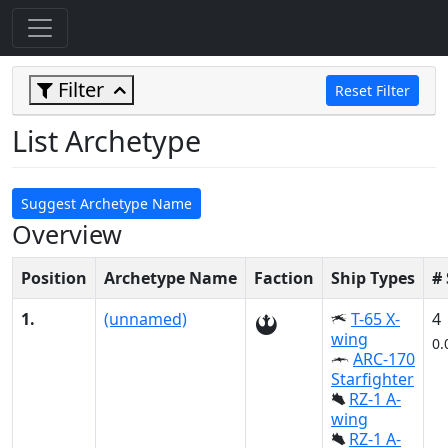
Filter
Reset Filter
List Archetype
Suggest Archetype Name
Overview
Position
Archetype Name
Faction
Ship Types
#
1.
(unnamed)
T-65 X-
4
wing
0.
ARC-170
Starfighter
RZ-1 A-
wing
RZ-1 A-