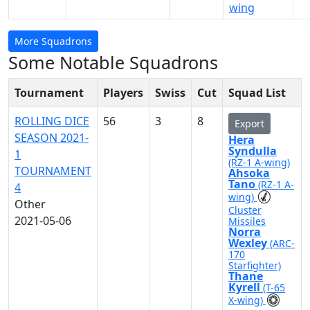
wing
More Squadrons
Some Notable Squadrons
Tournament
Players
Swiss
Cut
Squad List
ROLLING DICE
56
3
8
Export
SEASON 2021-
Hera
Syndulla
1
(RZ-1 A-wing)
TOURNAMENT
Ahsoka
Tano
(RZ-1 A-
4
wing)
Other
Cluster
2021-05-06
Missiles
Norra
Wexley
(ARC-
170
Starfighter)
Thane
Kyrell
(T-65
X-wing)