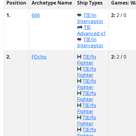
Position
Archetype Name
Ship Types
Games: W
1.
666
TIE/in
2:
2 / 0
Interceptor
TIE
Advanced x1
TIE/in
Interceptor
2.
FOcho
TIE/fo
2:
2 / 0
Fighter
TIE/fo
Fighter
TIE/fo
Fighter
TIE/fo
Fighter
TIE/fo
Fighter
TIE/fo
Fighter
TIE/fo
Fighter