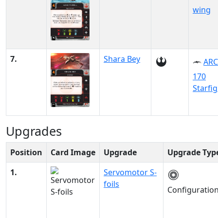
wing
7.
Shara Bey
ARC
170
Starfi
Upgrades
Position
Card Image
Upgrade
Upgrade Typ
1.
Servomotor S-
foils
Configuratio