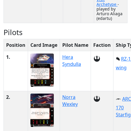
Archetype
-
played by
Arturo Aliaga
(edartu)
Pilots
Position
Card Image
Pilot Name
Faction
Ship T
1.
Hera
RZ-1
Syndulla
wing
2.
Norra
ARC
Wexley
170
Starfi