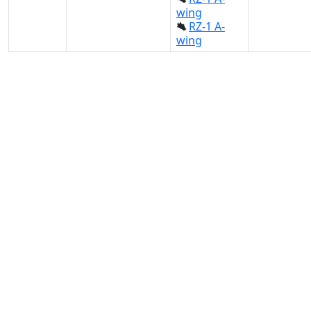
wing
RZ-1 A-
wing