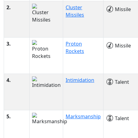
2.
Cluster
Missile
Missiles
3.
Proton
Missile
Rockets
4.
Intimidation
Talent
5.
Marksmanship
Talent