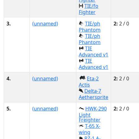
TIE/fo
Fighter
3.
(unnamed)
TIE/ph
2:
2 / 0
Phantom
TIE/ph
Phantom
TIE
Advanced v1
TIE
Advanced v1
4.
(unnamed)
Eta-2
2:
2 / 0
Actis
Delta-7
Aethersprite
5.
(unnamed)
HWK-290
2:
2 / 0
Light
Freighter
T-65 X-
wing
RZ-1 A-