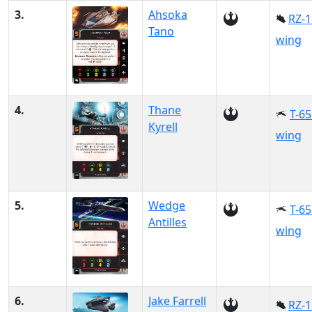
3.
Ahsoka
RZ-1
Tano
wing
4.
Thane
T-65
Kyrell
wing
5.
Wedge
T-65
Antilles
wing
6.
Jake Farrell
RZ-1