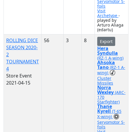
Servomotor S-
foils
Visit
Archetype
-
played by
Arturo Aliaga
(edartu)
ROLLING DICE
56
3
8
Export
SEASON 2020-
Hera
Syndulla
2
(RZ-1 A-wing)
TOURNAMENT
Ahsoka
Tano
(RZ-1 A-
4
wing)
Store Event
Cluster
2021-04-15
Missiles
Norra
Wexley
(ARC-
170
Starfighter)
Thane
Kyrell
(T-65
X-wing)
Servomotor S-
foils
Visit