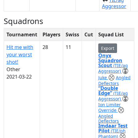
TIE/ag
Aggressor
Squadrons
Tournament
Players
Swiss
Cut
Squad List
Hit me with
28
11
Export
your worst
Onyx
Squadron
shot!
Scout
(TIE/ag
Other
Aggressor)
2021-03-22
Juke
Angled
Deflectors
“Double
Edge”
(TIE/ag
Aggressor)
Ion Limiter
Override
Angled
Deflectors
Imdaar Test
Pilot
(TIE/ph
Phantom)