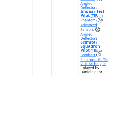
Angled
Deflectors
Imdaar Test
Pilot
(TIE/ph
Phantom)
Advanced
Sensors
Angled
Deflectors
Scimitar
Squadron
Pilot
(TIE/sa
Bomber)
Electronic Baffle
Visit Archetype
- played by
Daniel Spahr