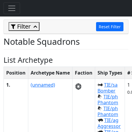
Filter
Reset Filter
Notable Squadrons
List Archetype
Position
Archetype Name
Faction
Ship Types
#
1.
(unnamed)
TIE/sa
1
Bomber
0.
TIE/ph
Phantom
TIE/ph
Phantom
TIE/ag
Aggressor