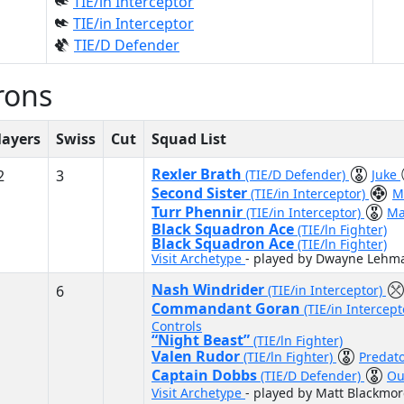
TIE/in Interceptor
TIE/in Interceptor
TIE/D Defender
rons
layers
Swiss
Cut
Squad List
Rexler Brath
2
3
(TIE/D Defender)
Juke
Second Sister
(TIE/in Interceptor)
M
Turr Phennir
(TIE/in Interceptor)
Ma
Black Squadron Ace
(TIE/ln Fighter)
Black Squadron Ace
(TIE/ln Fighter)
Visit Archetype
- played by Dwayne Lehm
Nash Windrider
6
(TIE/in Interceptor)
Commandant Goran
(TIE/in Intercep
Controls
“Night Beast”
(TIE/ln Fighter)
Valen Rudor
(TIE/ln Fighter)
Predat
Captain Dobbs
(TIE/D Defender)
Ou
Visit Archetype
- played by Matt Blackmor