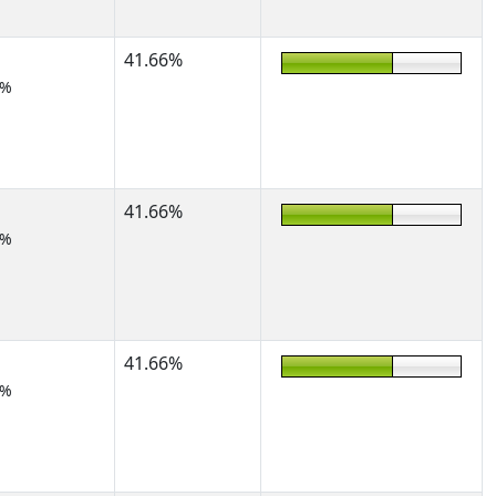
41.66%
2%
41.66%
2%
41.66%
2%