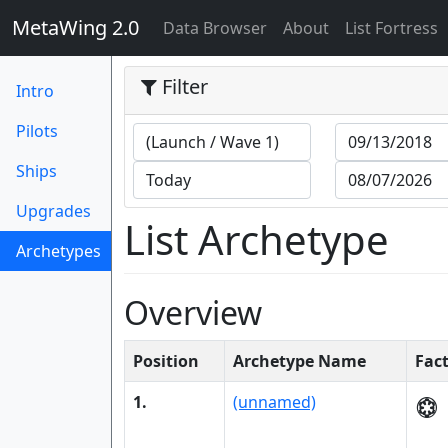
MetaWing 2.0
(current)
Data Browser
About
List Fortress
Filter
Intro
Pilots
Ships
Upgrades
List Archetype
Archetypes
(current)
Overview
Position
Archetype Name
Fac
1.
(unnamed)