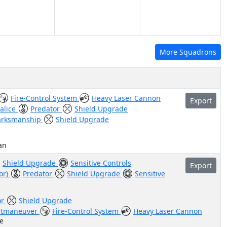
More Squadrons
Fire-Control System
Heavy Laser Cannon
Export
alice
Predator
Shield Upgrade
rksmanship
Shield Upgrade
an
Shield Upgrade
Sensitive Controls
Export
tor)
Predator
Shield Upgrade
Sensitive
or
Shield Upgrade
tmaneuver
Fire-Control System
Heavy Laser Cannon
e