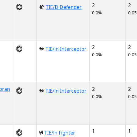
2
2
TIE/D Defender
0.0%
0.0
2
2
TIE/in Interceptor
0.0%
0.0
oran
2
2
TIE/in Interceptor
0.0%
0.0
1
1
TIE/ln Fighter