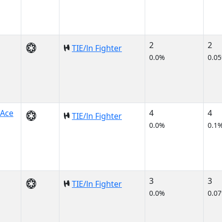
2
2
TIE/ln Fighter
0.0%
0.0
 Ace
4
4
TIE/ln Fighter
0.0%
0.1
3
3
TIE/ln Fighter
0.0%
0.0