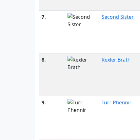
7.
Second Sister
8.
Rexler Brath
9.
Turr Phennir