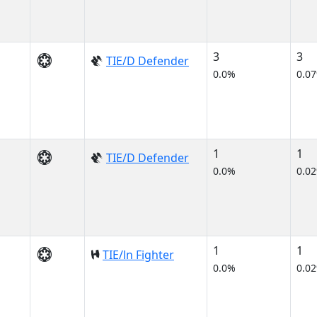
3
3
TIE/D Defender
0.0%
0.0
1
1
TIE/D Defender
0.0%
0.0
1
1
TIE/ln Fighter
0.0%
0.0