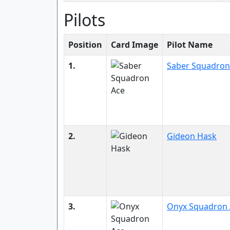
Pilots
Position
Card Image
Pilot Name
1.
Saber Squadron
2.
Gideon Hask
3.
Onyx Squadron 