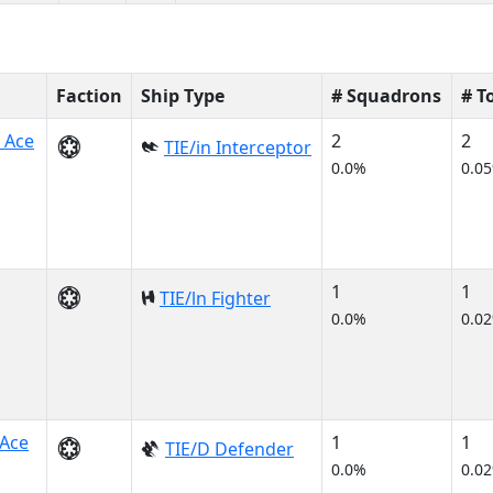
Faction
Ship Type
# Squadrons
# T
 Ace
2
2
TIE/in Interceptor
0.0%
0.0
1
1
TIE/ln Fighter
0.0%
0.0
Ace
1
1
TIE/D Defender
0.0%
0.0