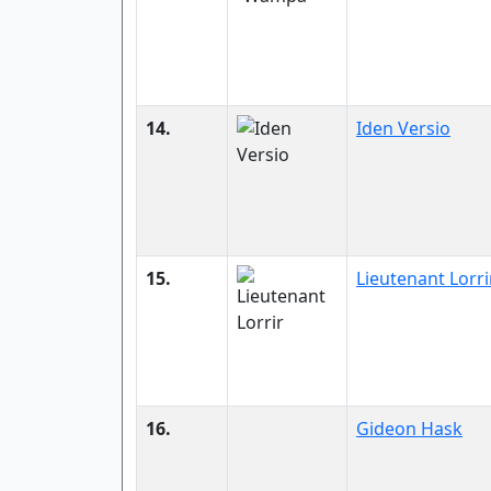
14.
Iden Versio
15.
Lieutenant Lorri
16.
Gideon Hask