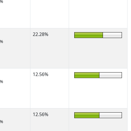
2%
22.28%
2%
12.56%
7%
12.56%
7%