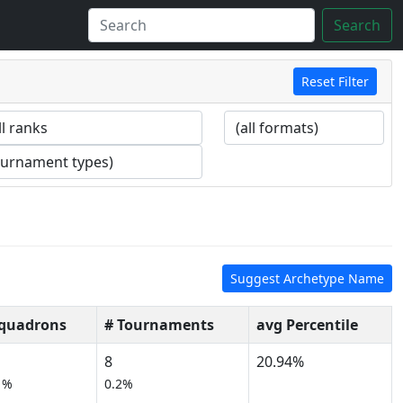
Search
Reset Filter
Suggest Archetype Name
Squadrons
# Tournaments
avg Percentile
8
20.94%
1%
0.2%