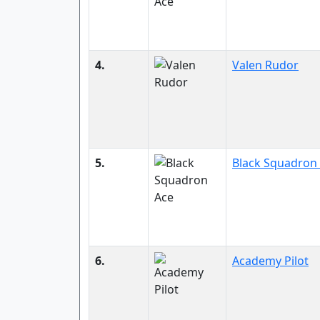
4.
Valen Rudor
5.
Black Squadron
6.
Academy Pilot