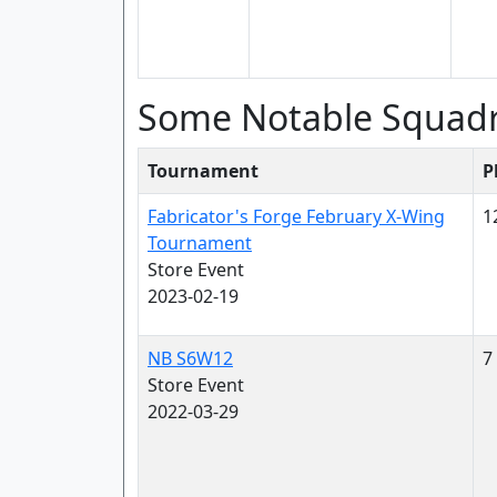
Some Notable Squad
Tournament
P
Fabricator's Forge February X-Wing
1
Tournament
Store Event
2023-02-19
NB S6W12
7
Store Event
2022-03-29