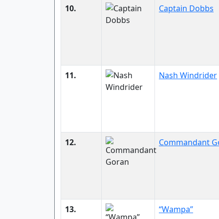
10.
Captain Dobbs
11.
Nash Windrider
12.
Commandant G
13.
“Wampa”