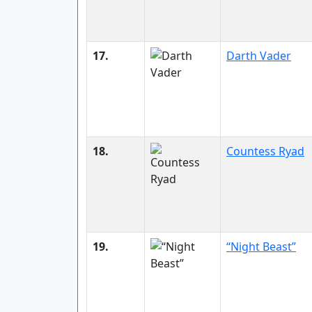
17.
Darth Vader
18.
Countess Ryad
19.
“Night Beast”