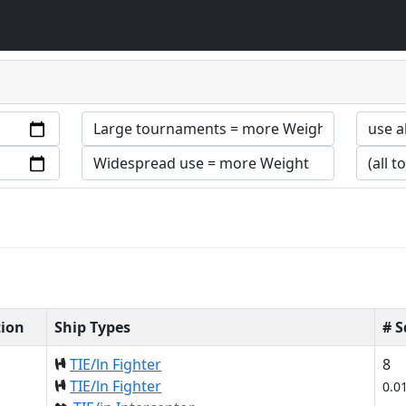
tion
Ship Types
# 
TIE/ln Fighter
8
TIE/ln Fighter
0.0