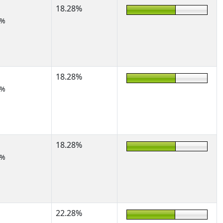
18.28%
5%
18.28%
5%
18.28%
5%
22.28%