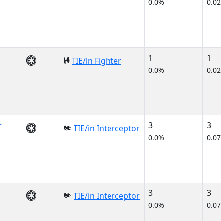
0.0%
0.0
1
1
TIE/ln Fighter
0.0%
0.0
r
3
3
TIE/in Interceptor
0.0%
0.0
3
3
TIE/in Interceptor
0.0%
0.0