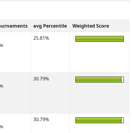
ournaments
avg Percentile
Weighted Score
25.81%
5%
30.79%
2%
30.79%
2%