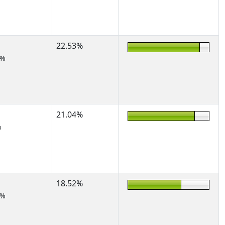
22.53%
5%
21.04%
%
18.52%
7%