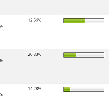
12.56%
7%
20.83%
2%
14.28%
2%