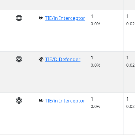
1
1
TIE/in Interceptor
0.0%
0.0
1
1
TIE/D Defender
0.0%
0.0
1
1
TIE/in Interceptor
0.0%
0.0