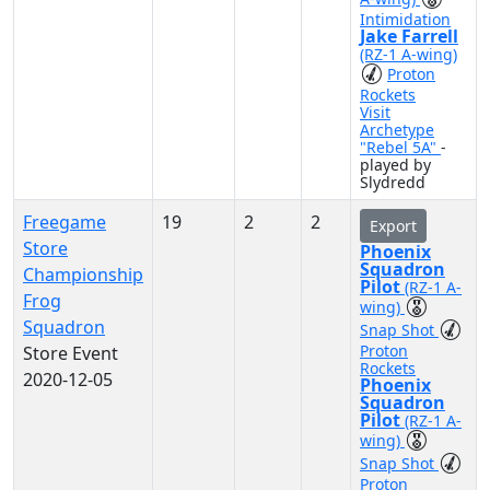
Intimidation
Jake Farrell
(RZ-1 A-wing)
Proton
Rockets
Visit
Archetype
"Rebel 5A"
-
played by
Slydredd
Freegame
19
2
2
Export
Store
Phoenix
Squadron
Championship
Pilot
(RZ-1 A-
Frog
wing)
Squadron
Snap Shot
Proton
Store Event
Rockets
2020-12-05
Phoenix
Squadron
Pilot
(RZ-1 A-
wing)
Snap Shot
Proton