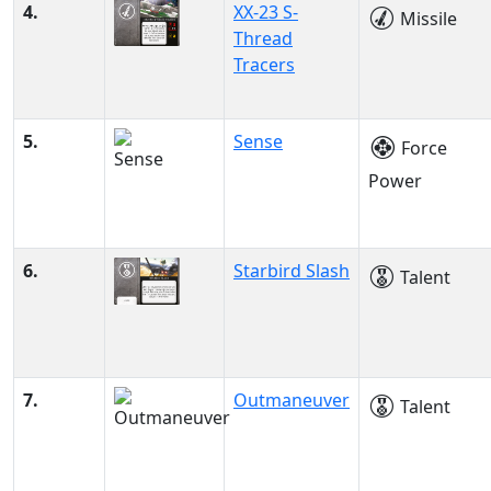
4.
XX-23 S-
Missile
Thread
Tracers
5.
Sense
Force
Power
6.
Starbird Slash
Talent
7.
Outmaneuver
Talent