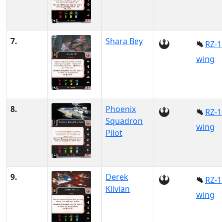
7.
Shara Bey
RZ-1
wing
8.
Phoenix
RZ-1
Squadron
wing
Pilot
9.
Derek
RZ-1
Klivian
wing