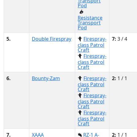
Transport
Pod
Resistance
Transport
Pod
5.
Double Firespray
Firespray-
7:
3 / 4
class Patrol
Craft
Firespray-
class Patrol
Craft
6.
Bounty-Zam
Firespray-
2:
1 / 1
class Patrol
Craft
Firespray-
class Patrol
Craft
Firespray-
class Patrol
Craft
7.
XAAA
RZ-1 A-
2:
1 / 1