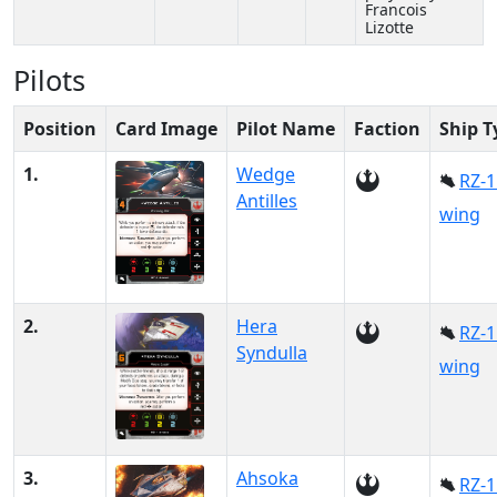
Francois
Lizotte
Pilots
Position
Card Image
Pilot Name
Faction
Ship T
1.
Wedge
RZ-1
Antilles
wing
2.
Hera
RZ-1
Syndulla
wing
3.
Ahsoka
RZ-1