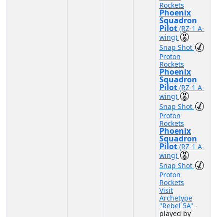
Rockets
Phoenix
Squadron
Pilot
(RZ-1 A-
wing)
Snap Shot
Proton
Rockets
Phoenix
Squadron
Pilot
(RZ-1 A-
wing)
Snap Shot
Proton
Rockets
Phoenix
Squadron
Pilot
(RZ-1 A-
wing)
Snap Shot
Proton
Rockets
Visit
Archetype
"Rebel 5A"
-
played by