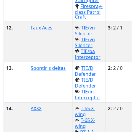
Starfighter
Firespray-
class Patrol
Craft
12.
Faux Aces
TIE/vn
3:
2 / 1
Silencer
TIE/vn
Silencer
TIE/ba
Interceptor
13.
Soontir's deltas
TIE/D
2:
2 / 0
Defender
TIE/D
Defender
TIE/in
Interceptor
14.
AXXX
T-65 X-
2:
2 / 0
wing
T-65 X-
wing