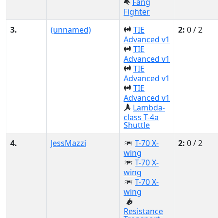
Fang
Fighter
3.
(unnamed)
TIE
2:
0 / 2
Advanced v1
TIE
Advanced v1
TIE
Advanced v1
TIE
Advanced v1
Lambda-
class T-4a
Shuttle
4.
JessMazzi
T-70 X-
2:
0 / 2
wing
T-70 X-
wing
T-70 X-
wing
Resistance