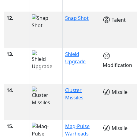
12.
Snap Shot
Talent
13.
Shield
Upgrade
Modification
14.
Cluster
Missile
Missiles
15.
Mag-Pulse
Missile
Warheads