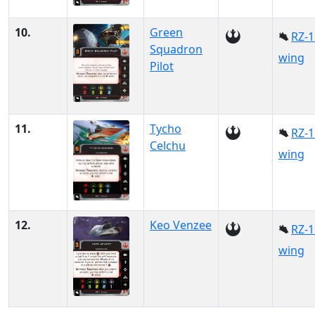
10.
Green
RZ-1
Squadron
wing
Pilot
11.
Tycho
RZ-1
Celchu
wing
12.
Keo Venzee
RZ-1
wing