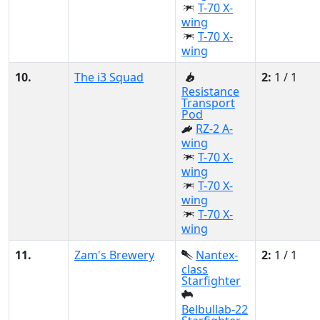
T-70 X-
wing
T-70 X-
wing
10.
The i3 Squad
2:
1 / 1
Resistance
Transport
Pod
RZ-2 A-
wing
T-70 X-
wing
T-70 X-
wing
T-70 X-
wing
11.
Zam's Brewery
Nantex-
2:
1 / 1
class
Starfighter
Belbullab-22