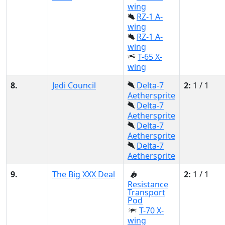
wing
RZ-1 A-
wing
RZ-1 A-
wing
T-65 X-
wing
8.
Jedi Council
Delta-7
2:
1 / 1
Aethersprite
Delta-7
Aethersprite
Delta-7
Aethersprite
Delta-7
Aethersprite
9.
The Big XXX Deal
2:
1 / 1
Resistance
Transport
Pod
T-70 X-
wing