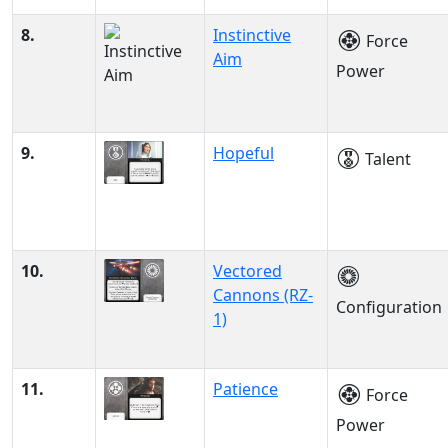
8.
Instinctive
Force
Aim
Power
9.
Hopeful
Talent
10.
Vectored
Cannons (RZ-
Configuration
1)
11.
Patience
Force
Power