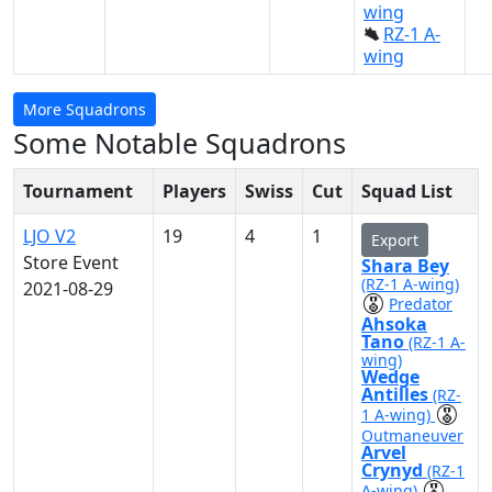
wing
RZ-1 A-
wing
More Squadrons
Some Notable Squadrons
Tournament
Players
Swiss
Cut
Squad List
LJO V2
19
4
1
Export
Store Event
Shara Bey
(RZ-1 A-wing)
2021-08-29
Predator
Ahsoka
Tano
(RZ-1 A-
wing)
Wedge
Antilles
(RZ-
1 A-wing)
Outmaneuver
Arvel
Crynyd
(RZ-1
A-wing)