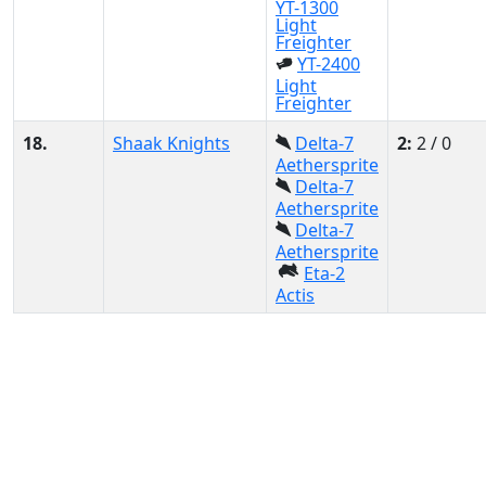
YT-1300
Light
Freighter
YT-2400
Light
Freighter
18.
Shaak Knights
Delta-7
2:
2 / 0
Aethersprite
Delta-7
Aethersprite
Delta-7
Aethersprite
Eta-2
Actis