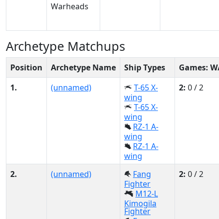
Archetype Matchups
Position
Archetype Name
Ship Types
Games: W
1.
(unnamed)
T-65 X-
2:
0 / 2
wing
T-65 X-
wing
RZ-1 A-
wing
RZ-1 A-
wing
2.
(unnamed)
Fang
2:
0 / 2
Fighter
M12-L
Kimogila
Fighter