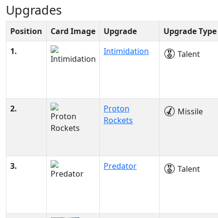
Upgrades
Position
Card Image
Upgrade
Upgrade Type
1.
Intimidation
Talent
2.
Proton
Missile
Rockets
3.
Predator
Talent