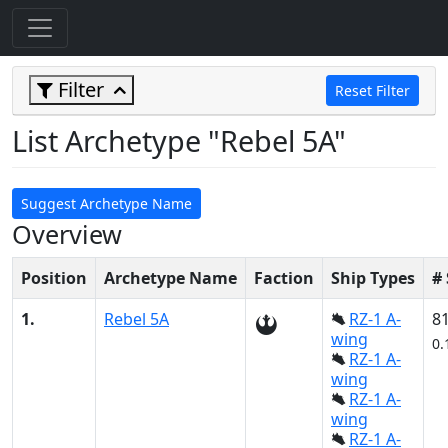
Filter
Reset Filter
List Archetype "Rebel 5A"
Suggest Archetype Name
Overview
Position
Archetype Name
Faction
Ship Types
#
1.
Rebel 5A
RZ-1 A-
8
wing
0.
RZ-1 A-
wing
RZ-1 A-
wing
RZ-1 A-