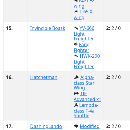
RZ-1 A-
wing
T-65 X-
wing
15.
Invincible Bossk
YV-666
2:
2 / 0
Light
Freighter
Fang
Fighter
HWK-290
Light
Freighter
16.
Hatchetman
Alpha-
2:
2 / 0
class Star
Wing
TIE
Advanced x1
Lambda-
class T-4a
Shuttle
17.
DashingLando
Modified
2:
2 / 0