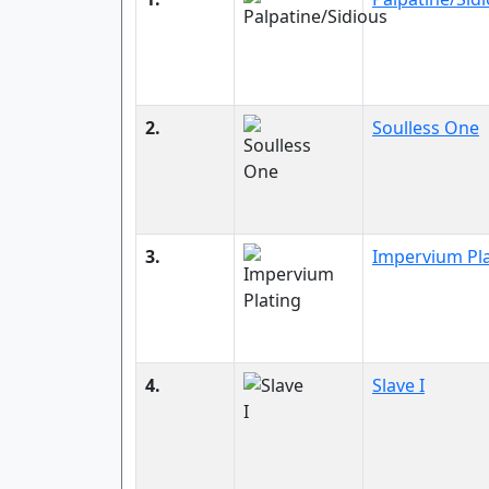
2.
Soulless One
3.
Impervium Pl
4.
Slave I