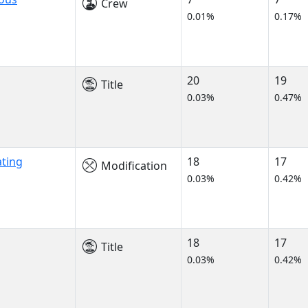
Crew
0.01%
0.17%
20
19
Title
0.03%
0.47%
ating
18
17
Modification
0.03%
0.42%
18
17
Title
0.03%
0.42%