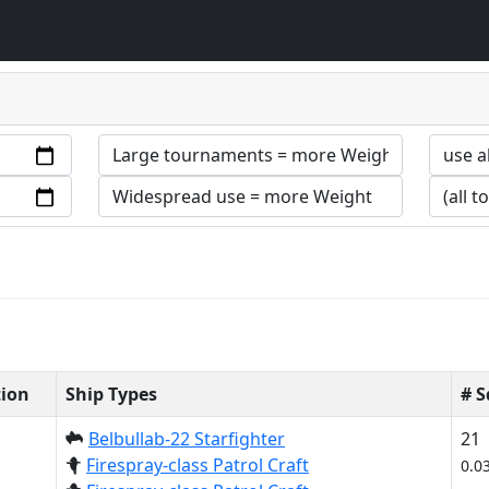
tion
Ship Types
# 
Belbullab-22 Starfighter
21
Firespray-class Patrol Craft
0.0