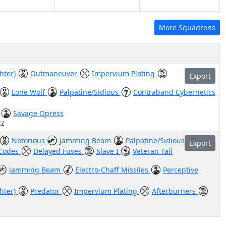
More Squadrons
ghter)
Outmaneuver
Impervium Plating
Export
Lone Wolf
Palpatine/Sidious
Contraband Cybernetics
)
Savage Opress
cz
Notorious
Jamming Beam
Palpatine/Sidious
Export
 Codes
Delayed Fuses
Slave I
Veteran Tail
Jamming Beam
Electro-Chaff Missiles
Perceptive
ghter)
Predator
Impervium Plating
Afterburners