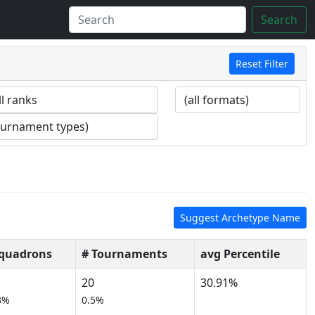
Search
Reset Filter
Suggest Archetype Name
Squadrons
# Tournaments
avg Percentile
20
30.91%
3%
0.5%