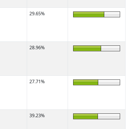
29.65%
28.96%
27.71%
39.23%