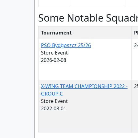
Some Notable Squad
Tournament
P
PSO Bydgoszcz 25/26
2
Store Event
2026-02-08
X-WING TEAM CHAMPIONSHIP 2022 -
2
GROUP C
Store Event
2022-08-01