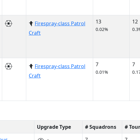
13
12
Firespray-class Patrol
0.02%
0.3
Craft
7
7
Firespray-class Patrol
0.01%
0.1
Craft
Upgrade Type
# Squadrons
# Tou
ious
7
7