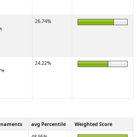
26.74%
%
24.22%
7%
rnaments
avg Percentile
Weighted Score
48.95%