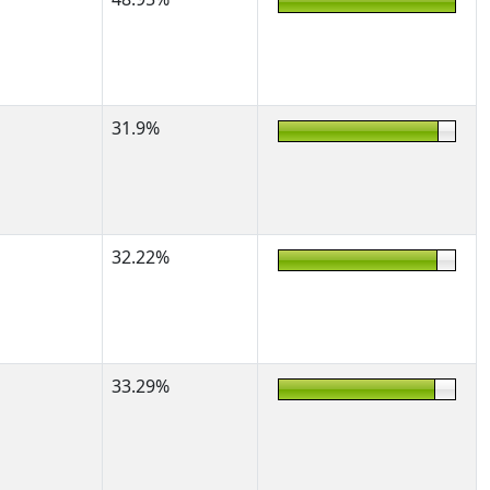
31.9%
32.22%
33.29%