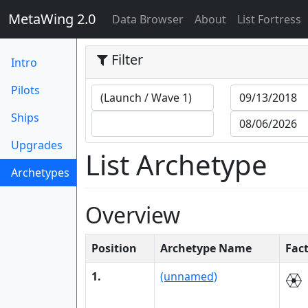
MetaWing 2.0
(current)
Data Browser
About
List Fortress
Filter
Intro
Pilots
Ships
Upgrades
List Archetype
Archetypes
(current)
Overview
Position
Archetype Name
Fac
1.
(unnamed)