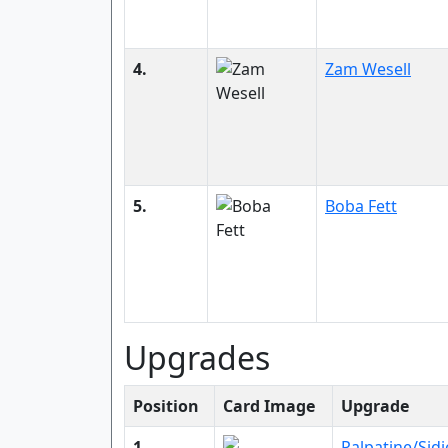
4.
Zam Wesell
5.
Boba Fett
Upgrades
Position
Card Image
Upgrade
1.
Palpatine/Sid