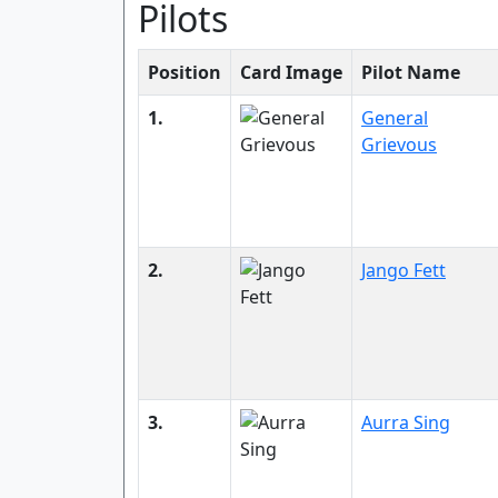
Pilots
Position
Card Image
Pilot Name
1.
General
Grievous
2.
Jango Fett
3.
Aurra Sing