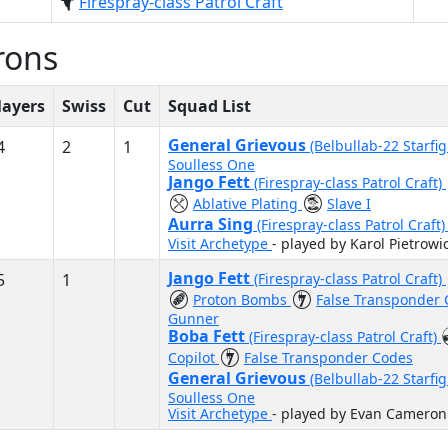
Firespray-class Patrol Craft
rons
layers
Swiss
Cut
Squad List
General Grievous
4
2
1
(Belbullab-22 Starfi
Soulless One
Jango Fett
(Firespray-class Patrol Craft)
Ablative Plating
Slave I
Aurra Sing
(Firespray-class Patrol Craft
Visit Archetype
- played by Karol Pietrowi
Jango Fett
5
1
(Firespray-class Patrol Craft)
Proton Bombs
False Transponder
Gunner
Boba Fett
(Firespray-class Patrol Craft)
Copilot
False Transponder Codes
General Grievous
(Belbullab-22 Starfi
Soulless One
Visit Archetype
- played by Evan Cameron