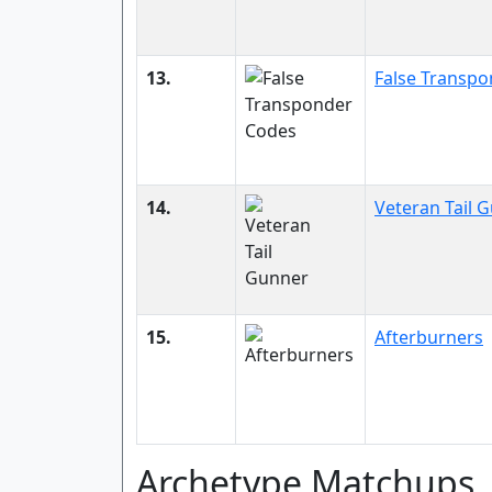
13.
False Transp
14.
Veteran Tail 
15.
Afterburners
Archetype Matchups