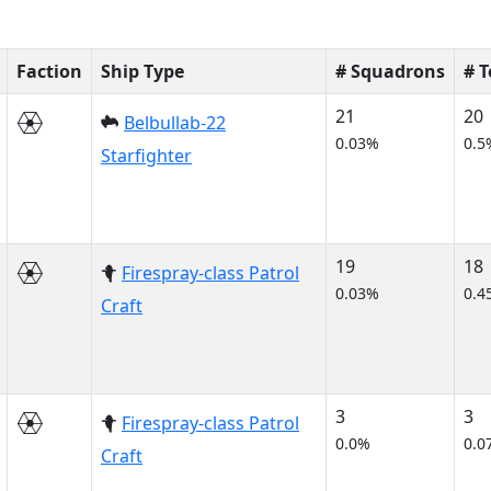
Faction
Ship Type
# Squadrons
# 
21
20
Belbullab-22
0.03%
0.5
Starfighter
19
18
Firespray-class Patrol
0.03%
0.4
Craft
3
3
Firespray-class Patrol
0.0%
0.0
Craft