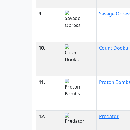
9.
Savage Opres
10.
Count Dooku
11.
Proton Bomb
12.
Predator