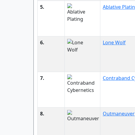
5.
Ablative Plati
6.
Lone Wolf
7.
Contraband C
8.
Outmaneuver