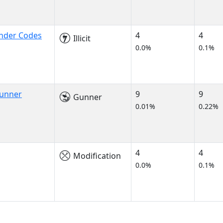
onder Codes
4
4
Illicit
0.0%
0.1%
Gunner
9
9
Gunner
0.01%
0.22%
4
4
Modification
0.0%
0.1%