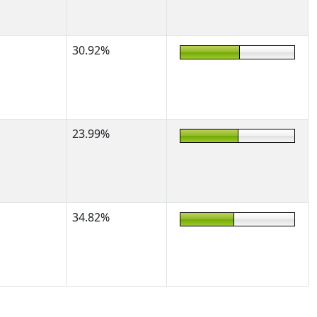
30.92%
23.99%
34.82%