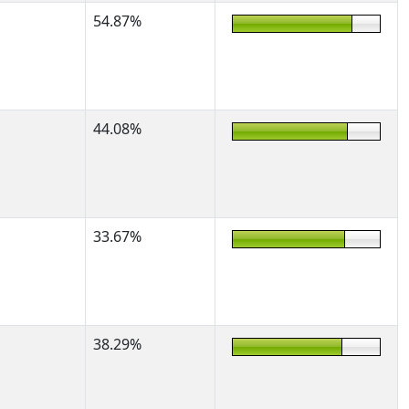
54.87%
44.08%
33.67%
38.29%