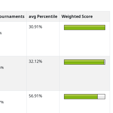
Tournaments
avg Percentile
Weighted Score
30.91%
%
32.12%
5%
56.91%
7%