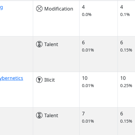
ng
4
4
Modification
0.0%
0.1%
6
6
Talent
0.01%
0.15%
ybernetics
10
10
Illicit
0.01%
0.25%
7
6
Talent
0.01%
0.15%