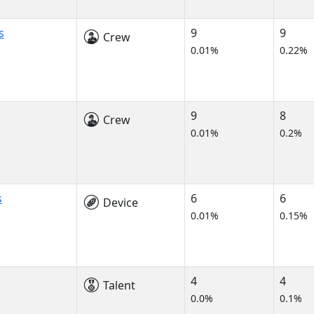
s
9
9
Crew
0.01%
0.22%
9
8
Crew
0.01%
0.2%
s
6
6
Device
0.01%
0.15%
4
4
Talent
0.0%
0.1%