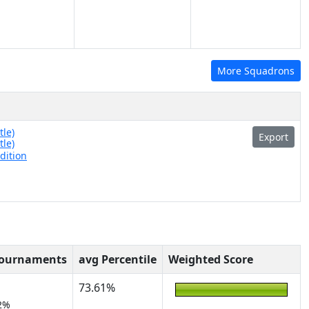
More Squadrons
tle)
Export
tle)
dition
Tournaments
avg Percentile
Weighted Score
73.61%
2%