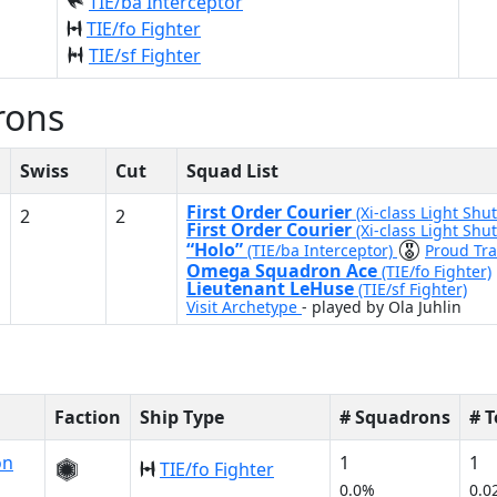
TIE/ba Interceptor
TIE/fo Fighter
TIE/sf Fighter
rons
Swiss
Cut
Squad List
First Order Courier
(Xi-class Light Shut
2
2
First Order Courier
(Xi-class Light Shut
“Holo”
(TIE/ba Interceptor)
Proud Tra
Omega Squadron Ace
(TIE/fo Fighter)
Lieutenant LeHuse
(TIE/sf Fighter)
Visit Archetype
- played by Ola Juhlin
Faction
Ship Type
# Squadrons
# 
on
1
1
TIE/fo Fighter
0.0%
0.0