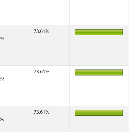
73.61%
2%
73.61%
2%
73.61%
2%