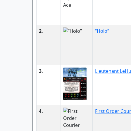
2.
“Holo”
3.
Lieutenant LeH
4.
First Order Cour