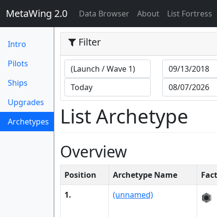
MetaWing 2.0
(current)
Data Browser
About
List Fortress
Filter
Intro
Pilots
Ships
Upgrades
List Archetype
Archetypes
(current)
Overview
Position
Archetype Name
Fac
1.
(unnamed)