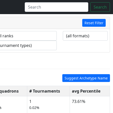
Search
Reset Filter
Suggest Archetype Name
Squadrons
# Tournaments
avg Percentile
1
73.61%
%
0.02%