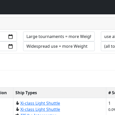
tion
Ship Types
# 
Xi-class Light Shuttle
1
Xi-class Light Shuttle
0.0