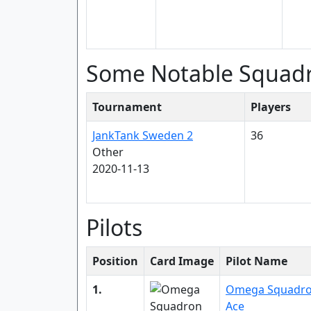
Some Notable Squad
Tournament
Players
JankTank Sweden 2
36
Other
2020-11-13
Pilots
Position
Card Image
Pilot Name
1.
Omega Squadr
Ace