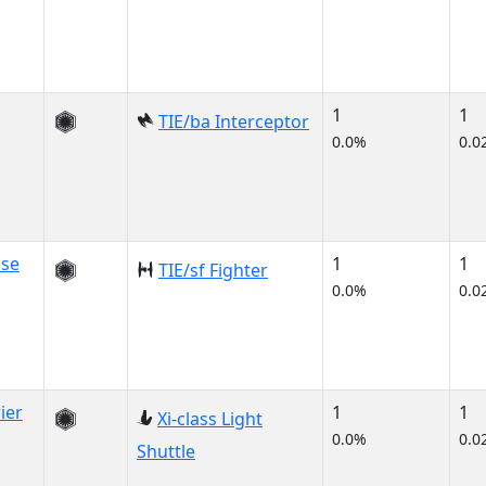
1
1
TIE/ba Interceptor
0.0%
0.0
use
1
1
TIE/sf Fighter
0.0%
0.0
ier
1
1
Xi-class Light
0.0%
0.0
Shuttle