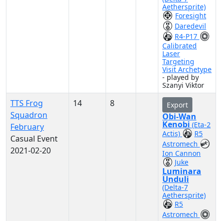
Aethersprite)
Foresight
Daredevil
R4-P17
Calibrated
Laser
Targeting
Visit Archetype
- played by
Szanyi Viktor
TTS Frog
14
8
Export
Squadron
Obi-Wan
Kenobi
(Eta-2
February
Actis)
R5
Casual Event
Astromech
2021-02-20
Ion Cannon
Juke
Luminara
Unduli
(Delta-7
Aethersprite)
R5
Astromech