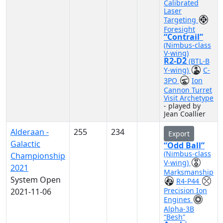
Calibrated
Laser
Targeting
Foresight
“Contrail”
(Nimbus-class
V-wing)
R2-D2
(BTL-B
Y-wing)
C-
3PO
Ion
Cannon Turret
Visit Archetype
- played by
Jean Coallier
Alderaan -
255
234
Export
Galactic
“Odd Ball”
(Nimbus-class
Championship
V-wing)
2021
Marksmanship
System Open
R4-P44
Precision Ion
2021-11-06
Engines
Alpha-3B
“Besh”