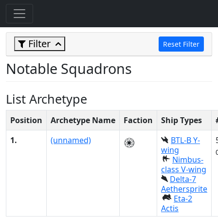
Filter
Reset Filter
Notable Squadrons
List Archetype
Position
Archetype Name
Faction
Ship Types
1.
(unnamed)
BTL-B Y-
wing
Nimbus-
class V-wing
Delta-7
Aethersprite
Eta-2
Actis