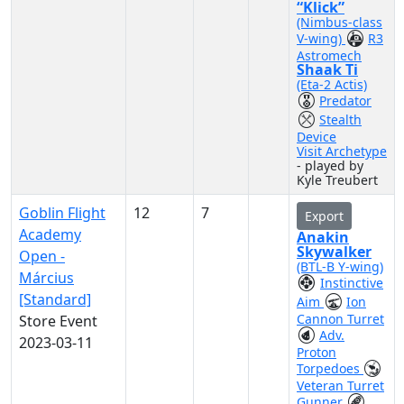
“Klick”
(Nimbus-class
V-wing)
R3
Astromech
Shaak Ti
(Eta-2 Actis)
Predator
Stealth
Device
Visit Archetype
- played by
Kyle Treubert
Goblin Flight
12
7
Export
Academy
Anakin
Skywalker
Open -
(BTL-B Y-wing)
Március
Instinctive
[Standard]
Aim
Ion
Cannon Turret
Store Event
Adv.
2023-03-11
Proton
Torpedoes
Veteran Turret
Gunner