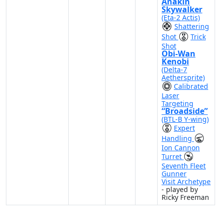
Anakin
Skywalker
(Eta-2 Actis)
Shattering
Shot
Trick
Shot
Obi-Wan
Kenobi
(Delta-7
Aethersprite)
Calibrated
Laser
Targeting
“Broadside”
(BTL-B Y-wing)
Expert
Handling
Ion Cannon
Turret
Seventh Fleet
Gunner
Visit Archetype
- played by
Ricky Freeman