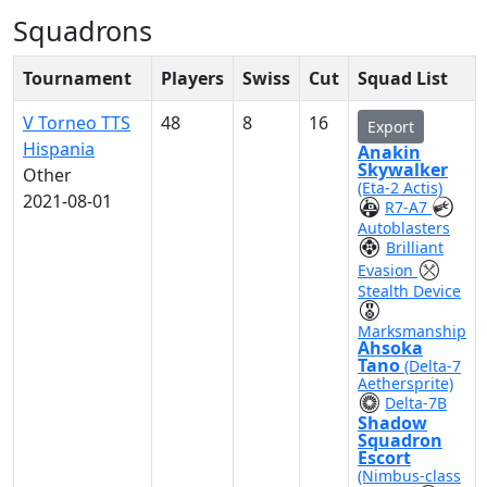
Squadrons
Tournament
Players
Swiss
Cut
Squad List
V Torneo TTS
48
8
16
Export
Hispania
Anakin
Skywalker
Other
(Eta-2 Actis)
2021-08-01
R7-A7
Autoblasters
Brilliant
Evasion
Stealth Device
Marksmanship
Ahsoka
Tano
(Delta-7
Aethersprite)
Delta-7B
Shadow
Squadron
Escort
(Nimbus-class