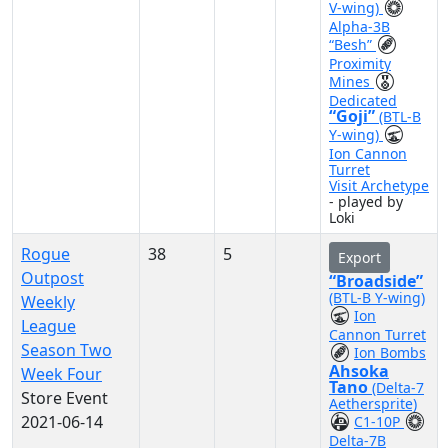
V-wing)
Alpha-3B
“Besh”
Proximity
Mines
Dedicated
“Goji”
(BTL-B
Y-wing)
Ion Cannon
Turret
Visit Archetype
- played by
Loki
Rogue
38
5
Export
Outpost
“Broadside”
(BTL-B Y-wing)
Weekly
Ion
League
Cannon Turret
Season Two
Ion Bombs
Ahsoka
Week Four
Tano
(Delta-7
Store Event
Aethersprite)
2021-06-14
C1-10P
Delta-7B