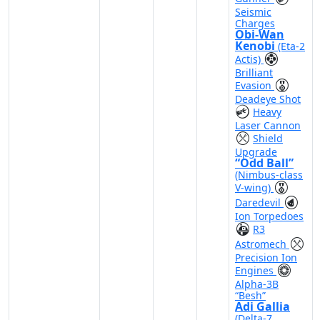
Seismic
Charges
Obi-Wan
Kenobi
(Eta-2
Actis)
Brilliant
Evasion
Deadeye Shot
Heavy
Laser Cannon
Shield
Upgrade
“Odd Ball”
(Nimbus-class
V-wing)
Daredevil
Ion Torpedoes
R3
Astromech
Precision Ion
Engines
Alpha-3B
“Besh”
Adi Gallia
(Delta-7