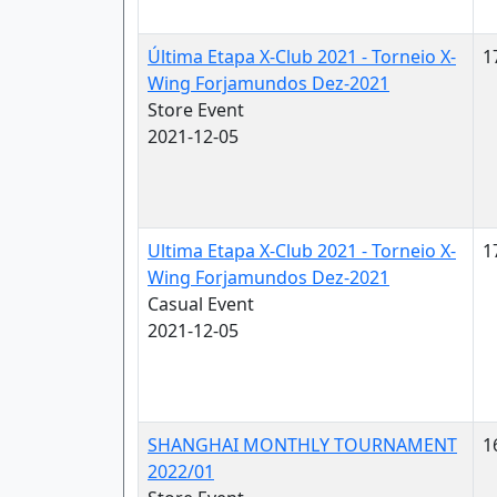
Última Etapa X-Club 2021 - Torneio X-
1
Wing Forjamundos Dez-2021
Store Event
2021-12-05
Ultima Etapa X-Club 2021 - Torneio X-
1
Wing Forjamundos Dez-2021
Casual Event
2021-12-05
SHANGHAI MONTHLY TOURNAMENT
1
2022/01