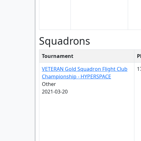
Squadrons
Tournament
P
VETERAN Gold Squadron Flight Club
1
Championship - HYPERSPACE
Other
2021-03-20