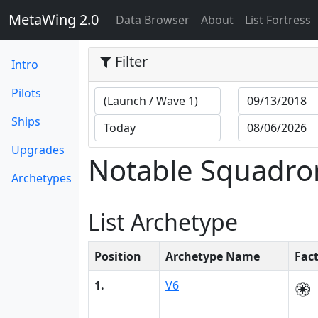
MetaWing 2.0
(current)
Data Browser
About
List Fortress
Filter
Intro
Pilots
Ships
Upgrades
Notable Squadro
Archetypes
List Archetype
Position
Archetype Name
Fac
1.
V6