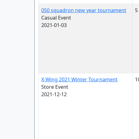
050 squadron new year tournament
5
Casual Event
2021-01-03
X-Wing 2021 Winter Tournament
1
Store Event
2021-12-12