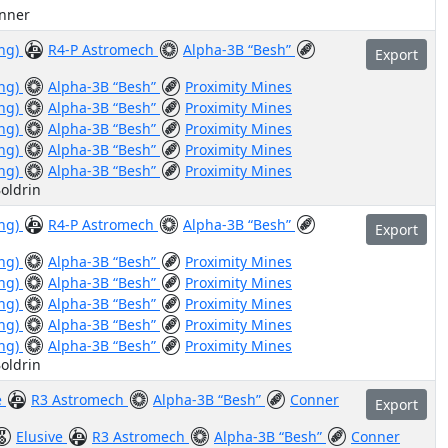
anner
ing)
R4-P Astromech
Alpha-3B “Besh”
Export
ing)
Alpha-3B “Besh”
Proximity Mines
ing)
Alpha-3B “Besh”
Proximity Mines
ing)
Alpha-3B “Besh”
Proximity Mines
ing)
Alpha-3B “Besh”
Proximity Mines
ing)
Alpha-3B “Besh”
Proximity Mines
oldrin
ing)
R4-P Astromech
Alpha-3B “Besh”
Export
ing)
Alpha-3B “Besh”
Proximity Mines
ing)
Alpha-3B “Besh”
Proximity Mines
ing)
Alpha-3B “Besh”
Proximity Mines
ing)
Alpha-3B “Besh”
Proximity Mines
ing)
Alpha-3B “Besh”
Proximity Mines
oldrin
e
R3 Astromech
Alpha-3B “Besh”
Conner
Export
Elusive
R3 Astromech
Alpha-3B “Besh”
Conner