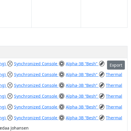
ing)
Synchronized Console
Alpha-3B “Besh”
Export
ing)
Synchronized Console
Alpha-3B “Besh”
Thermal
ing)
Synchronized Console
Alpha-3B “Besh”
Thermal
ing)
Synchronized Console
Alpha-3B “Besh”
Thermal
ing)
Synchronized Console
Alpha-3B “Besh”
Thermal
ing)
Synchronized Console
Alpha-3B “Besh”
Thermal
Vedaa Johansen