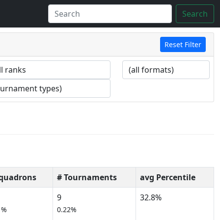
Search
Reset Filter
Squadrons
# Tournaments
avg Percentile
9
32.8%
1%
0.22%