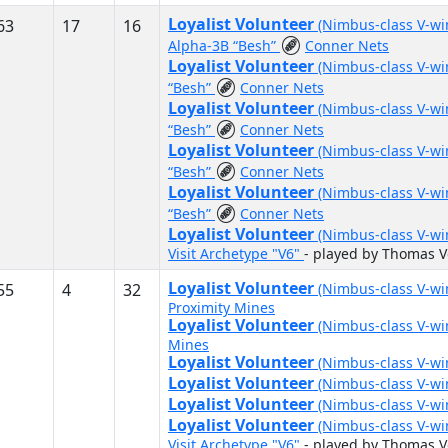
Loyalist Volunteer
63
17
16
(Nimbus-class V-w
Alpha-3B “Besh”
Conner Nets
Loyalist Volunteer
(Nimbus-class V-w
“Besh”
Conner Nets
Loyalist Volunteer
(Nimbus-class V-w
“Besh”
Conner Nets
Loyalist Volunteer
(Nimbus-class V-w
“Besh”
Conner Nets
Loyalist Volunteer
(Nimbus-class V-w
“Besh”
Conner Nets
Loyalist Volunteer
(Nimbus-class V-w
Visit Archetype "V6"
- played by Thomas 
Loyalist Volunteer
55
4
32
(Nimbus-class V-w
Proximity Mines
Loyalist Volunteer
(Nimbus-class V-w
Mines
Loyalist Volunteer
(Nimbus-class V-w
Loyalist Volunteer
(Nimbus-class V-w
Loyalist Volunteer
(Nimbus-class V-w
Loyalist Volunteer
(Nimbus-class V-w
Visit Archetype "V6"
- played by Thomas 