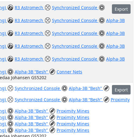
ing)
R3 Astromech
Synchronized Console
Export
ing)
R3 Astromech
Synchronized Console
Alpha-3B
ing)
R3 Astromech
Synchronized Console
Alpha-3B
ing)
R3 Astromech
Synchronized Console
Alpha-3B
ing)
R3 Astromech
Synchronized Console
Alpha-3B
ing)
Alpha-3B “Besh”
Conner Nets
Vedaa Johansen GS5202
ing)
Synchronized Console
Alpha-3B “Besh”
Export
ing)
Synchronized Console
Alpha-3B “Besh”
Proximity
ing)
Alpha-3B “Besh”
Proximity Mines
ing)
Alpha-3B “Besh”
Proximity Mines
ing)
Alpha-3B “Besh”
Proximity Mines
ing)
Alpha-3B “Besh”
Proximity Mines
Vedaa Johansen GS5202