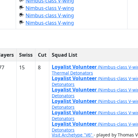
Nimbus-class V-wing
Nimbus-class V-wing
Nimbus-class V-wing
Nimbus-class V-wing
layers
Swiss
Cut
Squad List
Loyalist Volunteer
77
15
8
(Nimbus-class V-w
Thermal Detonators
Loyalist Volunteer
(Nimbus-class V-w
Detonators
Loyalist Volunteer
(Nimbus-class V-w
Detonators
Loyalist Volunteer
(Nimbus-class V-w
Detonators
Loyalist Volunteer
(Nimbus-class V-w
Detonators
Loyalist Volunteer
(Nimbus-class V-w
Detonators
Visit Archetype "V6"
- played by Thomas 