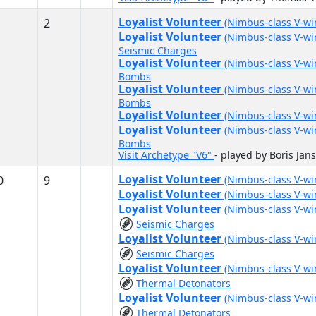
Loyalist Volunteer
2
(Nimbus-class V-w
Loyalist Volunteer
(Nimbus-class V-w
Seismic Charges
Loyalist Volunteer
(Nimbus-class V-w
Bombs
Loyalist Volunteer
(Nimbus-class V-w
Bombs
Loyalist Volunteer
(Nimbus-class V-w
Loyalist Volunteer
(Nimbus-class V-w
Bombs
Visit Archetype "V6"
- played by Boris Jan
Loyalist Volunteer
0
9
(Nimbus-class V-w
Loyalist Volunteer
(Nimbus-class V-w
Loyalist Volunteer
(Nimbus-class V-w
Seismic Charges
Loyalist Volunteer
(Nimbus-class V-w
Seismic Charges
Loyalist Volunteer
(Nimbus-class V-w
Thermal Detonators
Loyalist Volunteer
(Nimbus-class V-w
Thermal Detonators