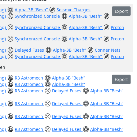
ing)
Alpha-3B “Besh”
Seismic Charges
Export
ing)
Synchronized Console
Alpha-3B “Besh”
ing)
Synchronized Console
Alpha-3B “Besh”
Proton
ing)
Synchronized Console
Alpha-3B “Besh”
Proton
ing)
Delayed Fuses
Alpha-3B “Besh”
Conner Nets
ing)
Synchronized Console
Alpha-3B “Besh”
Proton
sen
ing)
R3 Astromech
Alpha-3B “Besh”
Export
ing)
R3 Astromech
Alpha-3B “Besh”
ing)
R3 Astromech
Delayed Fuses
Alpha-3B “Besh”
ing)
R3 Astromech
Delayed Fuses
Alpha-3B “Besh”
ing)
R3 Astromech
Delayed Fuses
Alpha-3B “Besh”
ing)
R3 Astromech
Delayed Fuses
Alpha-3B “Besh”