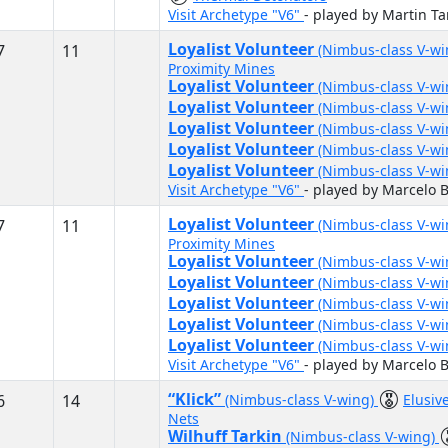
Visit Archetype "V6"
- played by Martin T
Loyalist Volunteer
7
11
(Nimbus-class V-w
Proximity Mines
Loyalist Volunteer
(Nimbus-class V-w
Loyalist Volunteer
(Nimbus-class V-w
Loyalist Volunteer
(Nimbus-class V-w
Loyalist Volunteer
(Nimbus-class V-w
Loyalist Volunteer
(Nimbus-class V-w
Visit Archetype "V6"
- played by Marcelo B
Loyalist Volunteer
7
11
(Nimbus-class V-w
Proximity Mines
Loyalist Volunteer
(Nimbus-class V-w
Loyalist Volunteer
(Nimbus-class V-w
Loyalist Volunteer
(Nimbus-class V-w
Loyalist Volunteer
(Nimbus-class V-w
Loyalist Volunteer
(Nimbus-class V-w
Visit Archetype "V6"
- played by Marcelo B
“Klick”
6
14
(Nimbus-class V-wing)
Elusiv
Nets
Wilhuff Tarkin
(Nimbus-class V-wing)