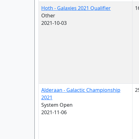
Hoth - Galaxies 2021 Qualifier
1
Other
2021-10-03
Alderaan - Galactic Championship
2
2021
System Open
2021-11-06