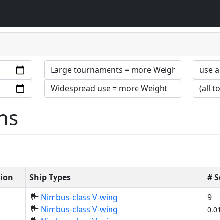
ns
tion
Ship Types
# 
Nimbus-class V-wing
9
Nimbus-class V-wing
0.0