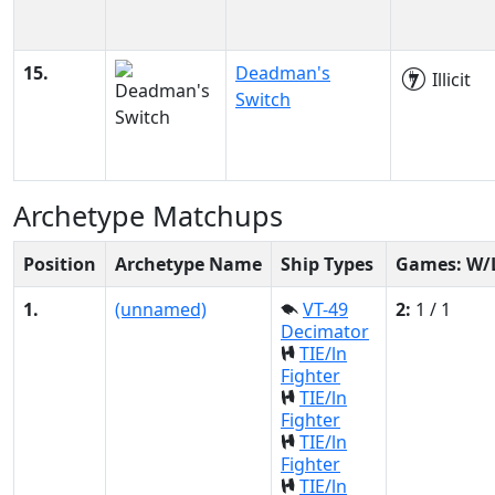
15.
Deadman's
Illicit
Switch
Archetype Matchups
Position
Archetype Name
Ship Types
Games: W/
1.
(unnamed)
VT-49
2:
1 / 1
Decimator
TIE/ln
Fighter
TIE/ln
Fighter
TIE/ln
Fighter
TIE/ln