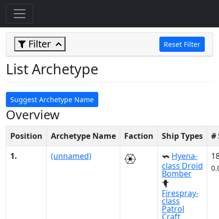
Filter
Reset Filter
List Archetype
Suggest Archetype Name
Overview
Position
Archetype Name
Faction
Ship Types
#
1.
(unnamed)
Hyena-
1
class Droid
0.
Bomber
Firespray-
class
Patrol
Craft