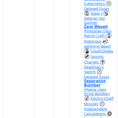
Cybernetics
Delayed Fuses
Slave I
Veteran Tail
Gunner
Zam Wesell
(Firespray-class
Patrol Craft)
Notorious
Jamming Beam
Count Dooku
Seismic
Charges
Deadman's
Switch
Delayed Fuses
Separatist
Bomber
(Hyena-class
Droid Bomber)
Electro-Chaff
Missiles
Independent
Calculations