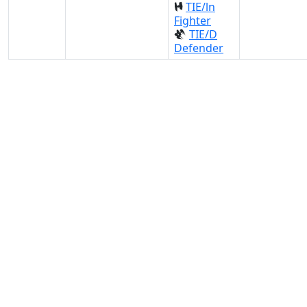
TIE/ln
Fighter
TIE/D
Defender