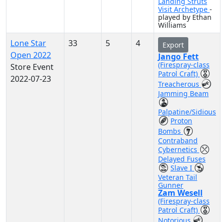
Landing Struts
Visit Archetype
-
played by Ethan
Williams
Lone Star
33
5
4
Export
Open 2022
Jango Fett
(Firespray-class
Store Event
Patrol Craft)
2022-07-23
Treacherous
Jamming Beam
Palpatine/Sidious
Proton
Bombs
Contraband
Cybernetics
Delayed Fuses
Slave I
Veteran Tail
Gunner
Zam Wesell
(Firespray-class
Patrol Craft)
Notorious