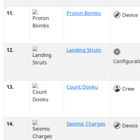
11.
Proton Bombs
Device
12.
Landing Struts
Configurat
13.
Count Dooku
Crew
14.
Seismic Charges
Device