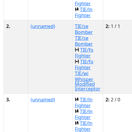
Fighter
TIE/ln
Fighter
2.
(unnamed)
TIE/se
2:
1 / 1
Bomber
TIE/se
Bomber
TIE/fo
Fighter
TIE/fo
Fighter
TIE/wi
Whisper
Modified
Interceptor
3.
(unnamed)
TIE/ln
2:
2 / 0
Fighter
TIE/ln
Fighter
TIE/ln
Fighter