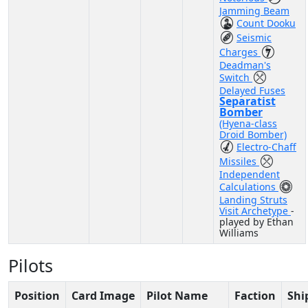
Jamming Beam
Count Dooku
Seismic
Charges
Deadman's
Switch
Delayed Fuses
Separatist
Bomber
(Hyena-class
Droid Bomber)
Electro-Chaff
Missiles
Independent
Calculations
Landing Struts
Visit Archetype
-
played by Ethan
Williams
Pilots
Position
Card Image
Pilot Name
Faction
Shi