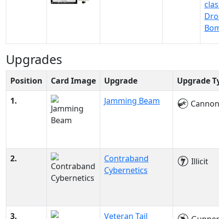
clas
Dro
Bo
Upgrades
Position
Card Image
Upgrade
Upgrade T
1.
Jamming Beam
Canno
2.
Contraband
Illicit
Cybernetics
3.
Veteran Tail