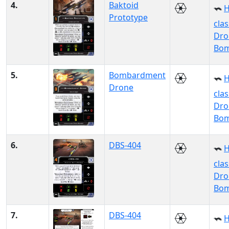
4.
Baktoid
H
Prototype
clas
Dro
Bo
5.
Bombardment
H
Drone
clas
Dro
Bo
6.
DBS-404
H
clas
Dro
Bo
7.
DBS-404
H