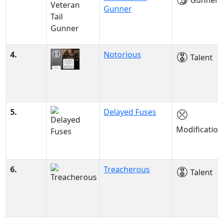
Gunne
Gunner
4.
Notorious
Talent
5.
Delayed Fuses
Modificati
6.
Treacherous
Talent