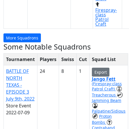
Firespray-
class
Patrol
Craft
More Squadrons
Some Notable Squadrons
Tournament
Players
Swiss
Cut
Squad List
BATTLE OF
24
8
1
Export
NORTH
Jango Fett
(Firespray-class
TEXAS -
Patrol Craft)
EPISODE 3
Treacherous
July 9th, 2022
Jamming Beam
Store Event
Palpatine/Sidious
2022-07-09
Proton
Bombs
Contraband