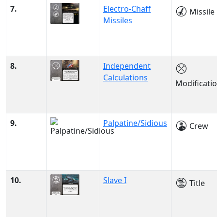
7.
Electro-Chaff
Missile
Missiles
8.
Independent
Calculations
Modificati
9.
Palpatine/Sidious
Crew
10.
Slave I
Title