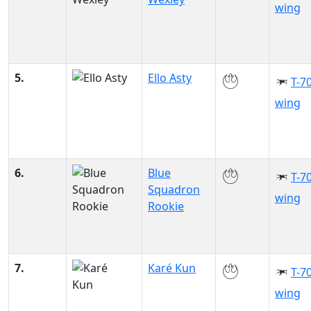
wing
5.
Ello Asty
T-70
wing
6.
Blue
T-70
Squadron
wing
Rookie
7.
Karé Kun
T-70
wing