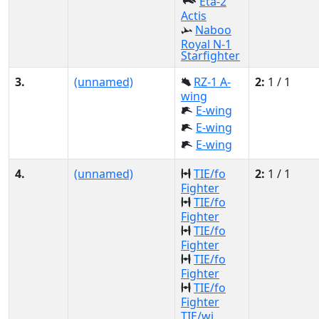
Eta-2
Actis
Naboo
Royal N-1
Starfighter
3.
(unnamed)
RZ-1 A-
2:
1 / 1
wing
E-wing
E-wing
E-wing
4.
(unnamed)
TIE/fo
2:
1 / 1
Fighter
TIE/fo
Fighter
TIE/fo
Fighter
TIE/fo
Fighter
TIE/fo
Fighter
TIE/wi