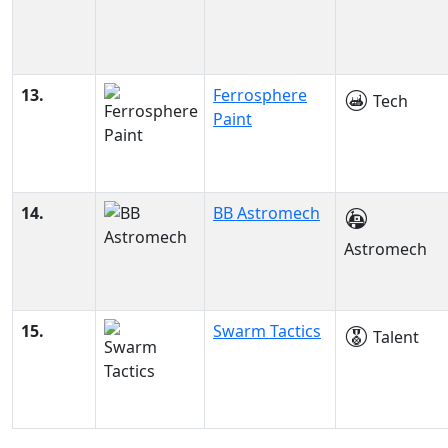
13.
Ferrosphere
Tech
Paint
14.
BB Astromech
Astromech
15.
Swarm Tactics
Talent