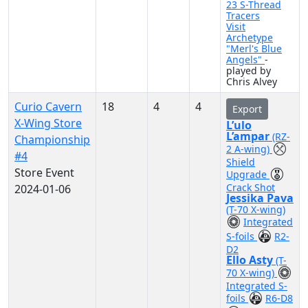
23 S-Thread
Tracers
Visit
Archetype
"Merl's Blue
Angels"
-
played by
Chris Alvey
Curio Cavern
18
4
4
Export
X-Wing Store
L’ulo
L’ampar
(RZ-
Championship
2 A-wing)
#4
Shield
Store Event
Upgrade
Crack Shot
2024-01-06
Jessika Pava
(T-70 X-wing)
Integrated
S-foils
R2-
D2
Ello Asty
(T-
70 X-wing)
Integrated S-
foils
R6-D8