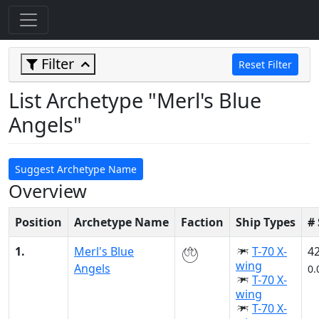
Filter
Reset Filter
List Archetype "Merl's Blue
Angels"
Suggest Archetype Name
Overview
Position
Archetype Name
Faction
Ship Types
#
1.
Merl's Blue
T-70 X-
4
wing
Angels
0.
T-70 X-
wing
T-70 X-