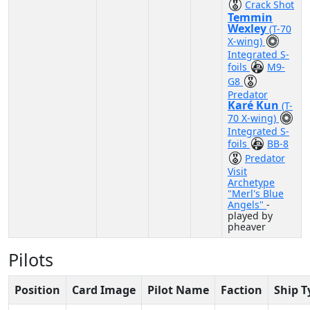
Crack Shot
Temmin
Wexley
(T-70
X-wing)
Integrated S-
foils
M9-
G8
Predator
Karé Kun
(T-
70 X-wing)
Integrated S-
foils
BB-8
Predator
Visit
Archetype
"Merl's Blue
Angels"
-
played by
pheaver
Pilots
Position
Card Image
Pilot Name
Faction
Ship T