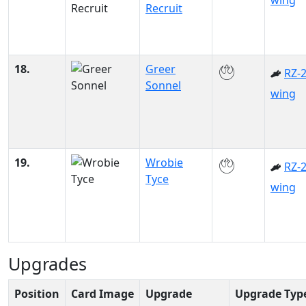
wing
Recruit
18.
Greer
RZ-2
Sonnel
wing
19.
Wrobie
RZ-2
Tyce
wing
Upgrades
Position
Card Image
Upgrade
Upgrade Typ