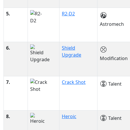
5.
R2-D2
Astromech
6.
Shield
Upgrade
Modification
7.
Crack Shot
Talent
8.
Heroic
Talent