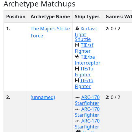
Archetype Matchups
Position
Archetype Name
Ship Types
Games: W/
1.
The Majors Strike
Xi-class
2:
0 / 2
Light
Force
Shuttle
TIE/sf
Fighter
TIE/ba
Interceptor
TIE/fo
Fighter
TIE/fo
Fighter
2.
(unnamed)
ARC-170
2:
0 / 2
Starfighter
ARC-170
Starfighter
ARC-170
Starfighter