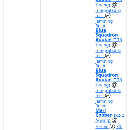
X-wing)
Integrated S-
foils
Jamming
Beam
Blue
Squadron
Rookie
(T-70
X-wing)
Integrated S-
foils
Jamming
Beam
Blue
Squadron
Rookie
(T-70
X-wing)
Integrated S-
foils
Jamming
Beam
Merl
Cobben
(RZ-2
A-wing)
Heroic
XX-