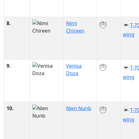
8.
Nimi
T-70
Chireen
wing
9.
Venisa
T-70
Doza
wing
10.
Nien Nunb
T-70
wing