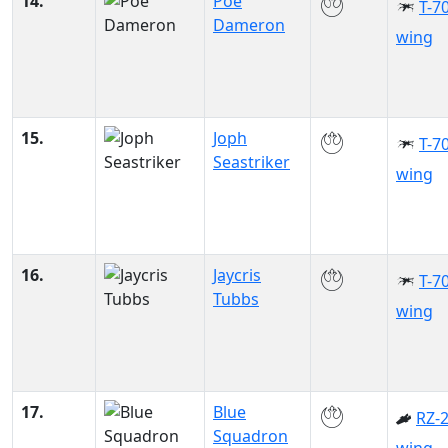
14.
Poe
T-70
Dameron
wing
15.
Joph
T-70
Seastriker
wing
16.
Jaycris
T-70
Tubbs
wing
17.
Blue
RZ-2
Squadron