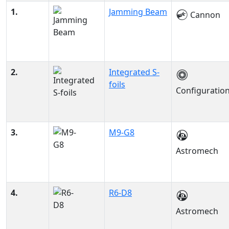
1.
Jamming Beam
Cannon
2.
Integrated S-
foils
Configuratio
3.
M9-G8
Astromech
4.
R6-D8
Astromech