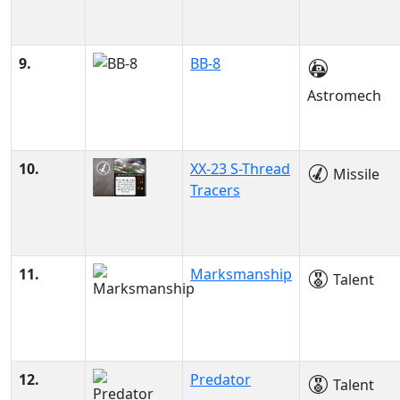
9.
BB-8
Astromech
10.
XX-23 S-Thread
Missile
Tracers
11.
Marksmanship
Talent
12.
Predator
Talent