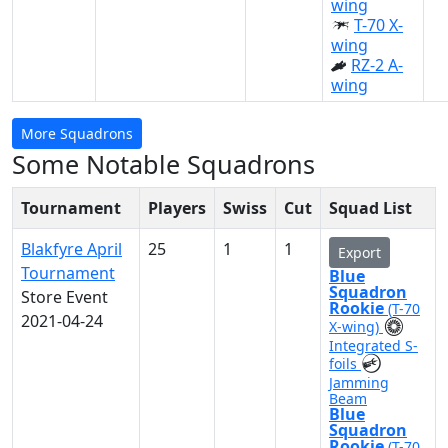
wing
T-70 X-
wing
RZ-2 A-
wing
More Squadrons
Some Notable Squadrons
Tournament
Players
Swiss
Cut
Squad List
Blakfyre April
25
1
1
Export
Tournament
Blue
Squadron
Store Event
Rookie
(T-70
2021-04-24
X-wing)
Integrated S-
foils
Jamming
Beam
Blue
Squadron
Rookie
(T-70