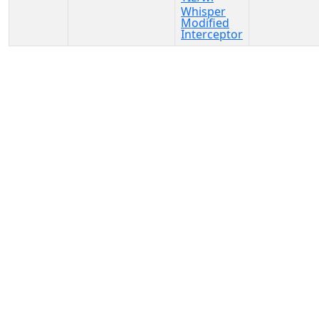
Whisper
Modified
Interceptor