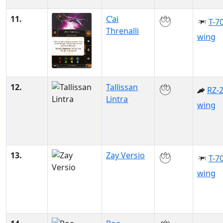
11.
C’ai
T-70
Threnalli
wing
12.
Tallissan
RZ-2
Lintra
wing
13.
Zay Versio
T-70
wing