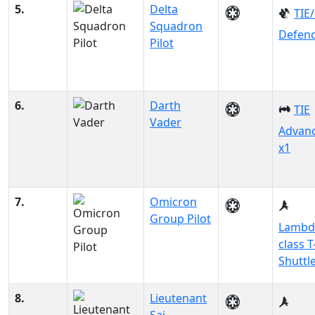
5.
Delta
TIE
Squadron
Defen
Pilot
6.
Darth
TIE
Vader
Advan
x1
7.
Omicron
Group Pilot
Lambd
class T
Shuttl
8.
Lieutenant