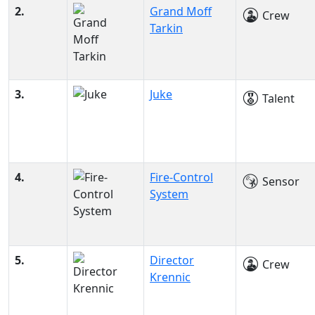
2.
Grand Moff
Crew
Tarkin
3.
Juke
Talent
4.
Fire-Control
Sensor
System
5.
Director
Crew
Krennic