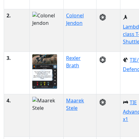
2.
Colonel
Jendon
Lambd
class T
Shuttl
3.
Rexler
TIE
Brath
Defen
4.
Maarek
TIE
Stele
Advan
x1