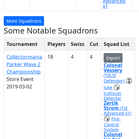
Advanced
x1
More Squadrons
Some Notable Squadrons
Tournament
Players
Swiss
Cut
Squad List
Collectormania
18
4
4
Export
Parker Wave 2
Colonel
Vessery
Championship
(TIE/D
Store Event
Defender)
2019-03-02
Juke
Collision
Detector
Zertik
Strom
(TIE
Advanced x1)
Fire-
Control
System
Colonel