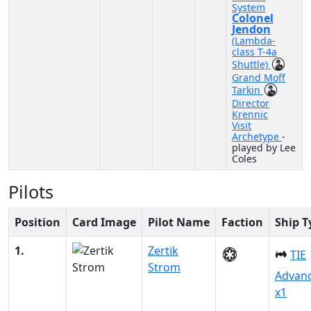
System
Colonel
Jendon
(Lambda-
class T-4a
Shuttle)
Grand Moff
Tarkin
Director
Krennic
Visit
Archetype
-
played by Lee
Coles
Pilots
Position
Card Image
Pilot Name
Faction
Ship T
1.
Zertik
TIE
Strom
Advan
x1