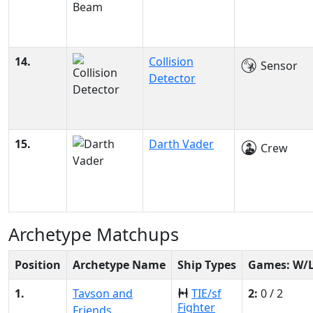
14.
Collision
Sensor
Detector
15.
Darth Vader
Crew
Archetype Matchups
Position
Archetype Name
Ship Types
Games: W/
1.
Tavson and
TIE/sf
2:
0 / 2
Fighter
Friends