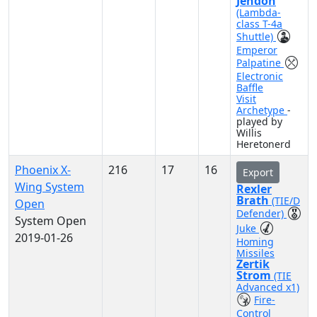
Jendon
(Lambda-
class T-4a
Shuttle)
Emperor
Palpatine
Electronic
Baffle
Visit
Archetype
-
played by
Willis
Heretonerd
Phoenix X-
216
17
16
Export
Wing System
Rexler
Brath
(TIE/D
Open
Defender)
System Open
Juke
2019-01-26
Homing
Missiles
Zertik
Strom
(TIE
Advanced x1)
Fire-
Control