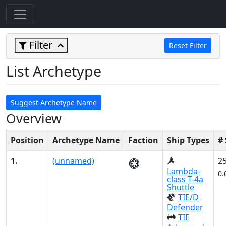
Filter
Reset Filter
List Archetype
Suggest Archetype Name
Overview
Position
Archetype Name
Faction
Ship Types
#
1.
(unnamed)
2
Lambda-
0.
class T-4a
Shuttle
TIE/D
Defender
TIE