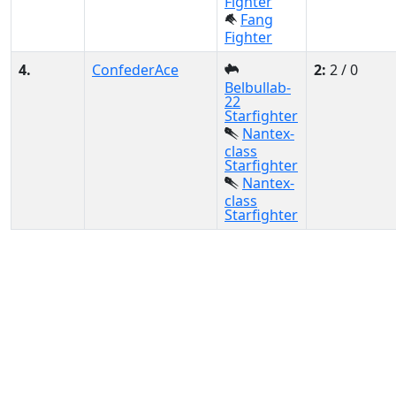
Fighter
Fang
Fighter
4.
ConfederAce
2:
2 / 0
Belbullab-
22
Starfighter
Nantex-
class
Starfighter
Nantex-
class
Starfighter