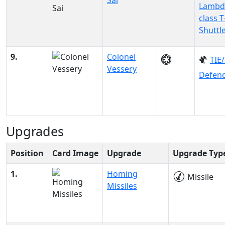
Sai
Lambd
class T
Shuttl
9.
Colonel
TIE
Vessery
Defen
Upgrades
Position
Card Image
Upgrade
Upgrade Typ
1.
Homing
Missile
Missiles