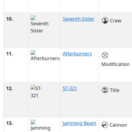
10.
Seventh Sister
Crew
11.
Afterburners
Modification
12.
ST-321
Title
13.
Jamming Beam
Cannon