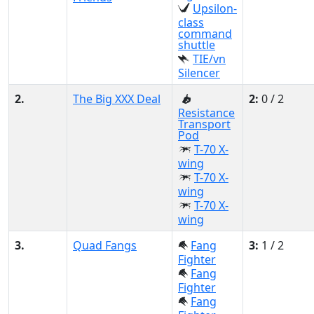
Upsilon-
class
command
shuttle
TIE/vn
Silencer
2.
The Big XXX Deal
2:
0 / 2
Resistance
Transport
Pod
T-70 X-
wing
T-70 X-
wing
T-70 X-
wing
3.
Quad Fangs
Fang
3:
1 / 2
Fighter
Fang
Fighter
Fang