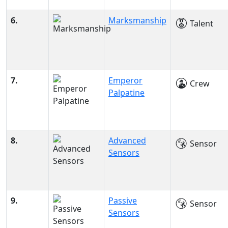
6.
Marksmanship
Talent
7.
Emperor
Crew
Palpatine
8.
Advanced
Sensor
Sensors
9.
Passive
Sensor
Sensors