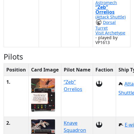
Astromech
“Zeb”
Orrelios
(Attack Shuttle)
Dorsal
Turret
Visit Archetype
- played by
VP1613
Pilots
Position
Card Image
Pilot Name
Faction
Ship T
1.
“Zeb”
Atta
Orrelios
Shuttl
2.
Knave
E-w
Squadron