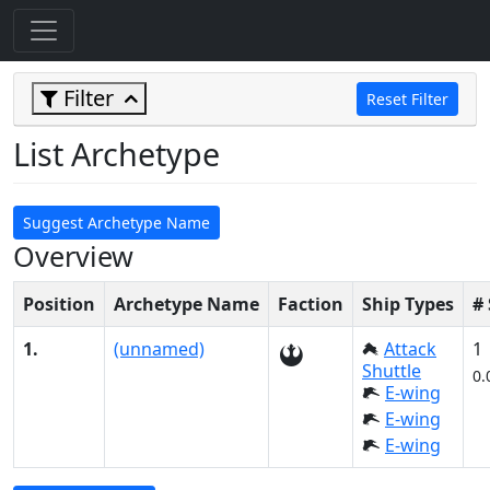
Filter
Reset Filter
List Archetype
Suggest Archetype Name
Overview
Position
Archetype Name
Faction
Ship Types
#
1.
(unnamed)
Attack
1
Shuttle
0.
E-wing
E-wing
E-wing