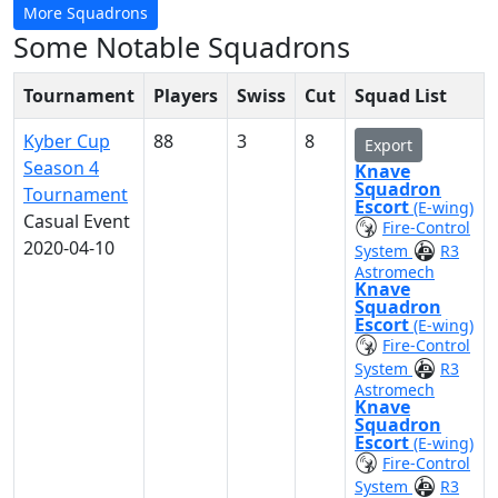
More Squadrons
Some Notable Squadrons
Tournament
Players
Swiss
Cut
Squad List
Kyber Cup
88
3
8
Export
Season 4
Knave
Squadron
Tournament
Escort
(E-wing)
Casual Event
Fire-Control
2020-04-10
System
R3
Astromech
Knave
Squadron
Escort
(E-wing)
Fire-Control
System
R3
Astromech
Knave
Squadron
Escort
(E-wing)
Fire-Control
System
R3