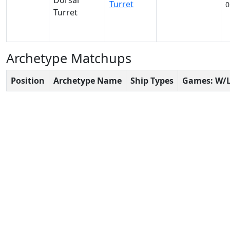
Turret
0
Archetype Matchups
Position
Archetype Name
Ship Types
Games: W/