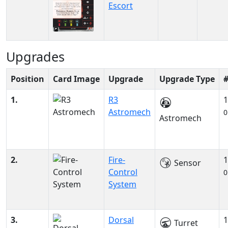
Escort
Upgrades
Position
Card Image
Upgrade
Upgrade Type
1.
R3
1
Astromech
0
Astromech
2.
Fire-
1
Sensor
Control
0
System
3.
Dorsal
1
Turret