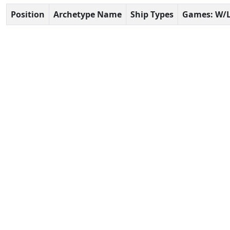
Position
Archetype Name
Ship Types
Games: W/