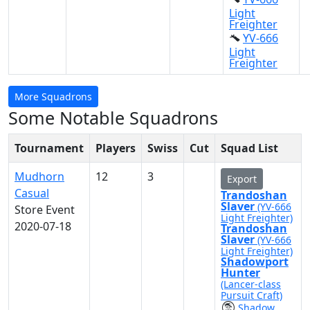
Light
Freighter
YV-666
Light
Freighter
More Squadrons
Some Notable Squadrons
Tournament
Players
Swiss
Cut
Squad List
Mudhorn
12
3
Export
Casual
Trandoshan
Slaver
(YV-666
Store Event
Light Freighter)
2020-07-18
Trandoshan
Slaver
(YV-666
Light Freighter)
Shadowport
Hunter
(Lancer-class
Pursuit Craft)
Shadow