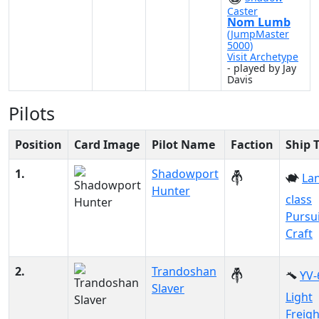
Caster
Nom Lumb
(JumpMaster
5000)
Visit Archetype
- played by Jay
Davis
Pilots
Position
Card Image
Pilot Name
Faction
Ship 
1.
Shadowport
Lan
Hunter
class
Pursu
Craft
2.
Trandoshan
YV-
Slaver
Light
Freigh