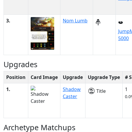
3.
Nom Lumb
JumpM
5000
Upgrades
Position
Card Image
Upgrade
Upgrade Type
# 
1.
Shadow
1
Title
Caster
0.0
Archetype Matchups