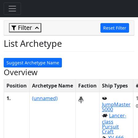
Filter
Reset Filter
List Archetype
Suggest Archetype Name
Overview
Position
Archetype Name
Faction
Ship Types
1.
(unnamed)
JumpMaster
5000
Lancer-
class
Pursuit
Craft
YV-666