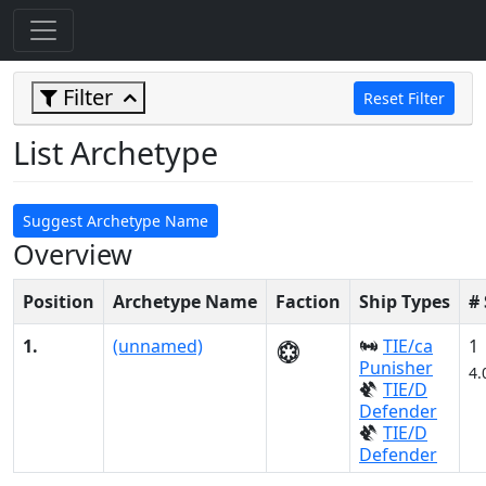
Filter
Reset Filter
List Archetype
Suggest Archetype Name
Overview
Position
Archetype Name
Faction
Ship Types
#
1.
(unnamed)
TIE/ca
1
Punisher
4.
TIE/D
Defender
TIE/D
Defender