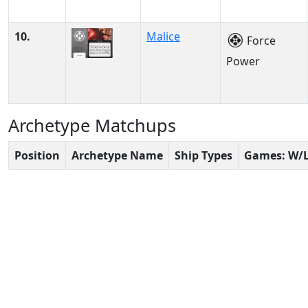
10.
Malice
Force
Power
Archetype Matchups
Position
Archetype Name
Ship Types
Games: W/