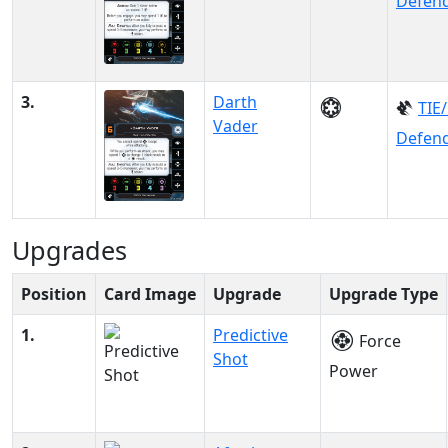
Defen
3.
Darth
TIE
Vader
Defen
Upgrades
Position
Card Image
Upgrade
Upgrade Type
1.
Predictive
Force
Shot
Power