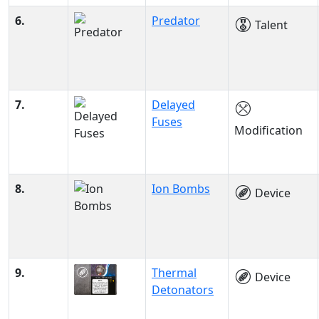
6.
Predator
Talent
7.
Delayed
Fuses
Modification
8.
Ion Bombs
Device
9.
Thermal
Device
Detonators