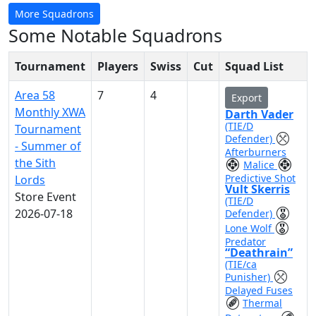
More Squadrons
Some Notable Squadrons
Tournament
Players
Swiss
Cut
Squad List
Area 58
7
4
Export
Monthly XWA
Darth Vader
(TIE/D
Tournament
Defender)
- Summer of
Afterburners
the Sith
Malice
Predictive Shot
Lords
Vult Skerris
Store Event
(TIE/D
2026-07-18
Defender)
Lone Wolf
Predator
“Deathrain”
(TIE/ca
Punisher)
Delayed Fuses
Thermal