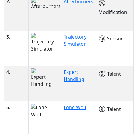
2.
Afterburners
Modification
3.
Trajectory
Sensor
Simulator
4.
Expert
Talent
Handling
5.
Lone Wolf
Talent