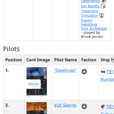
Detonators
Ion Bombs
Trajectory
Simulator
Expert
Handling
Visit Archetype
- played by
Brook Jensen
Pilots
Position
Card Image
Pilot Name
Faction
Ship T
1.
“Deathrain”
TIE
Punish
2.
Vult Skerris
TIE