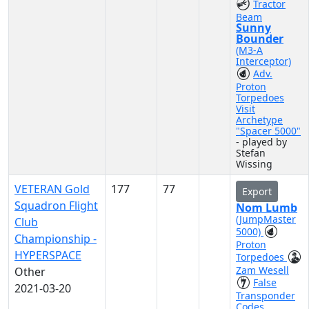
Tractor
Beam
Sunny
Bounder
(M3-A
Interceptor)
Adv.
Proton
Torpedoes
Visit
Archetype
"Spacer 5000"
- played by
Stefan
Wissing
VETERAN Gold
177
77
Export
Squadron Flight
Nom Lumb
(JumpMaster
Club
5000)
Championship -
Proton
HYPERSPACE
Torpedoes
Zam Wesell
Other
False
2021-03-20
Transponder
Codes