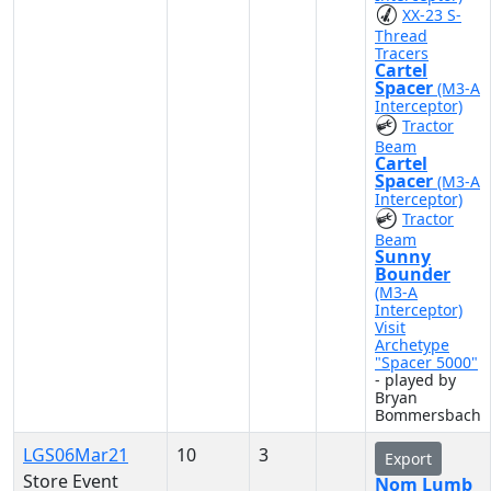
XX-23 S-
Thread
Tracers
Cartel
Spacer
(M3-A
Interceptor)
Tractor
Beam
Cartel
Spacer
(M3-A
Interceptor)
Tractor
Beam
Sunny
Bounder
(M3-A
Interceptor)
Visit
Archetype
"Spacer 5000"
- played by
Bryan
Bommersbach
LGS06Mar21
10
3
Export
Store Event
Nom Lumb