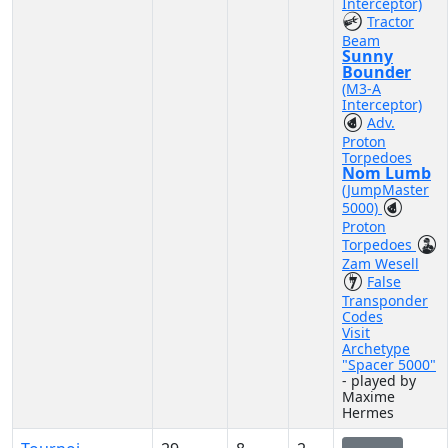
Interceptor)
Tractor
Beam
Sunny
Bounder
(M3-A
Interceptor)
Adv.
Proton
Torpedoes
Nom Lumb
(JumpMaster
5000)
Proton
Torpedoes
Zam Wesell
False
Transponder
Codes
Visit
Archetype
"Spacer 5000"
- played by
Maxime
Hermes