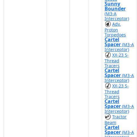
Sunny
Bounder
(M3-A
Interceptor)
Adv.
Proton
Torpedoes
Cartel
Spacer
(M3-A
Interceptor)
XX-23 S-
Thread
Tracers
Cartel
Spacer
(M3-A
Interceptor)
XX-23 S-
Thread
Tracers
Cartel
Spacer
(M3-A
Interceptor)
Tractor
Beam
Cartel
Spacer
(M3-A