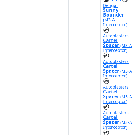
Dengar
Sunny
Bounder
(M3-A
Interceptor)
Autoblasters
Cartel
Spacer
(M3-A
Interceptor)
Autoblasters
Cartel
Spacer
(M3-A
Interceptor)
Autoblasters
Cartel
Spacer
(M3-A
Interceptor)
Autoblasters
Cartel
Spacer
(M3-A
Interceptor)