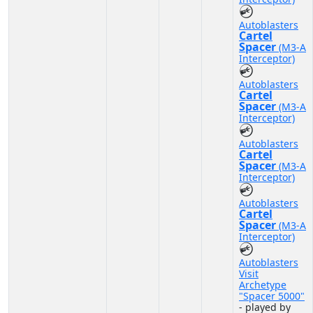
Autoblasters
Cartel
Spacer
(M3-A
Interceptor)
Autoblasters
Cartel
Spacer
(M3-A
Interceptor)
Autoblasters
Cartel
Spacer
(M3-A
Interceptor)
Autoblasters
Cartel
Spacer
(M3-A
Interceptor)
Autoblasters
Visit
Archetype
"Spacer 5000"
- played by