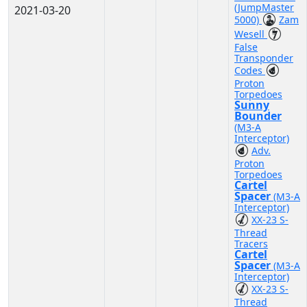
(JumpMaster
2021-03-20
5000)
Zam
Wesell
False
Transponder
Codes
Proton
Torpedoes
Sunny
Bounder
(M3-A
Interceptor)
Adv.
Proton
Torpedoes
Cartel
Spacer
(M3-A
Interceptor)
XX-23 S-
Thread
Tracers
Cartel
Spacer
(M3-A
Interceptor)
XX-23 S-
Thread