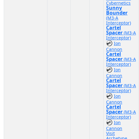
Cybernetics
Sunny
Bounder
(M3-A
Interceptor)
Cartel
Spacer
(M3-A
Interceptor)
Ion
Cannon
Cartel
Spacer
(M3-A
Interceptor)
Ion
Cannon
Cartel
Spacer
(M3-A
Interceptor)
Ion
Cannon
Cartel
Spacer
(M3-A
Interceptor)
Ion
Cannon
Visit
Archetype