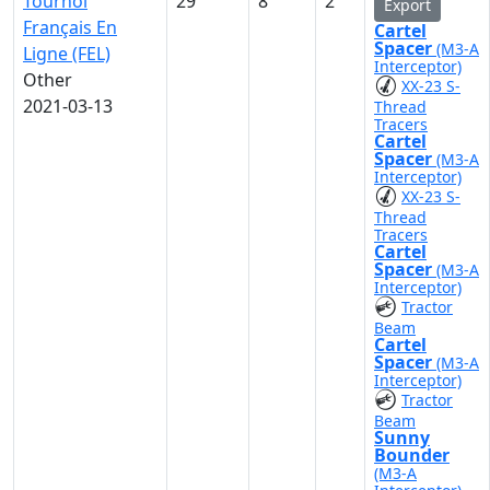
Tournoi
29
8
2
Export
Français En
Cartel
Spacer
(M3-A
Ligne (FEL)
Interceptor)
Other
XX-23 S-
2021-03-13
Thread
Tracers
Cartel
Spacer
(M3-A
Interceptor)
XX-23 S-
Thread
Tracers
Cartel
Spacer
(M3-A
Interceptor)
Tractor
Beam
Cartel
Spacer
(M3-A
Interceptor)
Tractor
Beam
Sunny
Bounder
(M3-A