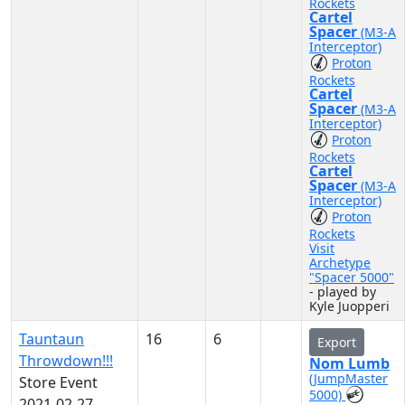
Rockets
Cartel
Spacer
(M3-A
Interceptor)
Proton
Rockets
Cartel
Spacer
(M3-A
Interceptor)
Proton
Rockets
Cartel
Spacer
(M3-A
Interceptor)
Proton
Rockets
Visit
Archetype
"Spacer 5000"
- played by
Kyle Juopperi
Tauntaun
16
6
Export
Throwdown!!!
Nom Lumb
(JumpMaster
Store Event
5000)
2021-02-27