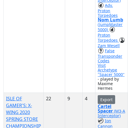
Interceptor)
Adv.
Proton
Torpedoes
Nom Lumb
(JumpMaster
5000)
Proton
Torpedoes
Zam Wesell
False
Transponder
Codes
Visit
Archetype
"Spacer 5000"
- played by
Maxime
Hermes
ISLE OF
22
9
4
Export
GAMER'S: X-
Cartel
Spacer
(M3-A
WING 2020
Interceptor)
SPRING STORE
Ion
CHAMPIONSHIP
Cannon