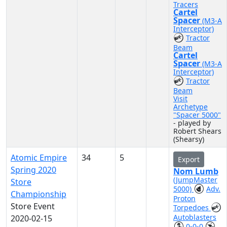
Tracers
Cartel
Spacer
(M3-A
Interceptor)
Tractor
Beam
Cartel
Spacer
(M3-A
Interceptor)
Tractor
Beam
Visit
Archetype
"Spacer 5000"
- played by
Robert Shears
(Shearsy)
Atomic Empire
34
5
Export
Spring 2020
Nom Lumb
(JumpMaster
Store
5000)
Adv.
Championship
Proton
Store Event
Torpedoes
Autoblasters
2020-02-15
0-0-0