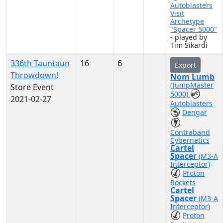
Autoblasters
Visit
Archetype
"Spacer 5000"
- played by
Tim Sikardi
336th Tauntaun
16
6
Export
Throwdown!
Nom Lumb
(JumpMaster
Store Event
5000)
2021-02-27
Autoblasters
Dengar
Contraband
Cybernetics
Cartel
Spacer
(M3-A
Interceptor)
Proton
Rockets
Cartel
Spacer
(M3-A
Interceptor)
Proton