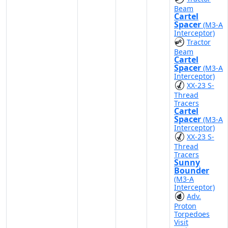
Beam
Cartel
Spacer
(M3-A
Interceptor)
Tractor
Beam
Cartel
Spacer
(M3-A
Interceptor)
XX-23 S-
Thread
Tracers
Cartel
Spacer
(M3-A
Interceptor)
XX-23 S-
Thread
Tracers
Sunny
Bounder
(M3-A
Interceptor)
Adv.
Proton
Torpedoes
Visit