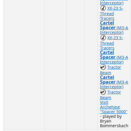
Interceptor)
XX-23 S-
Thread
Tracers
Cartel
Spacer
(M3-A
Interceptor)
XX-23 S-
Thread
Tracers
Cartel
Spacer
(M3-A
Interceptor)
Tractor
Beam
Cartel
Spacer
(M3-A
Interceptor)
Tractor
Beam
Visit
Archetype
"Spacer 5000"
- played by
Bryan
Bommersbach