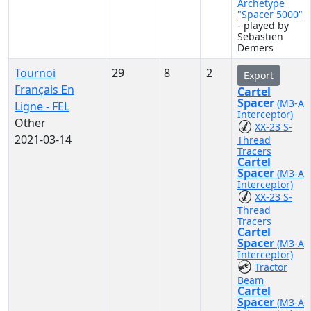
Archetype
"Spacer 5000"
- played by
Sebastien
Demers
Tournoi
29
8
2
Export
Français En
Cartel
Spacer
(M3-A
Ligne - FEL
Interceptor)
Other
XX-23 S-
2021-03-14
Thread
Tracers
Cartel
Spacer
(M3-A
Interceptor)
XX-23 S-
Thread
Tracers
Cartel
Spacer
(M3-A
Interceptor)
Tractor
Beam
Cartel
Spacer
(M3-A