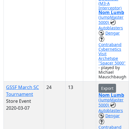
(M3-A
Interceptor)
Nom Lumb
(JumpMaster
5000)
Autoblasters
Dengar
Contraband
Cybernetics
Visit
Archetype
"Spacer 5000"
- played by
Michael
Mauschbaugh
GSSF March SC
24
13
Export
Tournament
Nom Lumb
(JumpMaster
Store Event
5000)
2020-03-07
Autoblasters
Dengar
Contraband