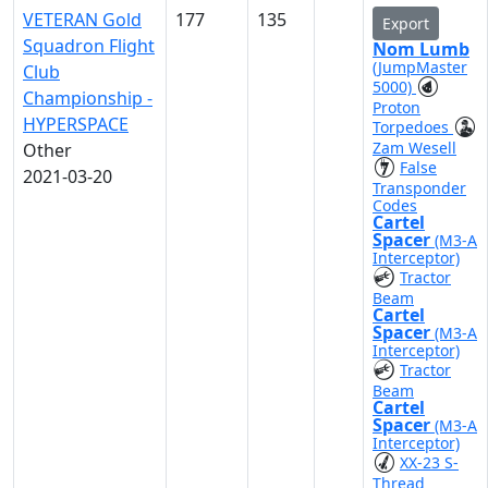
VETERAN Gold
177
135
Export
Squadron Flight
Nom Lumb
(JumpMaster
Club
5000)
Championship -
Proton
HYPERSPACE
Torpedoes
Zam Wesell
Other
False
2021-03-20
Transponder
Codes
Cartel
Spacer
(M3-A
Interceptor)
Tractor
Beam
Cartel
Spacer
(M3-A
Interceptor)
Tractor
Beam
Cartel
Spacer
(M3-A
Interceptor)
XX-23 S-
Thread