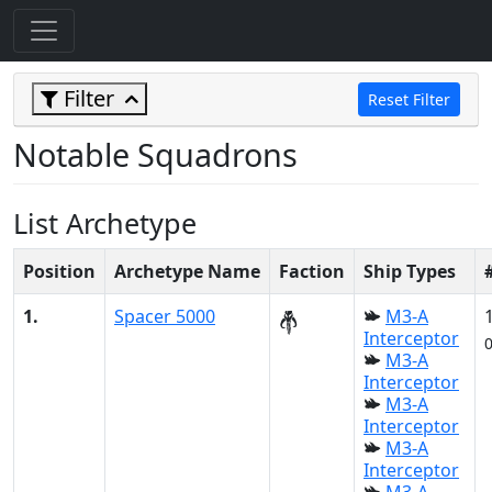
Filter
Reset Filter
Notable Squadrons
List Archetype
Position
Archetype Name
Faction
Ship Types
1.
Spacer 5000
M3-A
Interceptor
M3-A
Interceptor
M3-A
Interceptor
M3-A
Interceptor