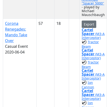
"Spacer 5000"
- played by
Michael
Mauschbaugh
Corona
57
18
Export
Renegades:
Cartel
Spacer
(M3-A
Mando Take
Interceptor)
Over
Tractor
Casual Event
Beam
Cartel
2020-06-04
Spacer
(M3-A
Interceptor)
Tractor
Beam
Cartel
Spacer
(M3-A
Interceptor)
Ion
Cannon
Cartel
Spacer
(M3-A
Interceptor)
Ion