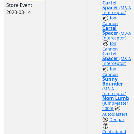
Cartel
Store Event
Spacer
(M3-A
2020-03-14
Interceptor)
Ion
Cannon
Cartel
Spacer
(M3-A
Interceptor)
Ion
Cannon
Cartel
Spacer
(M3-A
Interceptor)
Ion
Cannon
Sunny
Bounder
(M3-A
Interceptor)
Nom Lumb
(JumpMaster
5000)
Autoblasters
Dengar
Contraband