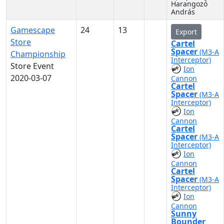
Harangozó
András
Gamescape
24
13
Export
Store
Cartel
Spacer
(M3-A
Championship
Interceptor)
Store Event
Ion
2020-03-07
Cannon
Cartel
Spacer
(M3-A
Interceptor)
Ion
Cannon
Cartel
Spacer
(M3-A
Interceptor)
Ion
Cannon
Cartel
Spacer
(M3-A
Interceptor)
Ion
Cannon
Sunny
Bounder