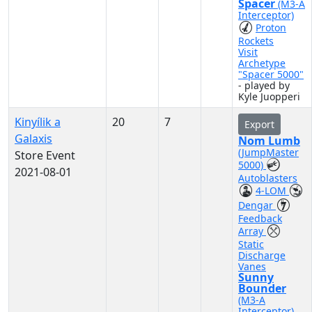
Spacer
(M3-A
Interceptor)
Proton
Rockets
Visit
Archetype
"Spacer 5000"
- played by
Kyle Juopperi
Kinyílik a
20
7
Export
Galaxis
Nom Lumb
(JumpMaster
Store Event
5000)
2021-08-01
Autoblasters
4-LOM
Dengar
Feedback
Array
Static
Discharge
Vanes
Sunny
Bounder
(M3-A
Interceptor)