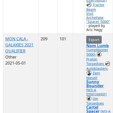
Interceptor)
Tractor
Beam
Visit
Archetype
"Spacer 5000"
- played by
Aric Hagy
MON CALA -
209
101
Export
GALAXIES 2021
Nom Lumb
(JumpMaster
QUALIFIER
5000)
Other
Proton
2021-05-01
Torpedoes
Autoblasters
Zam
Wesell
Sunny
Bounder
(M3-A
Interceptor)
Ion
Torpedoes
Cartel
Spacer
(M3-A