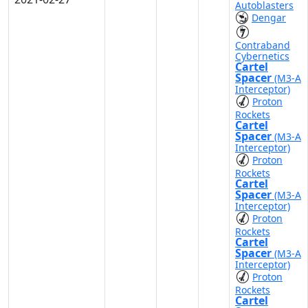
Autoblasters
Dengar
Contraband
Cybernetics
Cartel
Spacer
(M3-A
Interceptor)
Proton
Rockets
Cartel
Spacer
(M3-A
Interceptor)
Proton
Rockets
Cartel
Spacer
(M3-A
Interceptor)
Proton
Rockets
Cartel
Spacer
(M3-A
Interceptor)
Proton
Rockets
Cartel