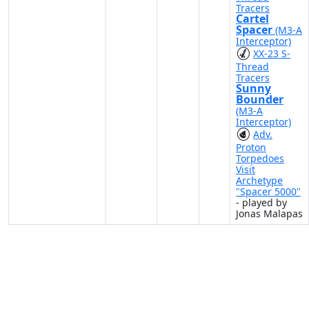
Tracers
Cartel
Spacer
(M3-A
Interceptor)
XX-23 S-
Thread
Tracers
Sunny
Bounder
(M3-A
Interceptor)
Adv.
Proton
Torpedoes
Visit
Archetype
"Spacer 5000"
- played by
Jonas Malapas