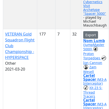
Cybernetics
Visit
Archetype
"Spacer 5000"
- played by
Michael
Mauschbaugh
VETERAN Gold
177
7
32
Export
Squadron Flight
Nom Lumb
(JumpMaster
Club
5000)
Championship -
Proton
HYPERSPACE
Torpedoes
Ion Cannon
Other
Zam
2021-03-20
Wesell
Cartel
Spacer
(M3-A
Interceptor)
XX-23 S-
Thread
Tracers
Cartel
Spacer
(M3-A
Interceptor)