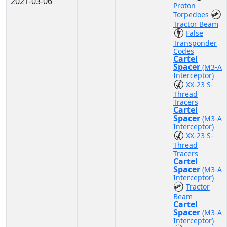
2021-03-06
Proton
Torpedoes
Tractor Beam
False
Transponder
Codes
Cartel
Spacer
(M3-A
Interceptor)
XX-23 S-
Thread
Tracers
Cartel
Spacer
(M3-A
Interceptor)
XX-23 S-
Thread
Tracers
Cartel
Spacer
(M3-A
Interceptor)
Tractor
Beam
Cartel
Spacer
(M3-A
Interceptor)