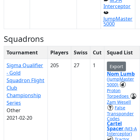
M3-A
Interceptor
JumpMaster
5000
Squadrons
Tournament
Players
Swiss
Cut
Squad List
Sigma Qualifier
205
27
1
Export
- Gold
Nom Lumb
(JumpMaster
Squadron Flight
5000)
Club
Proton
Championship
Torpedoes
Zam Wesell
Series
False
Other
Transponder
2021-02-20
Codes
Cartel
Spacer
(M3-A
Interceptor)
Tractor