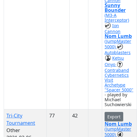
Cannon
Sunny
Bounder
(M3-A
Interceptor)
Ion
Cannon
Nom Lumb
(JumpMaster
5000)
Autoblasters
Ketsu
Onyo
Contraband
Cybernetics
Visit
Archetype
"Spacer 5000"
- played by
Michael
Suchowierski
Tri-City
77
42
Export
Tournament
Nom Lumb
(JumpMaster
Other
5000)