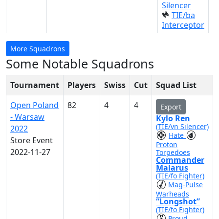
Silencer
TIE/ba
Interceptor
More Squadrons
Some Notable Squadrons
Tournament
Players
Swiss
Cut
Squad List
Open Poland
82
4
4
Export
- Warsaw
Kylo Ren
(TIE/vn Silencer)
2022
Hate
Store Event
Proton
2022-11-27
Torpedoes
Commander
Malarus
(TIE/fo Fighter)
Mag-Pulse
Warheads
“Longshot”
(TIE/fo Fighter)
Proud