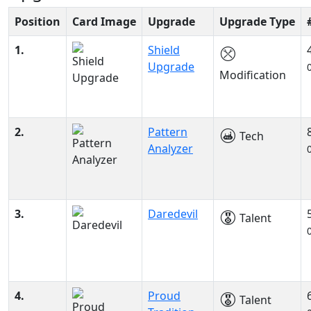
Position
Card Image
Upgrade
Upgrade Type
1.
Shield
Upgrade
Modification
2.
Pattern
Tech
Analyzer
3.
Daredevil
Talent
4.
Proud
Talent