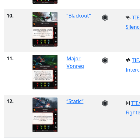
10.
“Blackout”
TIE
Silenc
11.
Major
TIE
Vonreg
Inter
12.
“Static”
TIE
Fight