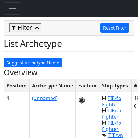
Filter
Reset Filter
List Archetype
Suggest Archetype Name
Overview
Position
Archetype Name
Faction
Ship Types
#
1.
(unnamed)
TIE/fo
1
Fighter
0
TIE/fo
Fighter
TIE/fo
Fighter
TIE/vn