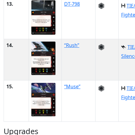
13.
DT-798
TIE
Fight
14.
“Rush”
TIE
Silenc
15.
“Muse”
TIE
Fight
Upgrades