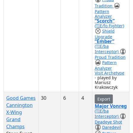
Tradition
Pattern
Analyzer
“Scorch”
(TIE/fo Fighter)
Shield
Upgrade
“Ember”
(TIE/ba
Interceptor)
Proud Tradition
Pattern
Analyzer
Visit Archetype
- played by
Mariusz
Krakowczyk
Good Games
30
6
4
Export
Cannington
Major Vonreg
(TIE/ba
X-Wing
Interceptor)
Grand
Deadeye Shot
Champs
Daredevil