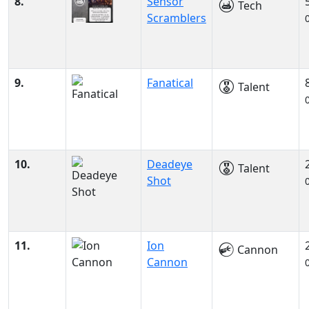
8.
Sensor
Tech
Scramblers
9.
Fanatical
Talent
10.
Deadeye
Talent
Shot
11.
Ion
Cannon
Cannon