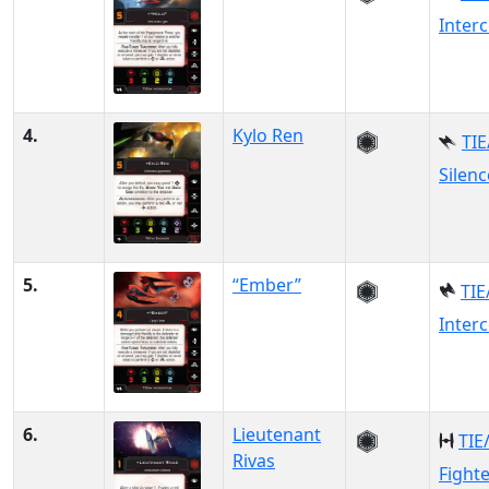
Inter
4.
Kylo Ren
TIE
Silenc
5.
“Ember”
TIE
Inter
6.
Lieutenant
TIE
Rivas
Fight