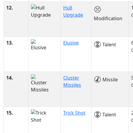
12.
Hull
Upgrade
Modification
13.
Elusive
Talent
14.
Cluster
Missile
Missiles
15.
Trick Shot
Talent