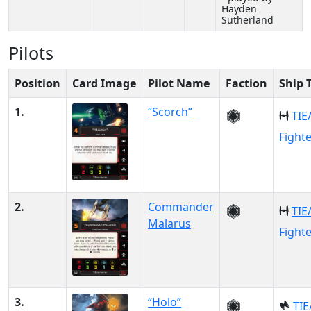
Hayden
Sutherland
Pilots
Position
Card Image
Pilot Name
Faction
Ship 
1.
“Scorch”
TIE
Fight
2.
Commander
TIE
Malarus
Fight
3.
“Holo”
TIE