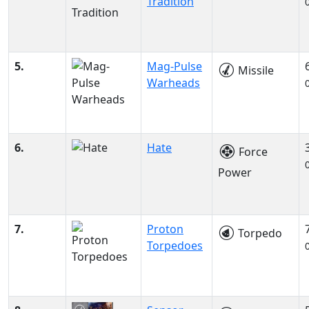
Tradition
5.
Mag-Pulse
Missile
Warheads
6.
Hate
Force
Power
7.
Proton
Torpedo
Torpedoes