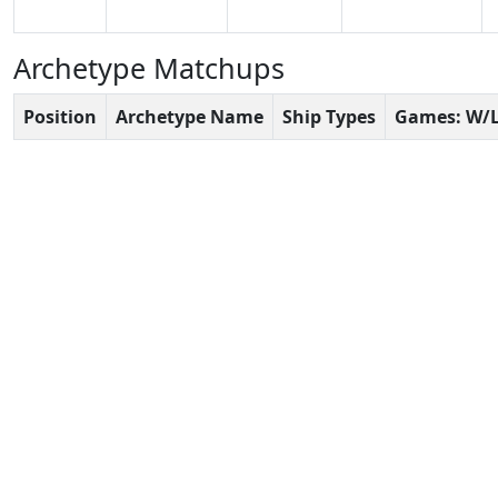
Archetype Matchups
Position
Archetype Name
Ship Types
Games: W/