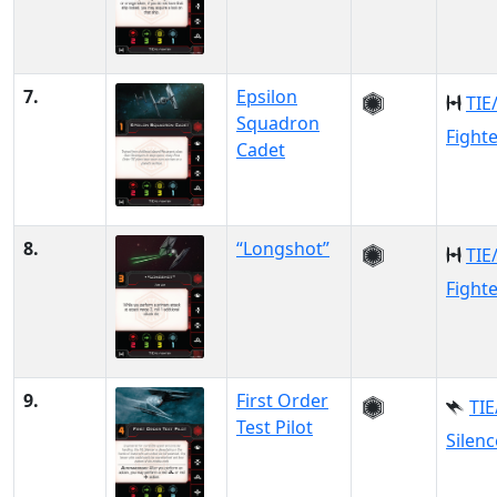
7.
Epsilon
TIE
Squadron
Fight
Cadet
8.
“Longshot”
TIE
Fight
9.
First Order
TIE
Test Pilot
Silenc