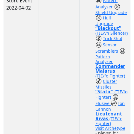
Store Event
Pattern
Analyzer
2022-04-02
Shield Upgrade
Hull
Upgrade
“Blackout”
(TIE/vn Silencer)
Trick Shot
Sensor
Scramblers
Pattern
Analyzer
Commander
Malarus
(TIE/fo Fighter)
Cluster
Missiles
“Static”
(TIE/fo
Fighter)
Elusive
Ion
Cannon
Lieutenant
Rivas
(TIE/fo
Fighter)
Visit Archetype
- played by