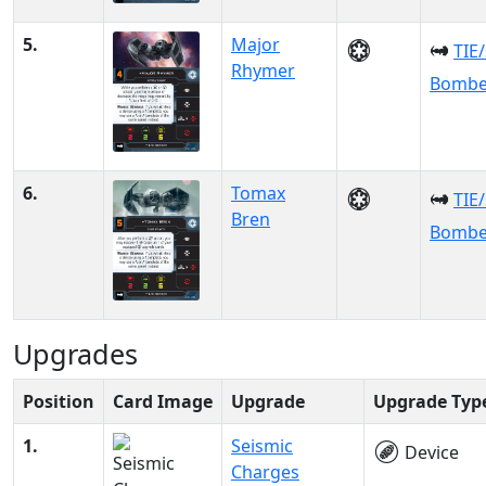
5.
Major
TIE
Rhymer
Bombe
6.
Tomax
TIE
Bren
Bombe
Upgrades
Position
Card Image
Upgrade
Upgrade Typ
1.
Seismic
Device
Charges