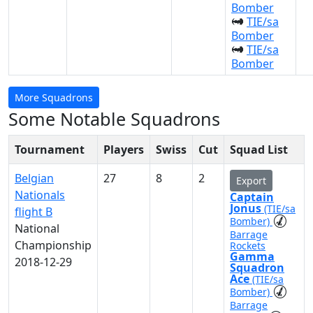
Bomber
TIE/sa
Bomber
TIE/sa
Bomber
More Squadrons
Some Notable Squadrons
Tournament
Players
Swiss
Cut
Squad List
Belgian
27
8
2
Export
Nationals
Captain
Jonus
(TIE/sa
flight B
Bomber)
National
Barrage
Championship
Rockets
Gamma
2018-12-29
Squadron
Ace
(TIE/sa
Bomber)
Barrage