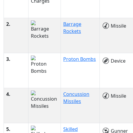
2.
Barrage
Missile
Rockets
3.
Proton Bombs
Device
4.
Concussion
Missile
Missiles
5.
Skilled
Gunner