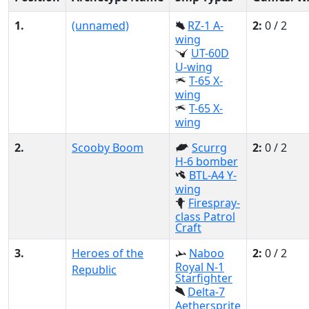
1.
(unnamed)
RZ-1 A-
2:
0 / 2
wing
UT-60D
U-wing
T-65 X-
wing
T-65 X-
wing
2.
Scooby Boom
Scurrg
2:
0 / 2
H-6 bomber
BTL-A4 Y-
wing
Firespray-
class Patrol
Craft
3.
Heroes of the
Naboo
2:
0 / 2
Royal N-1
Republic
Starfighter
Delta-7
Aethersprite