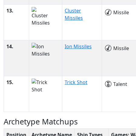
13.
Cluster
Missile
Missiles
14.
Ion Missiles
Missile
15.
Trick Shot
Talent
Archetype Matchups
Position
Archetype Name
Ship Types
Games: W