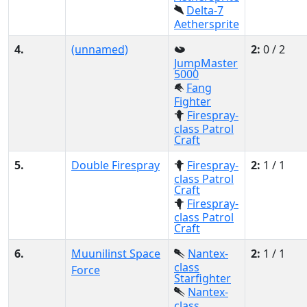
Delta-7
Aethersprite
4.
(unnamed)
2:
0 / 2
JumpMaster
5000
Fang
Fighter
Firespray-
class Patrol
Craft
5.
Double Firespray
Firespray-
2:
1 / 1
class Patrol
Craft
Firespray-
class Patrol
Craft
6.
Muunilinst Space
Nantex-
2:
1 / 1
class
Force
Starfighter
Nantex-
class