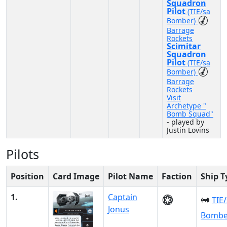
Squadron
Pilot
(TIE/sa
Bomber)
Barrage
Rockets
Scimitar
Squadron
Pilot
(TIE/sa
Bomber)
Barrage
Rockets
Visit
Archetype "
Bomb Squad"
- played by
Justin Lovins
Pilots
Position
Card Image
Pilot Name
Faction
Ship T
1.
Captain
TIE
Jonus
Bombe