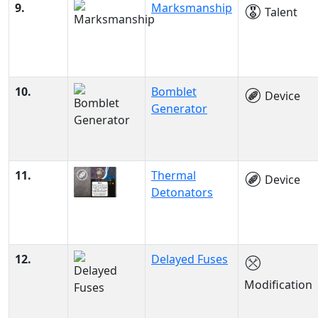
9.
Marksmanship
Talent
10.
Bomblet
Device
Generator
11.
Thermal
Device
Detonators
12.
Delayed Fuses
Modification