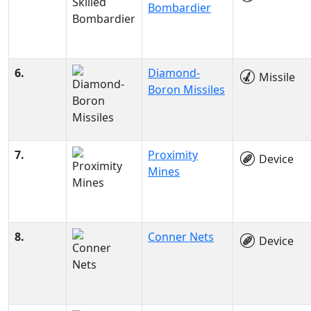
Bombardier
6.
Diamond-
Missile
Boron Missiles
7.
Proximity
Device
Mines
8.
Conner Nets
Device