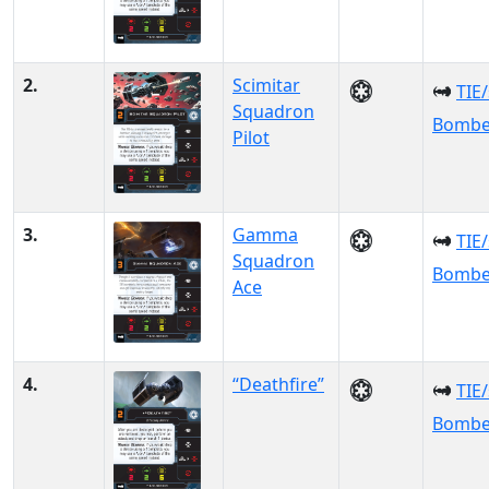
2.
Scimitar
TIE
Squadron
Bombe
Pilot
3.
Gamma
TIE
Squadron
Bombe
Ace
4.
“Deathfire”
TIE
Bombe