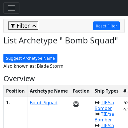
Filter
Reset Filter
List Archetype " Bomb Squad"
Suggest Archetype Name
Also known as: Blade Storm
Overview
Position
Archetype Name
Faction
Ship Types
#
1.
Bomb Squad
TIE/sa
6
Bomber
0.
TIE/sa
Bomber
TIE/sa