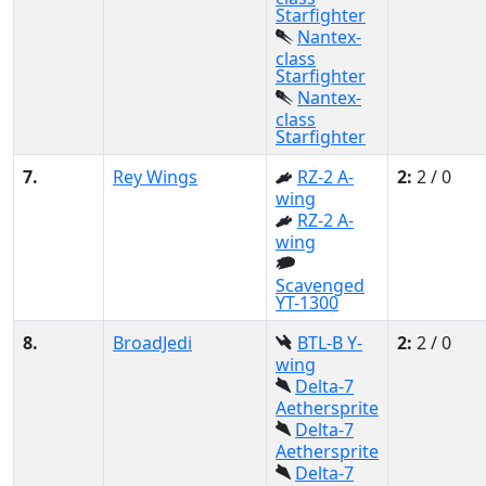
Starfighter
Nantex-
class
Starfighter
Nantex-
class
Starfighter
7.
Rey Wings
RZ-2 A-
2:
2 / 0
wing
RZ-2 A-
wing
Scavenged
YT-1300
8.
BroadJedi
BTL-B Y-
2:
2 / 0
wing
Delta-7
Aethersprite
Delta-7
Aethersprite
Delta-7