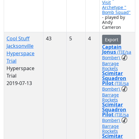
Visit
Archetype "
Bomb Squad"
- played by
Andy
Cameron
Cool Stuff
43
5
4
Export
Jacksonville
Captain
Jonus
(TIE/sa
Hyperspace
Bomber)
Trial
Barrage
Hyperspace
Rockets
Scimitar
Trial
Squadron
2019-07-13
Pilot
(TIE/sa
Bomber)
Barrage
Rockets
Scimitar
Squadron
Pilot
(TIE/sa
Bomber)
Barrage
Rockets
Scimitar