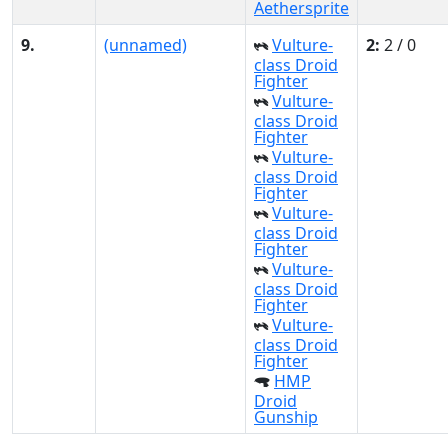
Aethersprite
9.
(unnamed)
Vulture-
2:
2 / 0
class Droid
Fighter
Vulture-
class Droid
Fighter
Vulture-
class Droid
Fighter
Vulture-
class Droid
Fighter
Vulture-
class Droid
Fighter
Vulture-
class Droid
Fighter
HMP
Droid
Gunship