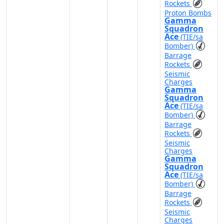
Rockets
Proton Bombs
Gamma
Squadron
Ace
(TIE/sa
Bomber)
Barrage
Rockets
Seismic
Charges
Gamma
Squadron
Ace
(TIE/sa
Bomber)
Barrage
Rockets
Seismic
Charges
Gamma
Squadron
Ace
(TIE/sa
Bomber)
Barrage
Rockets
Seismic
Charges