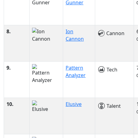
Gunner
8.
Ion
Cannon
Cannon
9.
Pattern
Tech
Analyzer
10.
Elusive
Talent