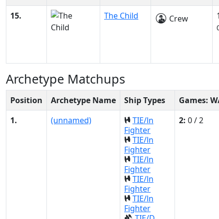
15.
The Child
Crew
Archetype Matchups
Position
Archetype Name
Ship Types
Games: W
1.
(unnamed)
TIE/ln
2:
0 / 2
Fighter
TIE/ln
Fighter
TIE/ln
Fighter
TIE/ln
Fighter
TIE/ln
Fighter
TIE/D