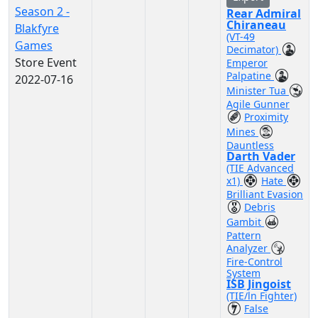
Season 2 -
Rear Admiral
Chiraneau
Blakfyre
(VT-49
Games
Decimator)
Store Event
Emperor
Palpatine
2022-07-16
Minister Tua
Agile Gunner
Proximity
Mines
Dauntless
Darth Vader
(TIE Advanced
x1)
Hate
Brilliant Evasion
Debris
Gambit
Pattern
Analyzer
Fire-Control
System
ISB Jingoist
(TIE/ln Fighter)
False