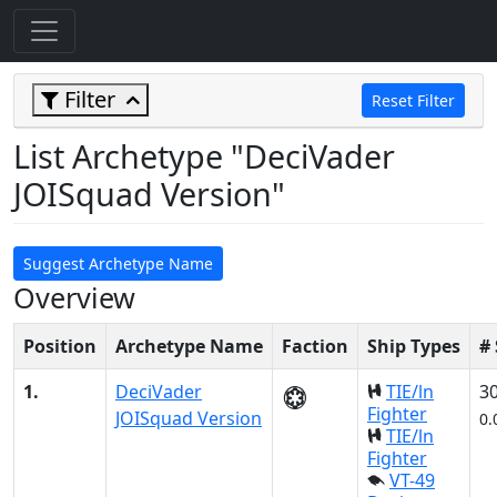
Filter
Reset Filter
List Archetype "DeciVader
JOISquad Version"
Suggest Archetype Name
Overview
Position
Archetype Name
Faction
Ship Types
#
1.
DeciVader
TIE/ln
3
Fighter
JOISquad Version
0.
TIE/ln
Fighter
VT-49