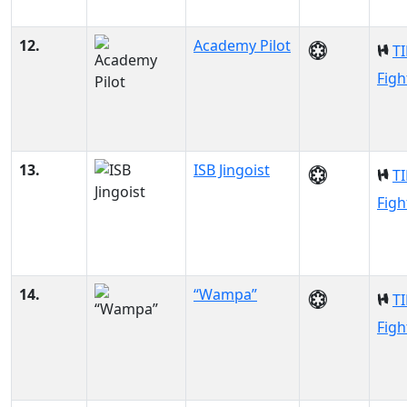
12.
Academy Pilot
TI
Figh
13.
ISB Jingoist
TI
Figh
14.
“Wampa”
TI
Figh