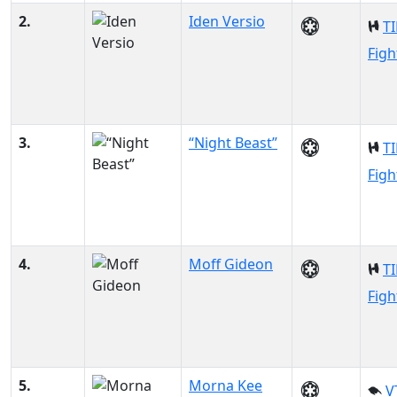
2.
Iden Versio
TI
Figh
3.
“Night Beast”
TI
Figh
4.
Moff Gideon
TI
Figh
5.
Morna Kee
V