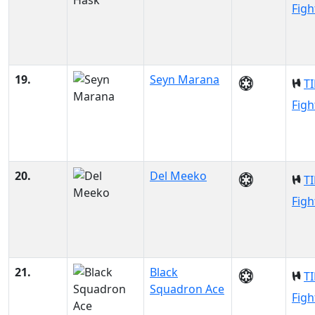
Figh
19.
Seyn Marana
TI
Figh
20.
Del Meeko
TI
Figh
21.
Black
TI
Squadron Ace
Figh