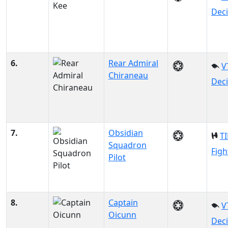
Dec
6.
Rear Admiral
V
Chiraneau
Dec
7.
Obsidian
TI
Squadron
Figh
Pilot
8.
Captain
V
Oicunn
Dec