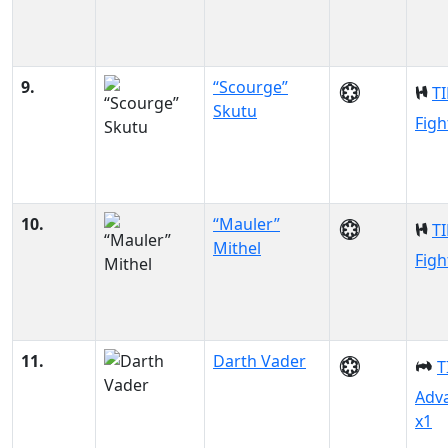
9.
“Scourge”
TI
Skutu
Figh
10.
“Mauler”
TI
Mithel
Figh
11.
Darth Vader
T
Adv
x1