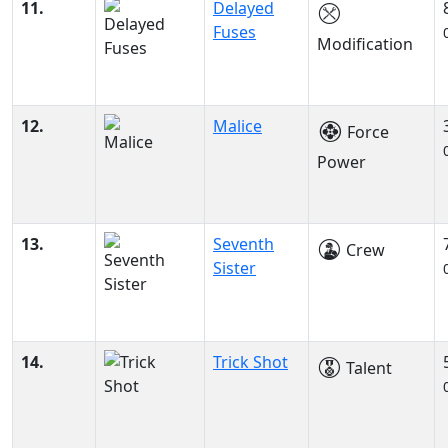
11.
Delayed
Fuses
Modification
12.
Malice
Force
Power
13.
Seventh
Crew
Sister
14.
Trick Shot
Talent