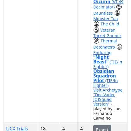
Oicunn
(VT-49
Decimator)
Dauntless
Minister Tua
The Child
Veteran
Turret Gunner
Thermal
Detonators
Enduring
“Night
Beast”
(TIE/ln
Fighter)
Obsidian
Squadron
Pilot
(TIE/ln
Fighter)
Visit Archetype
"DeciVader
JOISquad
Version"
-
played by Luis
Fernando
Carvalho
UCX Trials
18
4
4
Export