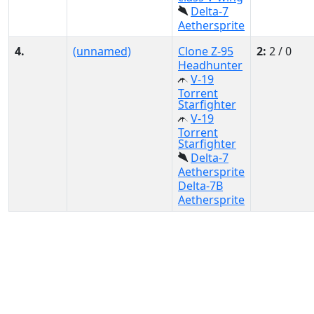
Delta-7
Aethersprite
4.
(unnamed)
Clone Z-95
2:
2 / 0
Headhunter
V-19
Torrent
Starfighter
V-19
Torrent
Starfighter
Delta-7
Aethersprite
Delta-7B
Aethersprite