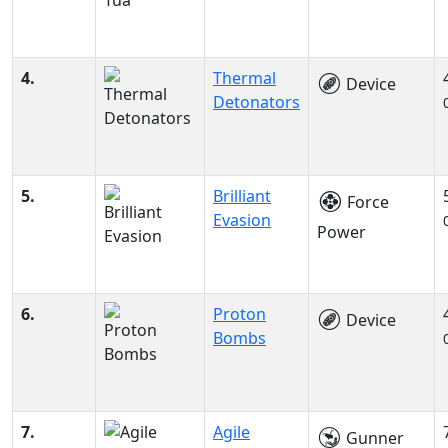
4.
Thermal
Device
Detonators
5.
Brilliant
Force
Evasion
Power
6.
Proton
Device
Bombs
7.
Agile
Gunner