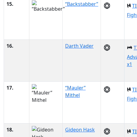
15.
“Backstabber”
TI
Figh
16.
Darth Vader
T
Adv
x1
17.
“Mauler”
TI
Mithel
Figh
18.
Gideon Hask
TI