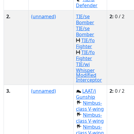
Defender
2.
(unnamed)
TIE/se
2:
0 / 2
Bomber
TIE/se
Bomber
TIE/fo
Fighter
TIE/fo
Fighter
TIE/wi
Whisper
Modified
Interceptor
3.
(unnamed)
LAAT/i
2:
0 / 2
Gunship
Nimbus-
class V-wing
Nimbus-
class V-wing
Nimbus-
class V-wing