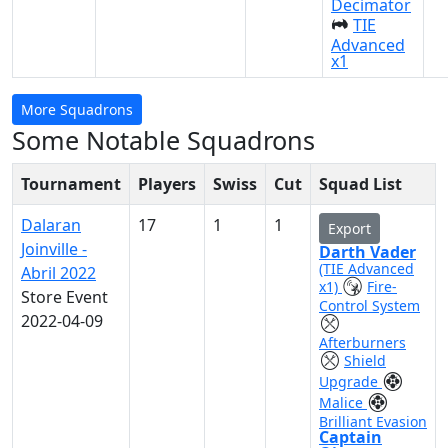
Decimator
TIE
Advanced
x1
More Squadrons
Some Notable Squadrons
Tournament
Players
Swiss
Cut
Squad List
Dalaran
17
1
1
Export
Joinville -
Darth Vader
(TIE Advanced
Abril 2022
x1)
Fire-
Store Event
Control System
2022-04-09
Afterburners
Shield
Upgrade
Malice
Brilliant Evasion
Captain