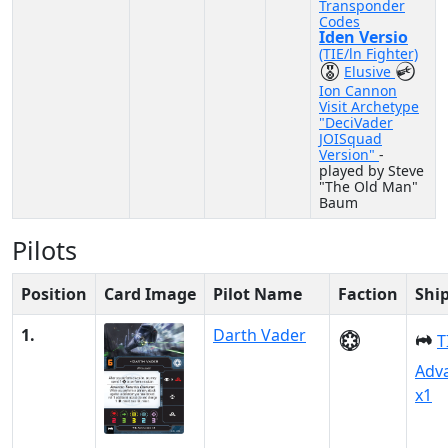
Transponder
Codes
Iden Versio
(TIE/ln Fighter)
Elusive
Ion Cannon
Visit Archetype
"DeciVader
JOISquad
Version"
-
played by Steve
"The Old Man"
Baum
Pilots
Position
Card Image
Pilot Name
Faction
Shi
1.
Darth Vader
T
Adv
x1