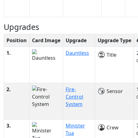
Upgrades
Position
Card Image
Upgrade
Upgrade Type
1.
Dauntless
Title
2.
Fire-
Sensor
Control
System
3.
Minister
Crew
Tua