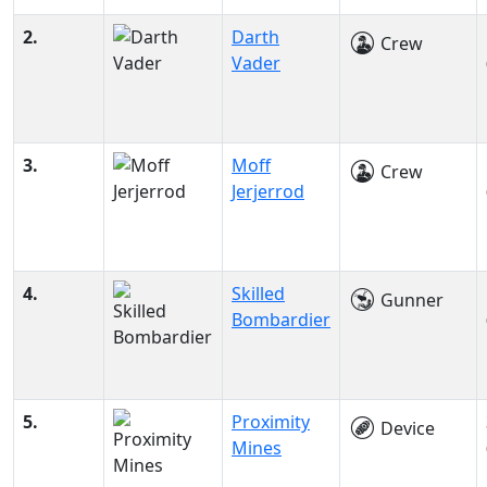
2.
Darth
Crew
Vader
3.
Moff
Crew
Jerjerrod
4.
Skilled
Gunner
Bombardier
5.
Proximity
Device
Mines