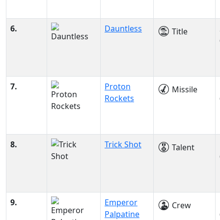
6.
Dauntless
Title
7.
Proton
Missile
Rockets
8.
Trick Shot
Talent
9.
Emperor
Crew
Palpatine