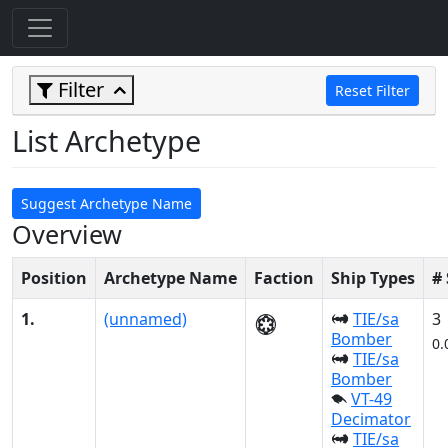
Filter
Reset Filter
List Archetype
Suggest Archetype Name
Overview
Position
Archetype Name
Faction
Ship Types
#
1.
(unnamed)
TIE/sa
3
Bomber
0.
TIE/sa
Bomber
VT-49
Decimator
TIE/sa