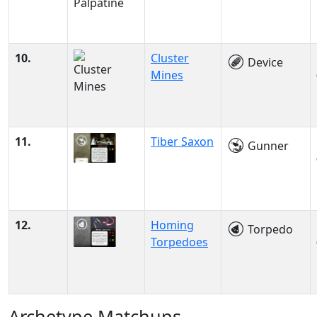
10.
Cluster
Device
Mines
11.
Tiber Saxon
Gunner
12.
Homing
Torpedo
Torpedoes
Archetype Matchups