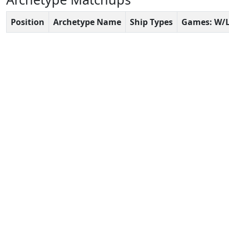
Position
Archetype Name
Ship Types
Games: W/