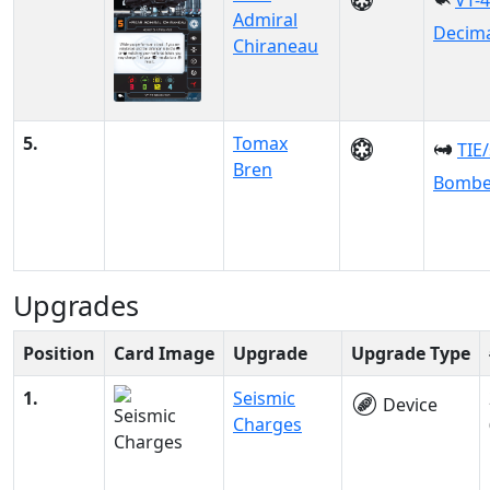
VT-
Admiral
Decim
Chiraneau
5.
Tomax
TIE
Bren
Bombe
Upgrades
Position
Card Image
Upgrade
Upgrade Type
1.
Seismic
Device
Charges