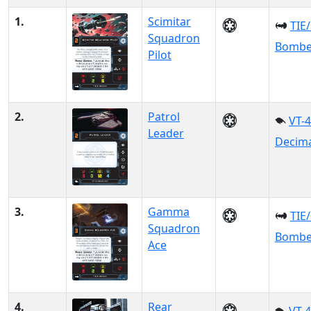
1.
Scimitar
TIE
Squadron
Bombe
Pilot
2.
Patrol
VT-
Leader
Decim
3.
Gamma
TIE
Squadron
Bombe
Ace
4.
Rear