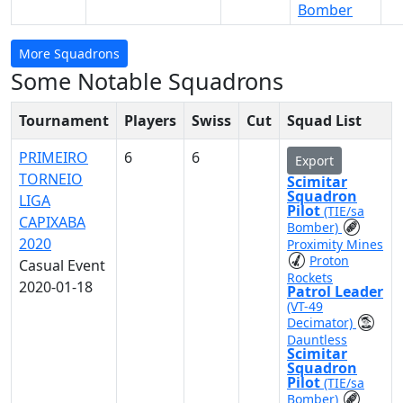
Bomber
More Squadrons
Some Notable Squadrons
Tournament
Players
Swiss
Cut
Squad List
PRIMEIRO
6
6
Export
TORNEIO
Scimitar
Squadron
LIGA
Pilot
(TIE/sa
CAPIXABA
Bomber)
2020
Proximity Mines
Proton
Casual Event
Rockets
2020-01-18
Patrol Leader
(VT-49
Decimator)
Dauntless
Scimitar
Squadron
Pilot
(TIE/sa
Bomber)