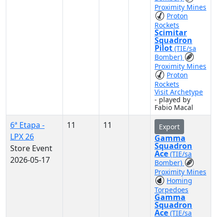
Proximity Mines
Proton
Rockets
Scimitar
Squadron
Pilot
(TIE/sa
Bomber)
Proximity Mines
Proton
Rockets
Visit Archetype
- played by
Fabio Macal
6ª Etapa -
11
11
Export
LPX 26
Gamma
Squadron
Store Event
Ace
(TIE/sa
2026-05-17
Bomber)
Proximity Mines
Homing
Torpedoes
Gamma
Squadron
Ace
(TIE/sa