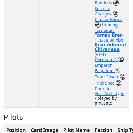
Bomber)
Seismic
Charges
Cluster Mines
Homing
Torpedoes
Tomax Bren
(TIE/sa Bomber)
Rear Admiral
Chiraneau
(VT-49
Decimator)
Emperor
Palpatine
Tiber Saxon
Trick Shot
Dauntless
Visit Archetype
- played by
pmcanto
Pilots
Position
Card Image
Pilot Name
Faction
Ship T