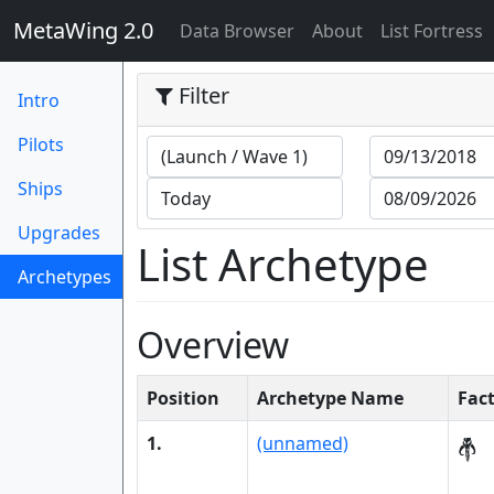
MetaWing 2.0
(current)
Data Browser
About
List Fortress
Filter
Intro
Pilots
Ships
Upgrades
List Archetype
Archetypes
(current)
Overview
Position
Archetype Name
Fac
1.
(unnamed)