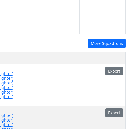
More Squadrons
Export
Fighter)
Fighter)
Fighter)
Fighter)
Fighter)
Fighter)
Export
Fighter)
Fighter)
Fighter)