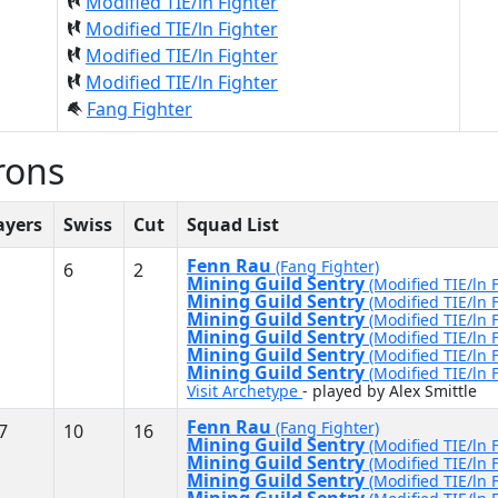
Modified TIE/ln Fighter
Modified TIE/ln Fighter
Modified TIE/ln Fighter
Modified TIE/ln Fighter
Fang Fighter
rons
ayers
Swiss
Cut
Squad List
Fenn Rau
(Fang Fighter)
6
2
Mining Guild Sentry
(Modified TIE/ln 
Mining Guild Sentry
(Modified TIE/ln 
Mining Guild Sentry
(Modified TIE/ln 
Mining Guild Sentry
(Modified TIE/ln 
Mining Guild Sentry
(Modified TIE/ln 
Mining Guild Sentry
(Modified TIE/ln 
Visit Archetype
- played by Alex Smittle
Fenn Rau
(Fang Fighter)
7
10
16
Mining Guild Sentry
(Modified TIE/ln 
Mining Guild Sentry
(Modified TIE/ln 
Mining Guild Sentry
(Modified TIE/ln 