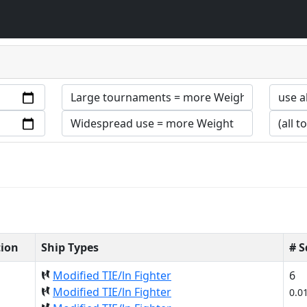
tion
Ship Types
# 
Modified TIE/ln Fighter
6
Modified TIE/ln Fighter
0.0