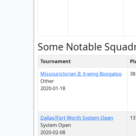
Some Notable Squad
Tournament
Pl
Missouriclorian II: X-wing Boogaloo
38
Other
2020-01-18
Dallas/Fort Worth System Open
13
System Open
2020-02-08