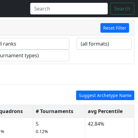
Search
Reset Filter
Suggest Archetype Name
Squadrons
# Tournaments
avg Percentile
5
42.84%
1%
0.12%