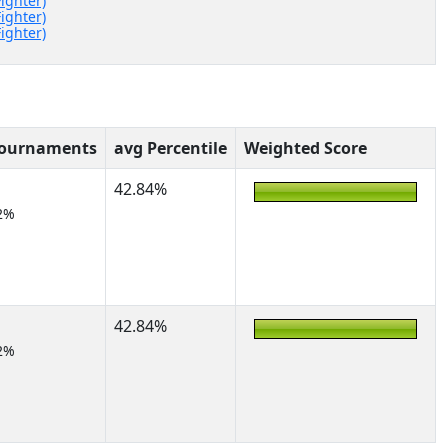
Fighter)
Fighter)
Fighter)
Tournaments
avg Percentile
Weighted Score
42.84%
2%
42.84%
2%