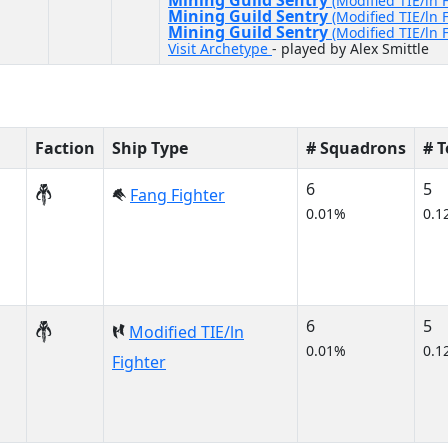
Mining Guild Sentry
(Modified TIE/ln 
Mining Guild Sentry
(Modified TIE/ln 
Mining Guild Sentry
(Modified TIE/ln 
Visit Archetype
- played by Alex Smittle
Faction
Ship Type
# Squadrons
# 
6
5
Fang Fighter
0.01%
0.1
6
5
Modified TIE/ln
0.01%
0.1
Fighter