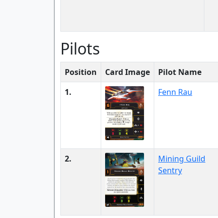
Pilots
Position
Card Image
Pilot Name
1.
Fenn Rau
2.
Mining Guild
Sentry