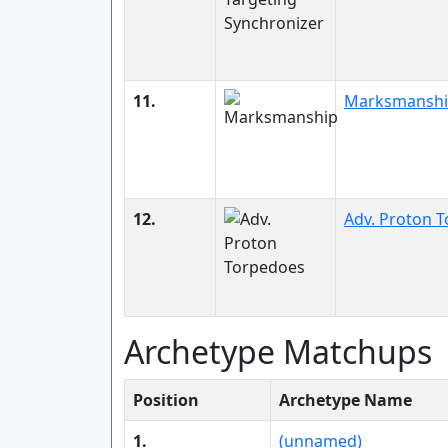
11.
Marksmansh
12.
Adv. Proton 
Archetype Matchups
Position
Archetype Name
1.
(unnamed)