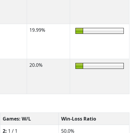
19.99%
20.0%
Games: W/L
Win-Loss Ratio
2:
1 / 1
50.0%