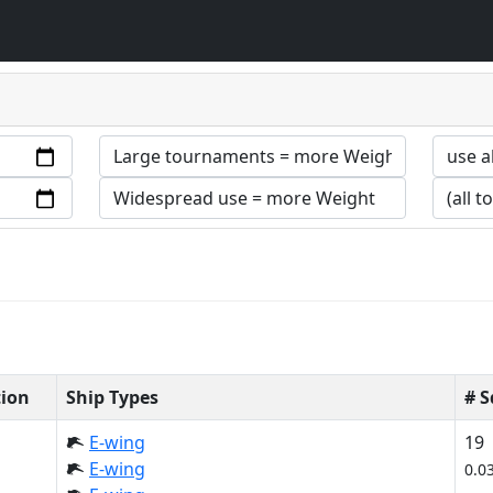
tion
Ship Types
# 
E-wing
19
E-wing
0.0