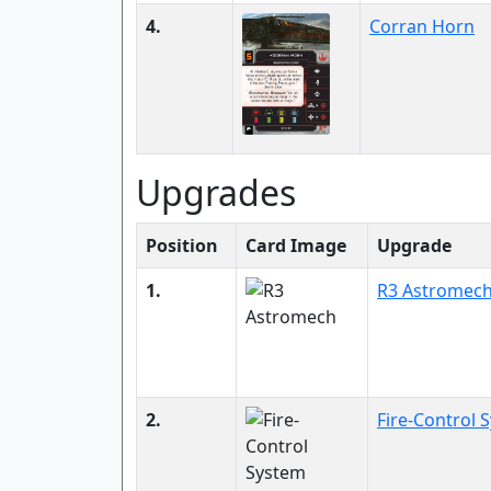
4.
Corran Horn
Upgrades
Position
Card Image
Upgrade
1.
R3 Astromec
2.
Fire-Control 