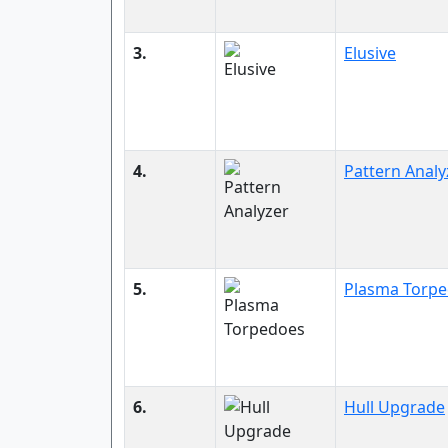
3.
Elusive
4.
Pattern Analy
5.
Plasma Torp
6.
Hull Upgrade