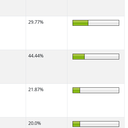
29.77%
44.44%
21.87%
20.0%