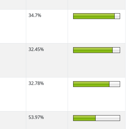
34.7%
32.45%
32.78%
53.97%