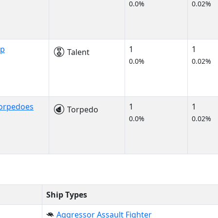
0.0%
0.02%
ip
1
1
Talent
0.0%
0.02%
Torpedoes
1
1
Torpedo
0.0%
0.02%
Ship Types
Aggressor Assault Fighter