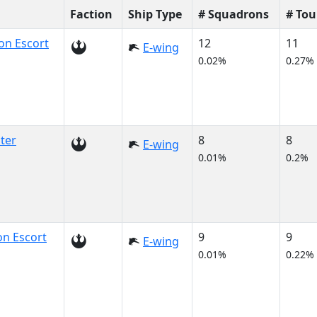
Faction
Ship Type
# Squadrons
# To
on Escort
12
11
E-wing
0.02%
0.27%
ter
8
8
E-wing
0.01%
0.2%
n Escort
9
9
E-wing
0.01%
0.22%