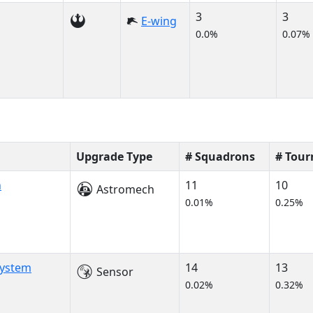
3
3
E-wing
0.0%
0.07%
Upgrade Type
# Squadrons
# Tou
h
11
10
Astromech
0.01%
0.25%
System
14
13
Sensor
0.02%
0.32%