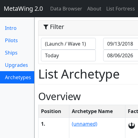
MetaWing 2.0
(current)
Data Browser
About
List Fortress
Filter
Intro
Pilots
Ships
Upgrades
List Archetype
Archetypes
(current)
Overview
Position
Archetype Name
Fac
1.
(unnamed)