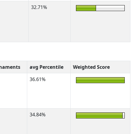
32.71%
rnaments
avg Percentile
Weighted Score
36.61%
34.84%