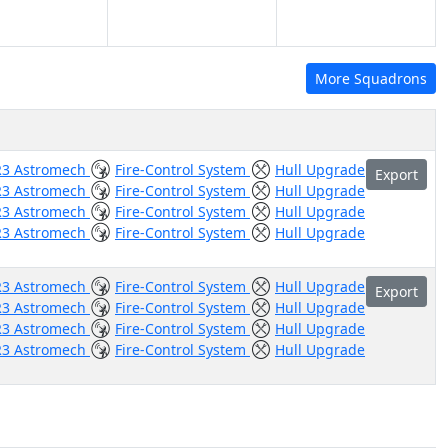
More Squadrons
R3 Astromech
Fire-Control System
Hull Upgrade
Export
R3 Astromech
Fire-Control System
Hull Upgrade
R3 Astromech
Fire-Control System
Hull Upgrade
R3 Astromech
Fire-Control System
Hull Upgrade
R3 Astromech
Fire-Control System
Hull Upgrade
Export
R3 Astromech
Fire-Control System
Hull Upgrade
R3 Astromech
Fire-Control System
Hull Upgrade
R3 Astromech
Fire-Control System
Hull Upgrade