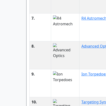
7.
R4 Astromec
8.
Advanced Opt
9.
Ion Torpedoe
10.
Targeting Sy