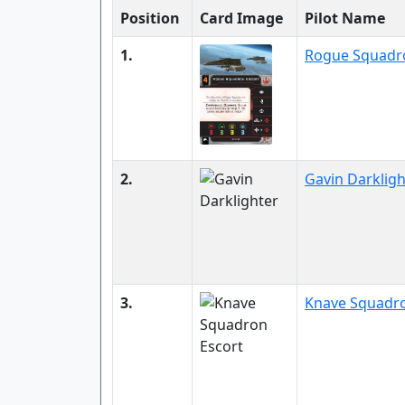
Position
Card Image
Pilot Name
1.
Rogue Squadr
2.
Gavin Darkligh
3.
Knave Squadro