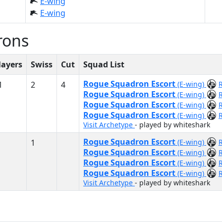
E-wing
E-wing
rons
layers
Swiss
Cut
Squad List
Rogue Squadron Escort
1
2
4
(E-wing)
Rogue Squadron Escort
(E-wing)
Rogue Squadron Escort
(E-wing)
Rogue Squadron Escort
(E-wing)
Visit Archetype
- played by whiteshark
Rogue Squadron Escort
1
(E-wing)
Rogue Squadron Escort
(E-wing)
Rogue Squadron Escort
(E-wing)
Rogue Squadron Escort
(E-wing)
Visit Archetype
- played by whiteshark