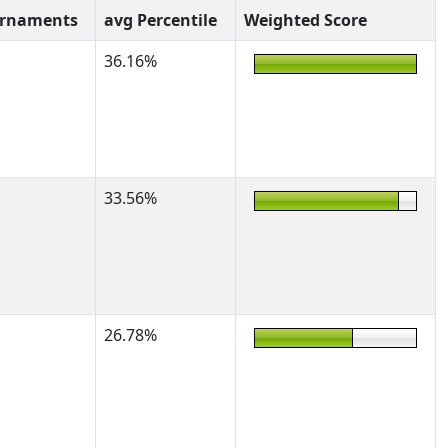
urnaments
avg Percentile
Weighted Score
36.16%
33.56%
26.78%