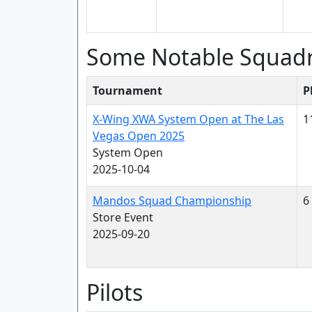
Some Notable Squad
Tournament
P
X-Wing XWA System Open at The Las
1
Vegas Open 2025
System Open
2025-10-04
Mandos Squad Championship
6
Store Event
2025-09-20
Pilots