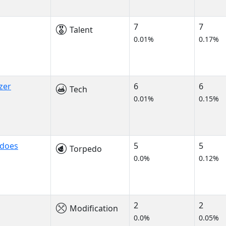
7
7
Talent
0.01%
0.17%
zer
6
6
Tech
0.01%
0.15%
edoes
5
5
Torpedo
0.0%
0.12%
2
2
Modification
0.0%
0.05%