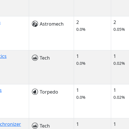
h
2
2
Astromech
0.0%
0.05%
ics
1
1
Tech
0.0%
0.02%
s
1
1
Torpedo
0.0%
0.02%
nchronizer
1
1
Tech