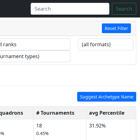
Search
Reset Filter
Suggest Archetype Name
Squadrons
# Tournaments
avg Percentile
18
31.92%
3%
0.45%