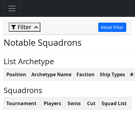
Filter
Reset Filter
Notable Squadrons
List Archetype
Position
Archetype Name
Faction
Ship Types
#
Squadrons
Tournament
Players
Swiss
Cut
Squad List