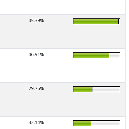
45.39%
46.91%
29.76%
32.14%