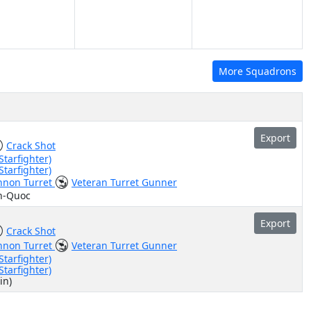
More Squadrons
Export
Crack Shot
Starfighter)
Starfighter)
nnon Turret
Veteran Turret Gunner
n-Quoc
Export
Crack Shot
nnon Turret
Veteran Turret Gunner
Starfighter)
Starfighter)
in)