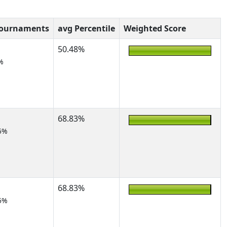
Tournaments
avg Percentile
Weighted Score
50.48%
%
68.83%
5%
68.83%
5%