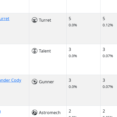
urret
5
5
Turret
0.0%
0.12%
3
3
Talent
0.0%
0.07%
nder Cody
3
3
Gunner
0.0%
0.07%
h
2
2
Astromech