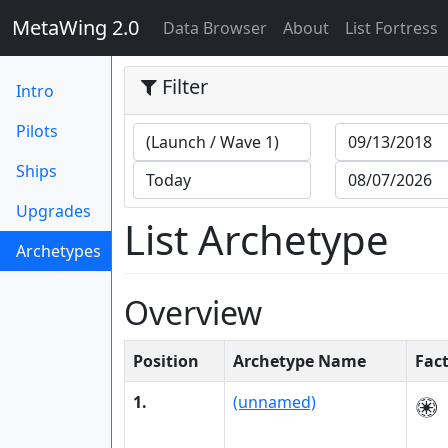
MetaWing 2.0
(current)
Data Browser
About
List Fortress
Filter
Intro
Pilots
Ships
Upgrades
List Archetype
Archetypes
(current)
Overview
Position
Archetype Name
Fac
1.
(unnamed)