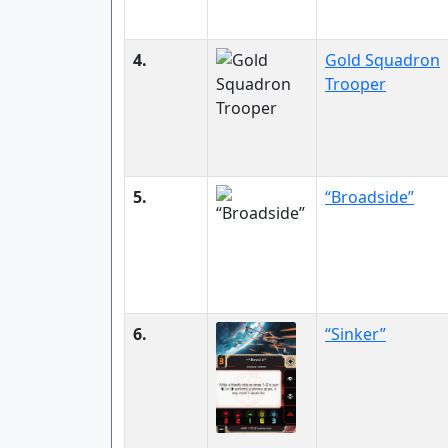
4.
Gold Squadron
Trooper
5.
“Broadside”
6.
“Sinker”