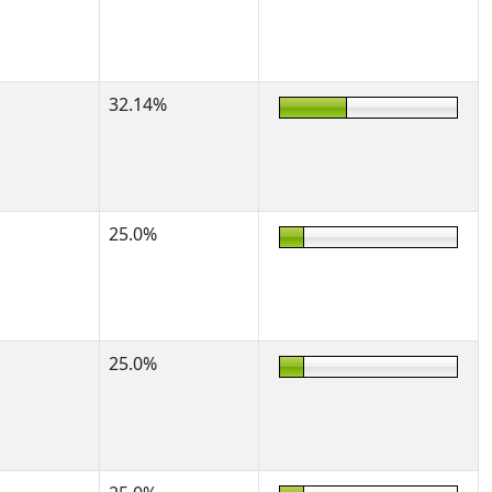
32.14%
25.0%
25.0%