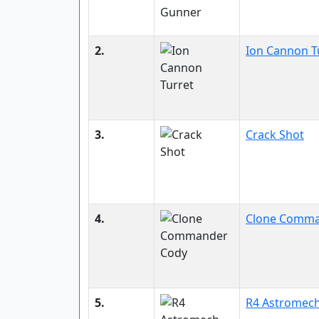
2.
Ion Cannon T
3.
Crack Shot
4.
Clone Comma
5.
R4 Astromec