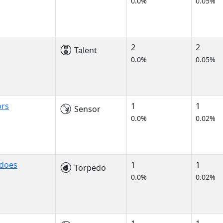
0.0%
0.05%
2
2
Talent
0.0%
0.05%
ors
1
1
Sensor
0.0%
0.02%
edoes
1
1
Torpedo
0.0%
0.02%