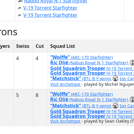
Naboo Royal N-1 Starfighter
V-19 Torrent Starfighter
V-19 Torrent Starfighter
rons
yers
Swiss
Cut
Squad List
“Wolffe”
(ARC-170 Starfighter)
4
4
Ric Olié
(Naboo Royal N-1 Starfighter)
Gold Squadron Trooper
(V-19 Torrent 
Gold Squadron Trooper
(V-19 Torrent 
“Matchstick”
(BTL-B Y-wing)
Ion Ca
Visit Archetype
- played by Michel Nguye
“Wolffe”
(ARC-170 Starfighter)
5
8
Ric Olié
(Naboo Royal N-1 Starfighter)
“Matchstick”
(BTL-B Y-wing)
Ion Ca
Gold Squadron Trooper
(V-19 Torrent 
Gold Squadron Trooper
(V-19 Torrent 
Visit Archetype
- played by Sean Oakley (T