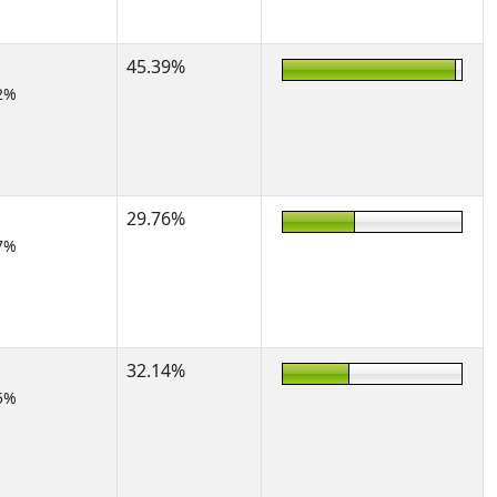
45.39%
2%
29.76%
7%
32.14%
5%