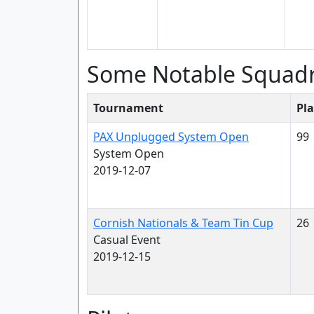
Some Notable Squad
Tournament
Pla
PAX Unplugged System Open
99
System Open
2019-12-07
Cornish Nationals & Team Tin Cup
26
Casual Event
2019-12-15