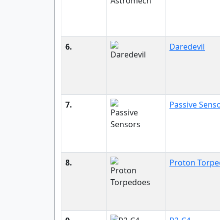
6.
Daredevil
7.
Passive Sens
8.
Proton Torp