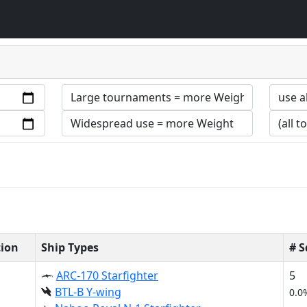
tion
Ship Types
# 
ARC-170 Starfighter
5
BTL-B Y-wing
0.0