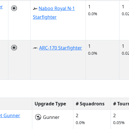
er
1
1
Naboo Royal N-1
0.0%
0.0
Starfighter
1
1
ARC-170 Starfighter
0.0%
0.0
Upgrade Type
# Squadrons
# Tou
et Gunner
2
2
Gunner
0.0%
0.05%