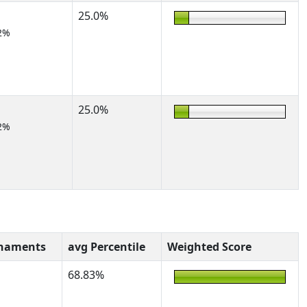
25.0%
2%
25.0%
2%
rnaments
avg Percentile
Weighted Score
68.83%