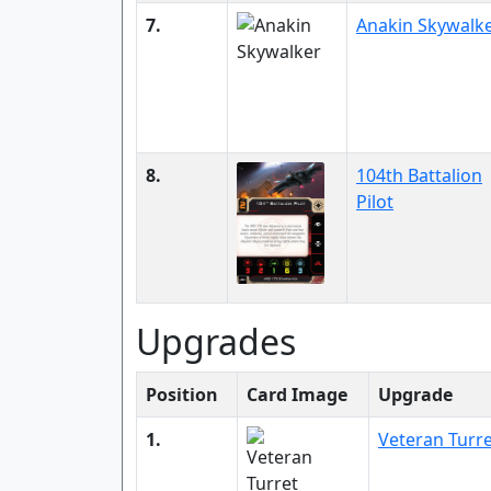
7.
Anakin Skywalk
8.
104th Battalion
Pilot
Upgrades
Position
Card Image
Upgrade
1.
Veteran Turr