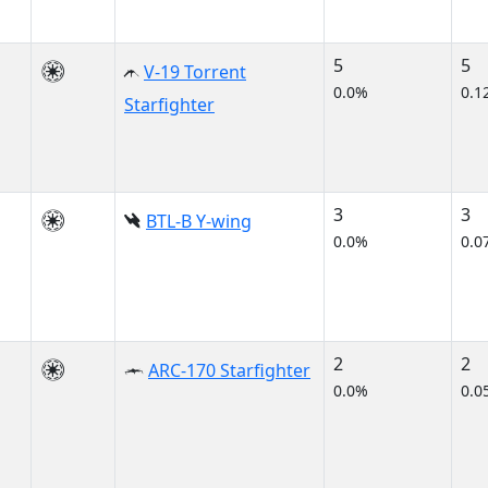
5
5
V-19 Torrent
0.0%
0.1
Starfighter
3
3
BTL-B Y-wing
0.0%
0.0
2
2
ARC-170 Starfighter
0.0%
0.0