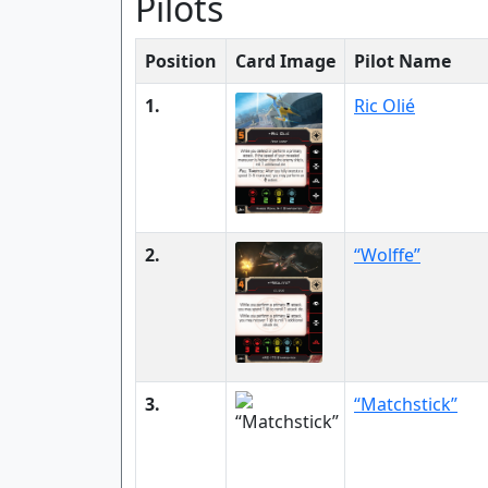
Pilots
Position
Card Image
Pilot Name
1.
Ric Olié
2.
“Wolffe”
3.
“Matchstick”