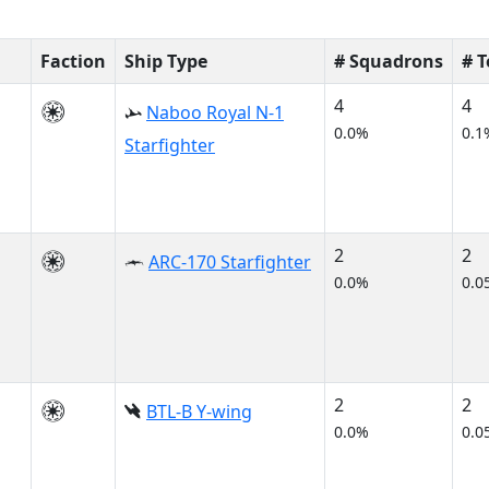
Faction
Ship Type
# Squadrons
# 
4
4
Naboo Royal N-1
0.0%
0.1
Starfighter
2
2
ARC-170 Starfighter
0.0%
0.0
2
2
BTL-B Y-wing
0.0%
0.0