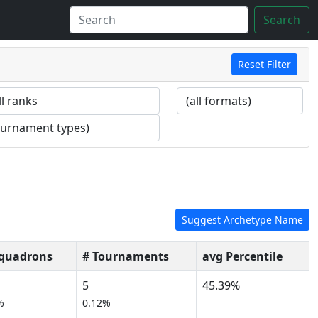
Search
Reset Filter
Suggest Archetype Name
Squadrons
# Tournaments
avg Percentile
5
45.39%
%
0.12%